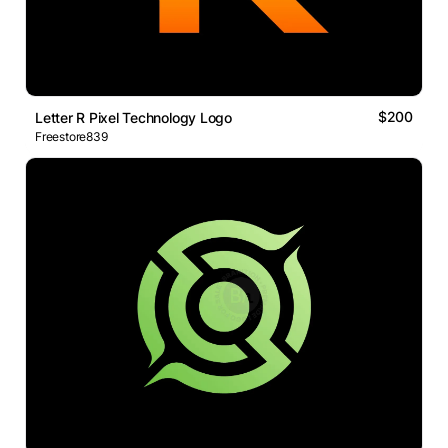
$200
Letter R Pixel Technology Logo
Freestore839