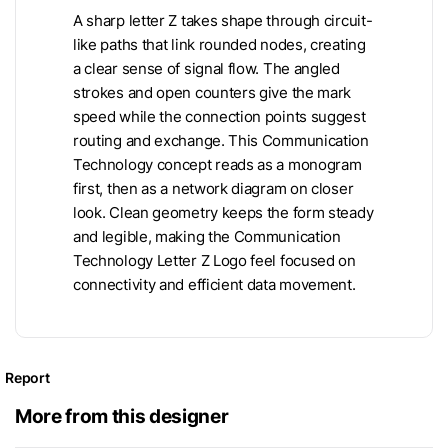
A sharp letter Z takes shape through circuit-
like paths that link rounded nodes, creating
a clear sense of signal flow. The angled
strokes and open counters give the mark
speed while the connection points suggest
routing and exchange. This Communication
Technology concept reads as a monogram
first, then as a network diagram on closer
look. Clean geometry keeps the form steady
and legible, making the Communication
Technology Letter Z Logo feel focused on
connectivity and efficient data movement.
Report
More from this designer