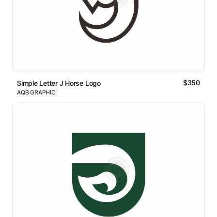
$350
Simple Letter J Horse Logo
AQB GRAPHIC