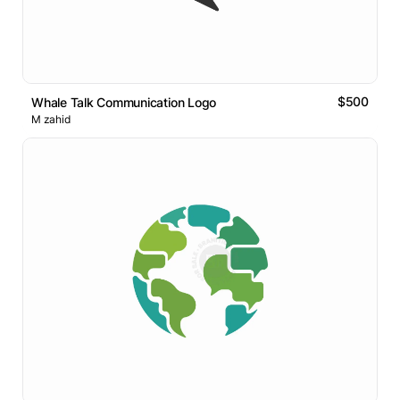
$500
Whale Talk Communication Logo
M zahid