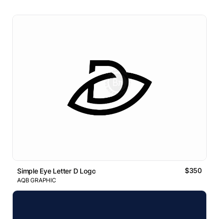
$350
Simple Eye Letter D Logo
AQB GRAPHIC