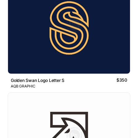
$350
Golden Swan Logo Letter S
AQB GRAPHIC