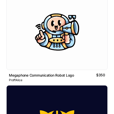
$350
Megaphone Communication Robot Logo
ProffAlice