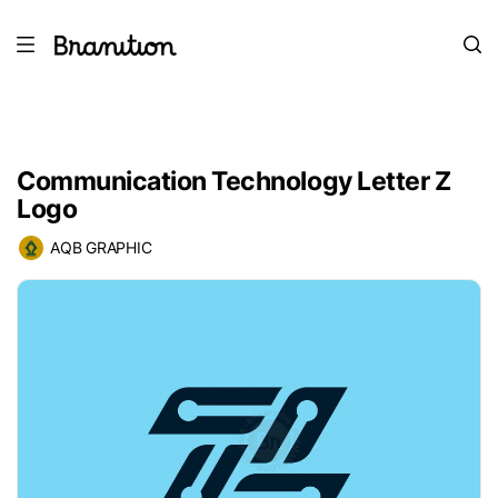
Communication Technology Letter Z
Logo
AQB GRAPHIC