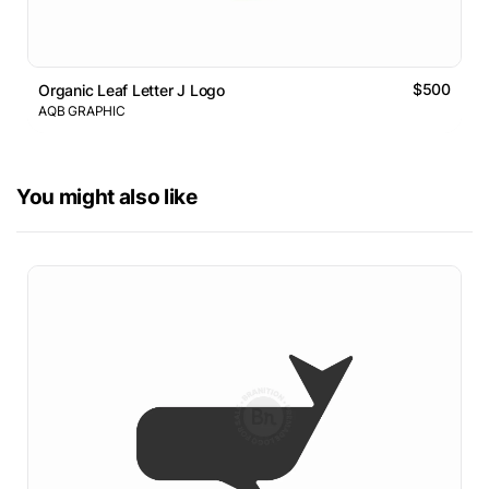
$500
Organic Leaf Letter J Logo
AQB GRAPHIC
You might also like