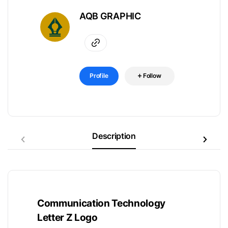
AQB GRAPHIC
Profile
Follow
Description
Communication Technology
Letter Z Logo