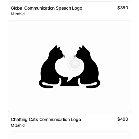
$350
Global Communication Speech Logo
M zahid
$400
Chatting Cats Communication Logo
M zahid