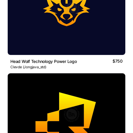
$750
Head Wolf Technology Power Logo
Clevde (Jongjava_std)