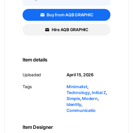
Buy from AQB GRAPHIC
Hire AQB GRAPHIC
Item details
Uploaded
April 15, 2026
Tags
Minimalist
,
Technology
,
Initial Z
,
Simple
,
Modern
,
Identity
,
Communicatio
Item Designer