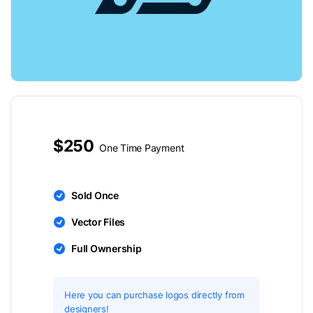
$250
One Time Payment
Sold Once
Vector Files
Full Ownership
Here you can purchase logos directly from
designers!