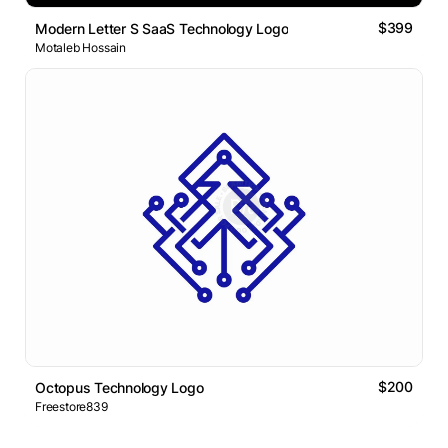
$399
Modern Letter S SaaS Technology Logo
Motaleb Hossain
$200
Octopus Technology Logo
Freestore839