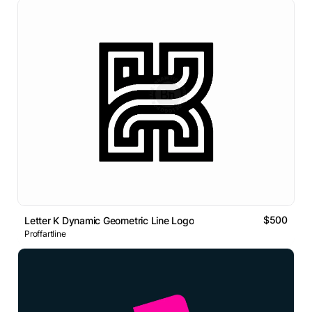
$500
Letter K Dynamic Geometric Line Logo
Proffartline