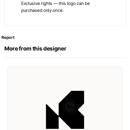
Exclusive rights — this logo can be
purchased only once.
Report
More from this designer