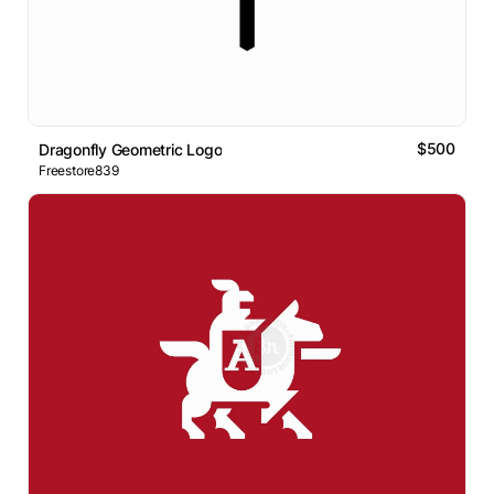
$500
Dragonfly Geometric Logo
Freestore839