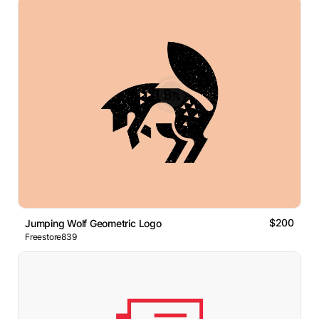
$200
Jumping Wolf Geometric Logo
Freestore839