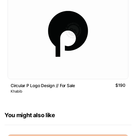
$190
Circular P Logo Design // For Sale
Khabib
You might also like