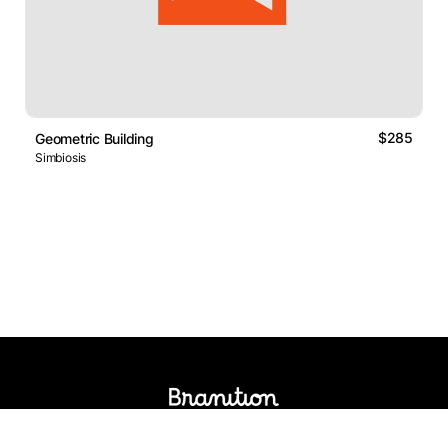
$285
Geometric Building
Simbiosis