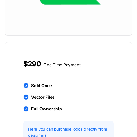
$290
One Time Payment
Sold Once
Vector Files
Full Ownership
Here you can purchase logos directly from
designers!