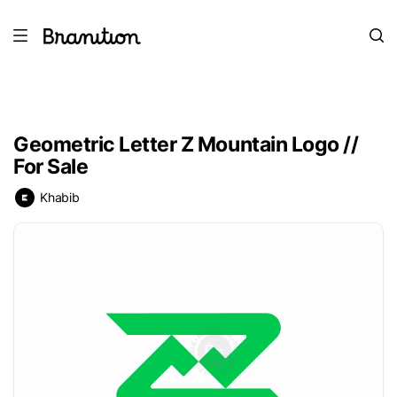
Geometric Letter Z Mountain Logo //
For Sale
Khabib