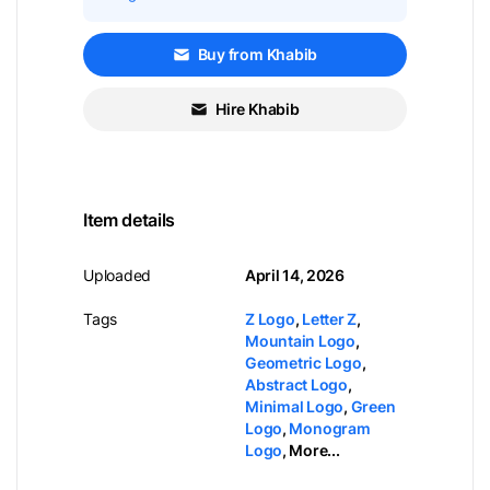
Buy from Khabib
Hire Khabib
Item details
Uploaded
April 14, 2026
Tags
Z Logo
,
Letter Z
,
Mountain Logo
,
Geometric Logo
,
Abstract Logo
,
Minimal Logo
,
Green
Logo
,
Monogram
Logo
,
More...