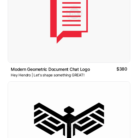
$380
Modern Geometric Document Chat Logo
Hey Hendro | Let's shape something GREAT!