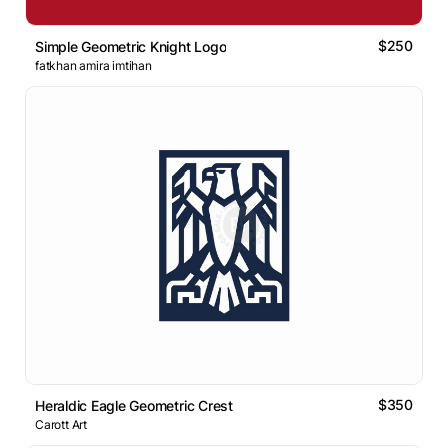
$250
Simple Geometric Knight Logo
fatkhan amira imtihan
$350
Heraldic Eagle Geometric Crest
Carott Art