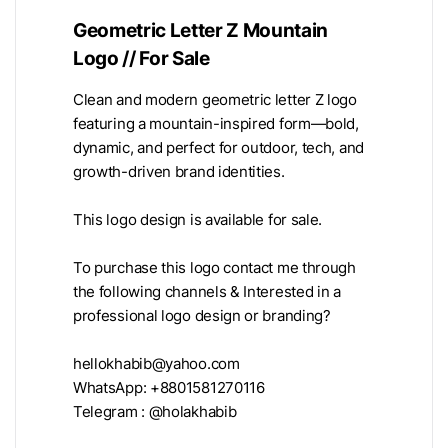
Geometric Letter Z Mountain
Logo // For Sale
Clean and modern geometric letter Z logo
featuring a mountain-inspired form—bold,
dynamic, and perfect for outdoor, tech, and
growth-driven brand identities.
This logo design is available for sale.
To purchase this logo contact me through
the following channels & Interested in a
professional logo design or branding?
hellokhabib@yahoo.com
WhatsApp: +8801581270116
Telegram : @holakhabib