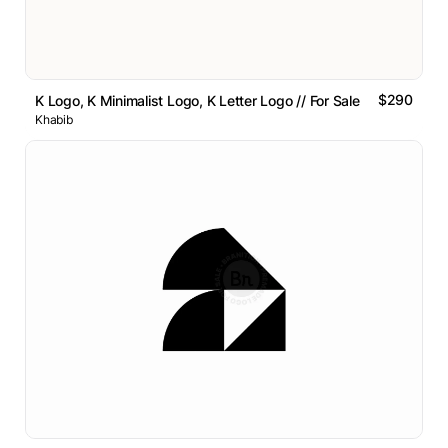
$290
K Logo, K Minimalist Logo, K Letter Logo // For Sale
Khabib