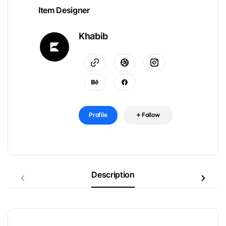
Item Designer
Khabib
Profile
Follow
Description