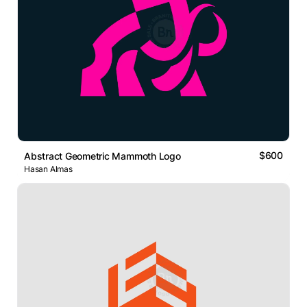
$600
Abstract Geometric Mammoth Logo
Hasan Almas