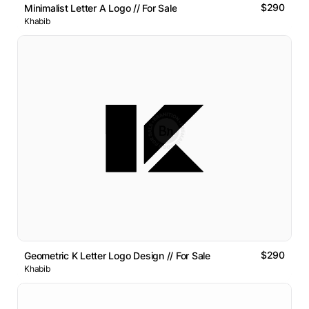
$290
Minimalist Letter A Logo // For Sale
Khabib
$290
Geometric K Letter Logo Design // For Sale
Khabib