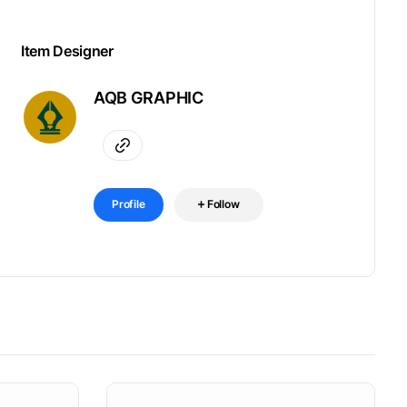
Item Designer
AQB GRAPHIC
Profile
Follow