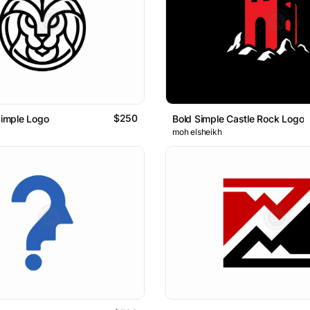
$250
Simple Logo
Bold Simple Castle Rock Logo
moh elsheikh