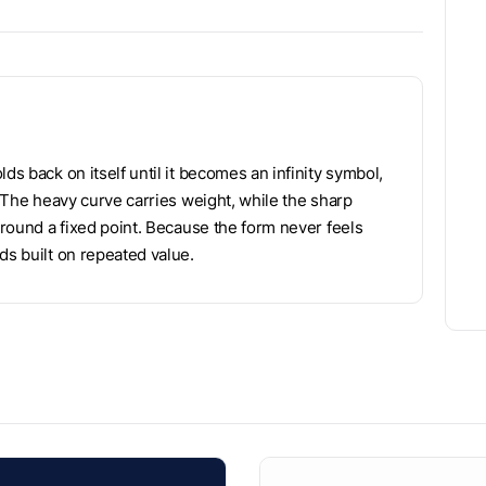
ds back on itself until it becomes an infinity symbol,
. The heavy curve carries weight, while the sharp
 around a fixed point. Because the form never feels
ds built on repeated value.