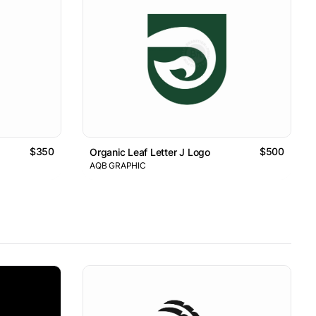
$350
$500
Organic Leaf Letter J Logo
AQB GRAPHIC