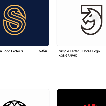
$350
 Logo Letter S
Simple Letter J Horse Logo
C
AQB GRAPHIC