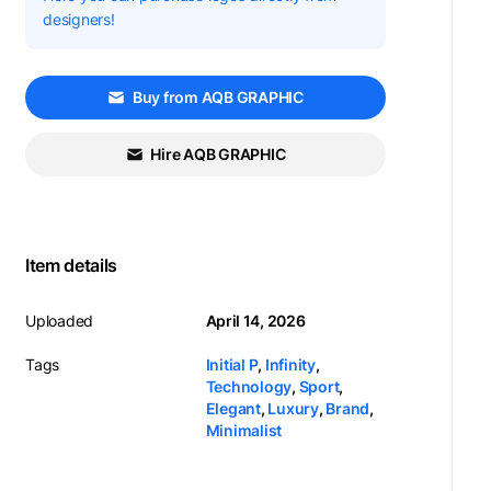
designers!
Buy from AQB GRAPHIC
Hire AQB GRAPHIC
Item details
Uploaded
April 14, 2026
Tags
Initial P
,
Infinity
,
Technology
,
Sport
,
Elegant
,
Luxury
,
Brand
,
Minimalist