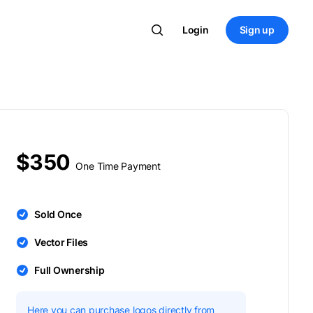
Login
Sign up
$350
One Time Payment
Sold Once
Vector Files
Full Ownership
Here you can purchase logos directly from