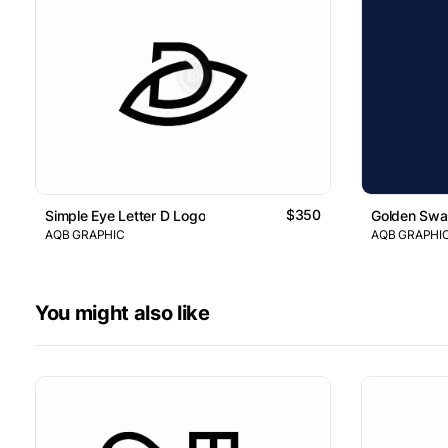
$350
Simple Eye Letter D Logo
Golden Swan
AQB GRAPHIC
AQB GRAPHI
You might also like