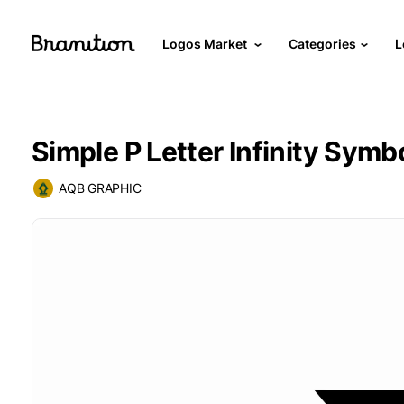
Logos Market
Categories
L
Simple P Letter Infinity Symb
AQB GRAPHIC