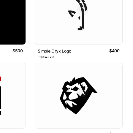
$500
$400
Simple Oryx Logo
imptwave