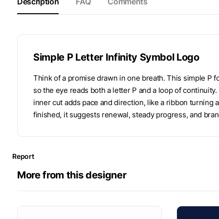
Description
FAQ
Comments
Simple P Letter Infinity Symbol Logo
Think of a promise drawn in one breath. This simple P fol
so the eye reads both a letter P and a loop of continuity
inner cut adds pace and direction, like a ribbon turning
finished, it suggests renewal, steady progress, and bran
Report
More from this designer