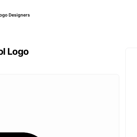
ogo Designers
ol Logo