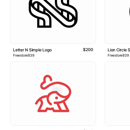
$200
Letter N Simple Logo
Lion Circle 
Freestore839
Freestore839