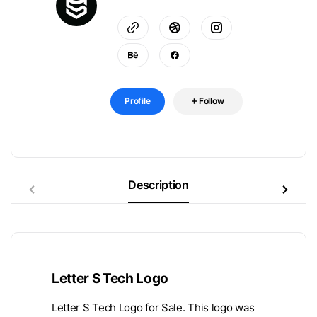
Profile
Follow
Description
Letter S Tech Logo
Letter S Tech Logo for Sale. This logo was