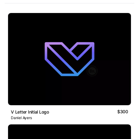
$300
V Letter Initial Logo
Daniel Ayers