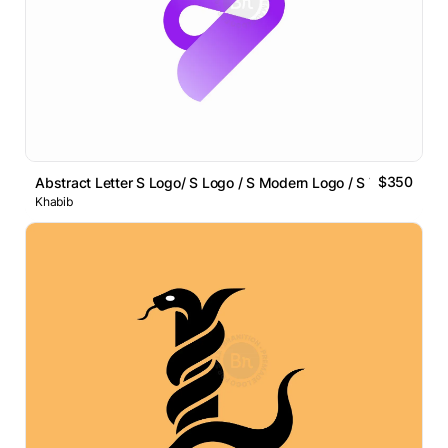
$350
Abstract Letter S Logo/ S Logo / S Modern Logo / S Tech Logo
Khabib