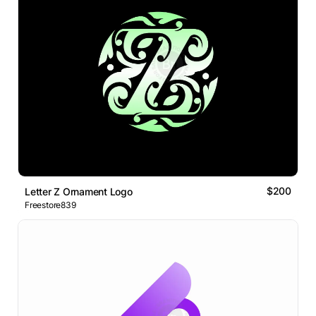
$200
Letter Z Ornament Logo
Freestore839