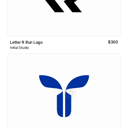
$300
Letter R Run Logo
Initial Studio