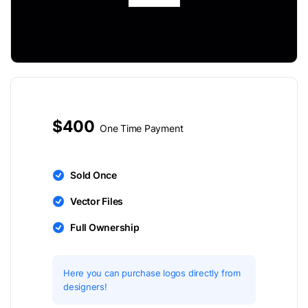
$400
One Time Payment
Sold Once
Vector Files
Full Ownership
Here you can purchase logos directly from
designers!