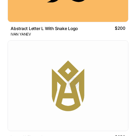
$200
Abstract Letter L With Snake Logo
IVAN YANEV