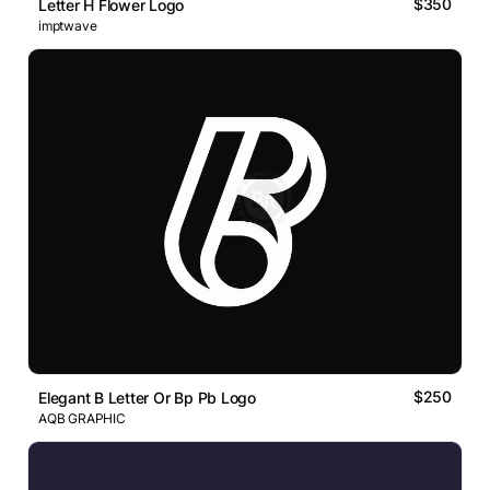
$350
Letter H Flower Logo
imptwave
$250
Elegant B Letter Or Bp Pb Logo
AQB GRAPHIC