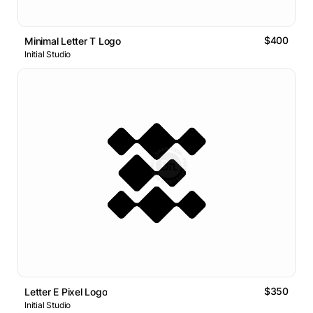
$400
Minimal Letter T Logo
Initial Studio
$350
Letter E Pixel Logo
Initial Studio