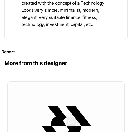
created with the concept of a Technology.
Looks very simple, minimalist, modern,
elegant. Very suitable finance, fitness,
technology, investment, capital, etc.
Report
More from this designer