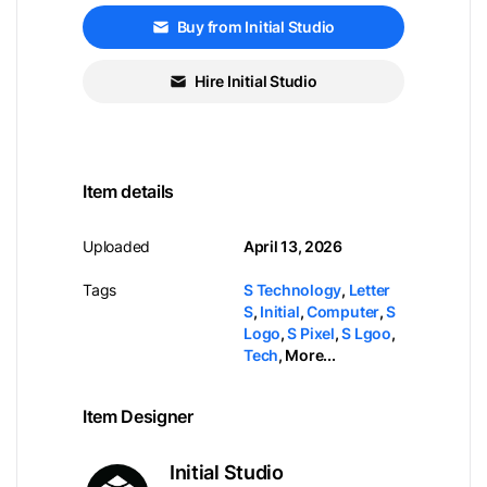
Buy from Initial Studio
Hire Initial Studio
Item details
Uploaded
April 13, 2026
Tags
S Technology
,
Letter
S
,
Initial
,
Computer
,
S
Logo
,
S Pixel
,
S Lgoo
,
Tech
,
More...
Item Designer
Initial Studio