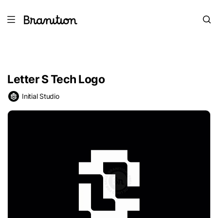
Letter S Tech Logo
Initial Studio