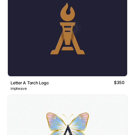
$350
Letter A Torch Logo
imptwave