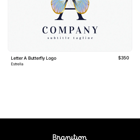
$350
Letter A Butterfly Logo
Estrella