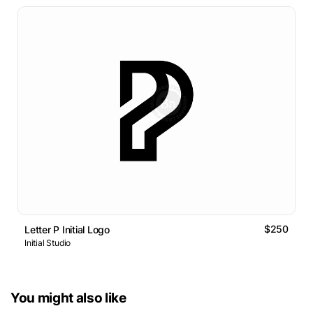
$250
Letter P Initial Logo
Initial Studio
You might also like