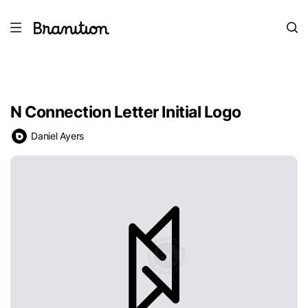
N Connection Letter Initial Logo
Daniel Ayers