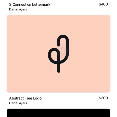
$400
S Connection Lettermark
Daniel Ayers
$300
Abstract Tree Logo
Daniel Ayers