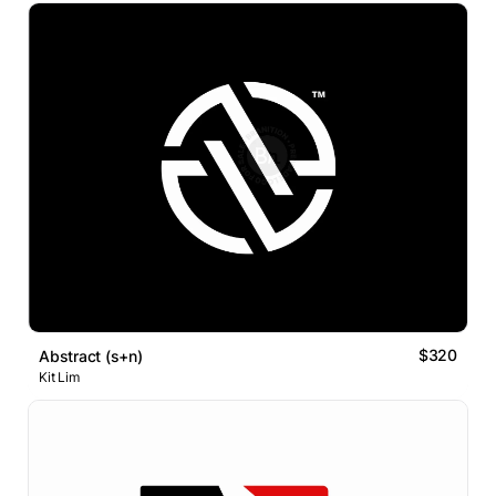
$320
Abstract (s+n)
Kit Lim