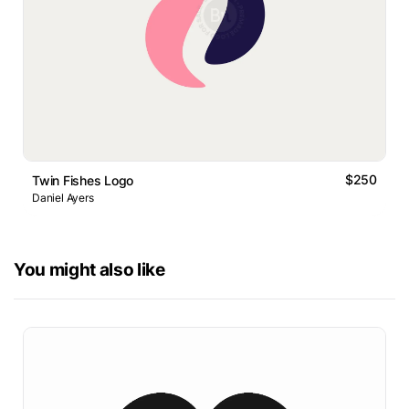
$250
Twin Fishes Logo
Daniel Ayers
You might also like