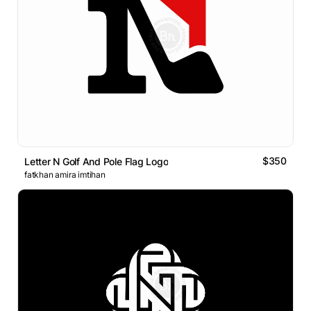
$350
Letter N Golf And Pole Flag Logo
fatkhan amira imtihan