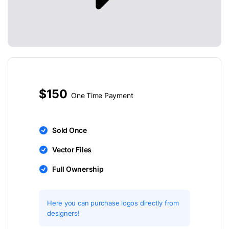
$150
One Time Payment
Sold Once
Vector Files
Full Ownership
Here you can purchase logos directly from
designers!