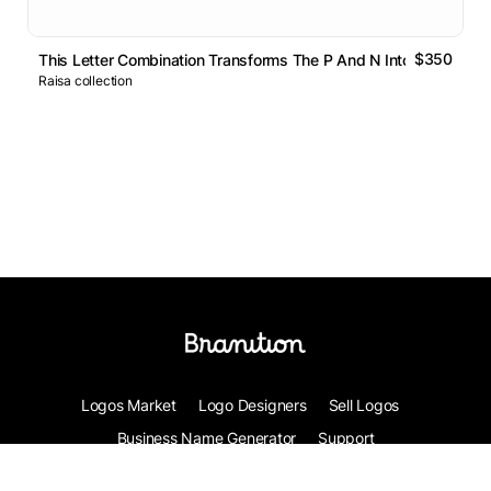
$350
This Letter Combination Transforms The P And N Into A Single
Raisa collection
Logos Market
Logo Designers
Sell Logos
Business Name Generator
Support