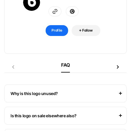
Profile
Follow
FAQ
Why is this logo unused?
Is this logo on sale elsewhere also?