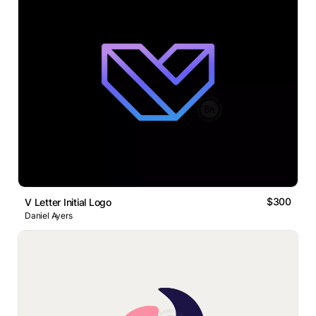
$300
V Letter Initial Logo
Daniel Ayers