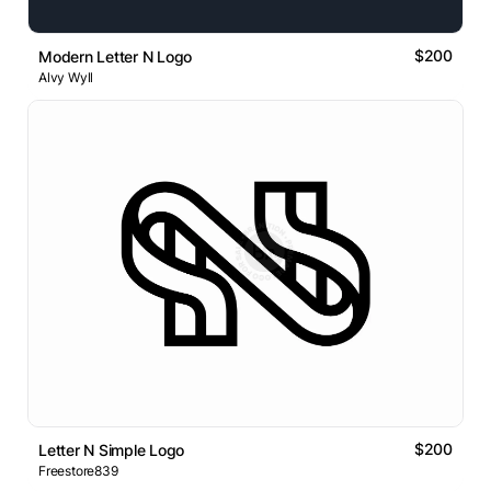
$200
Modern Letter N Logo
Alvy Wyll
$200
Letter N Simple Logo
Freestore839