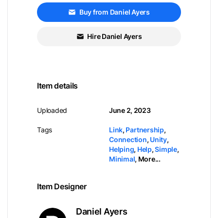
Buy from Daniel Ayers
Hire Daniel Ayers
Item details
Uploaded
June 2, 2023
Tags
Link
,
Partnership
,
Connection
,
Unity
,
Helping
,
Help
,
Simple
,
Minimal
,
More...
Item Designer
Daniel Ayers