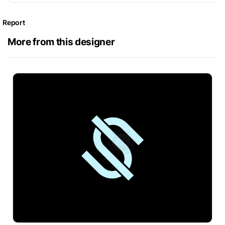
Report
More from this designer