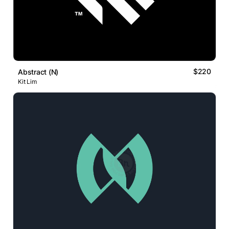
$220
Abstract (N)
Kit Lim