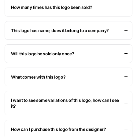
How many times has this logo been sold?
This logo has name, does it belong to a company?
Will this logo be sold only once?
What comes with this logo?
I want to see some variations of this logo, how can I see
it?
How can I purchase this logo from the designer?