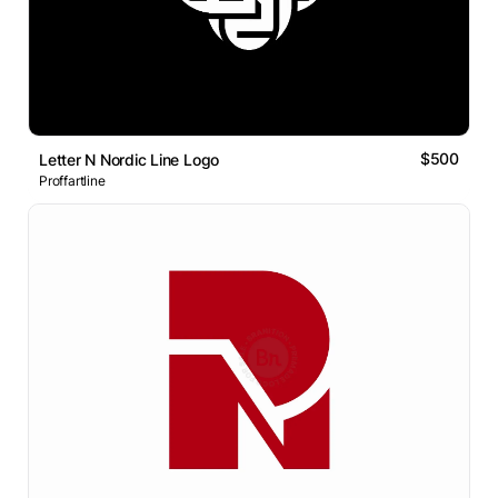
$500
Letter N Nordic Line Logo
Proffartline