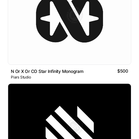
$500
N Or X Or CO Star Infinity Monogram
Piars Studio