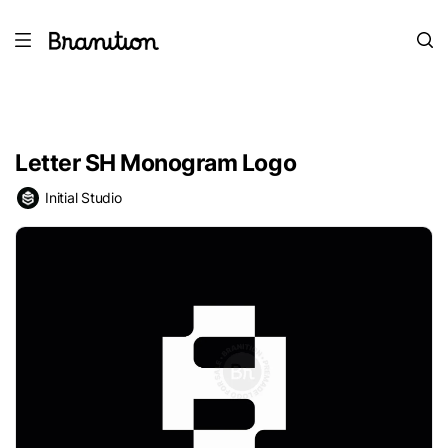
Letter SH Monogram Logo
Initial Studio