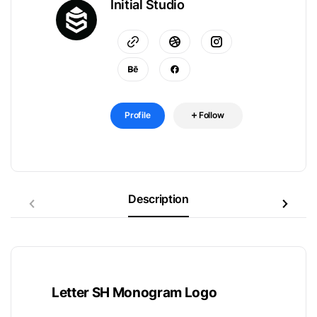
Initial Studio
Profile
Follow
Description
Letter SH Monogram Logo