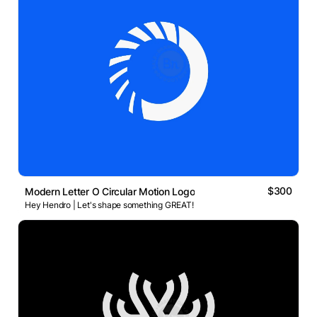
$300
Modern Letter O Circular Motion Logo
Hey Hendro | Let's shape something GREAT!