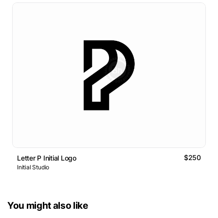
$250
Letter P Initial Logo
Initial Studio
You might also like