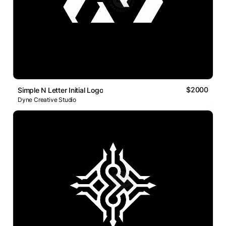
$2000
Simple N Letter Initial Logo
Dyne Creative Studio