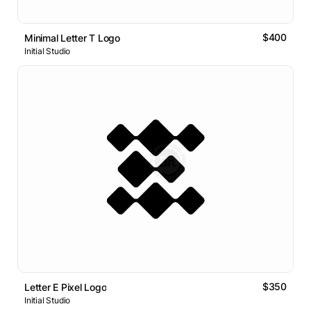
$400
Minimal Letter T Logo
Initial Studio
$350
Letter E Pixel Logo
Initial Studio