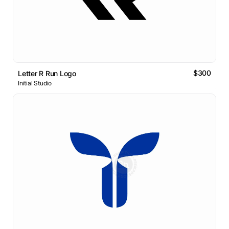
$300
Letter R Run Logo
Initial Studio