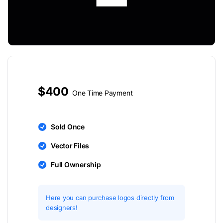
$400
One Time Payment
Sold Once
Vector Files
Full Ownership
Here you can purchase logos directly from
designers!