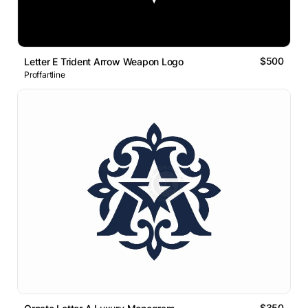
$500
Letter E Trident Arrow Weapon Logo
Proffartline
$350