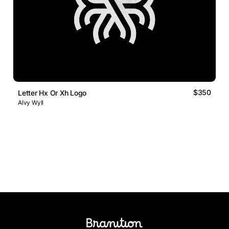
$350
Letter Hx Or Xh Logo
Alvy Wyll