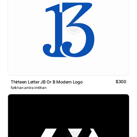
$300
Thirteen Letter JB Or B Modern Logo
fatkhan amira imtihan