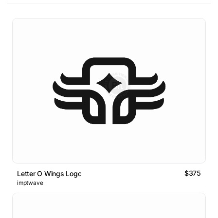
$375
Letter O Wings Logo
imptwave