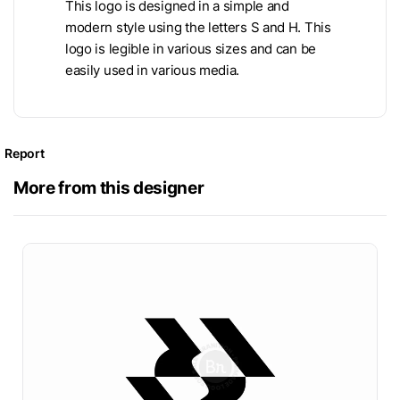
This logo is designed in a simple and
modern style using the letters S and H. This
logo is legible in various sizes and can be
easily used in various media.
Report
More from this designer