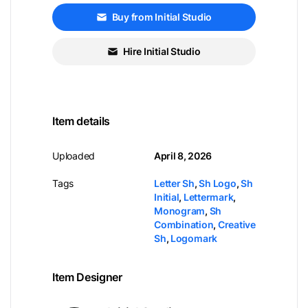
Buy from Initial Studio
Hire Initial Studio
Item details
Uploaded
April 8, 2026
Tags
Letter Sh
,
Sh Logo
,
Sh
Initial
,
Lettermark
,
Monogram
,
Sh
Combination
,
Creative
Sh
,
Logomark
Item Designer