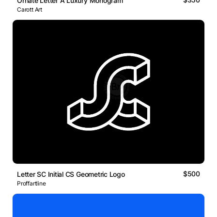
Ornate Letter A Luxury Monogram
Carott Art
$500
Letter SC Initial CS Geometric Logo
Proffartline