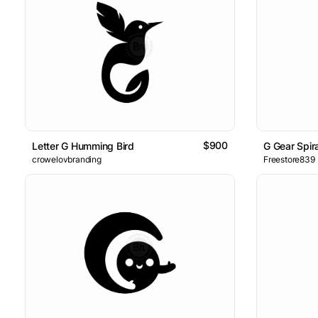
$900
Letter G Humming Bird
G Gear Spir
crowelovbranding
Freestore839