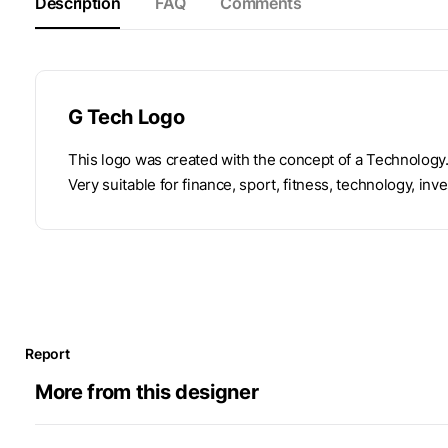
Description
FAQ
Comments
G Tech Logo
This logo was created with the concept of a Technology.
Very suitable for finance, sport, fitness, technology, inve
Report
More from this designer