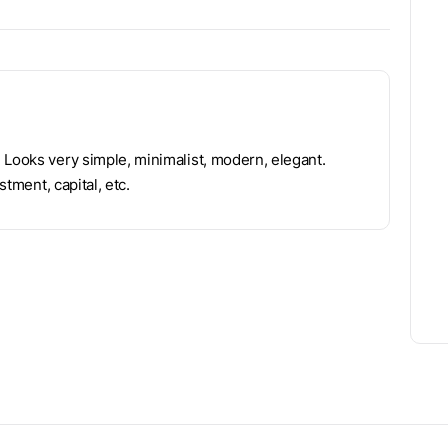
 Looks very simple, minimalist, modern, elegant.
stment, capital, etc.