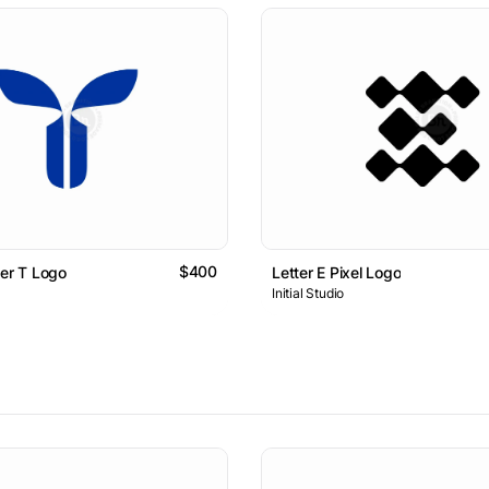
$400
ter T Logo
Letter E Pixel Logo
Initial Studio