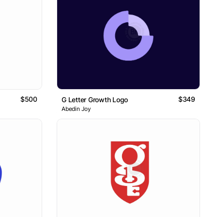
$500
$349
G Letter Growth Logo
Abedin Joy