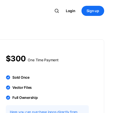
Login
Sign up
$300
One Time Payment
Sold Once
Vector Files
Full Ownership
Here you can purchase logos directly from