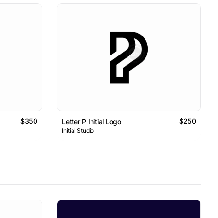
$350
$250
Letter P Initial Logo
Initial Studio