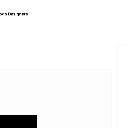
ogo Designers