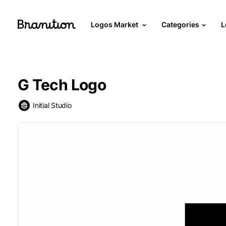
Logos Market
Categories
L
G Tech Logo
Initial Studio