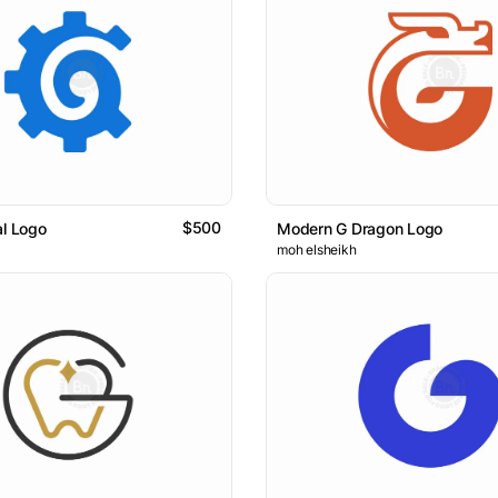
$500
al Logo
Modern G Dragon Logo
moh elsheikh