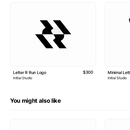
$300
Letter R Run Logo
Minimal Let
Initial Studio
Initial Studio
You might also like