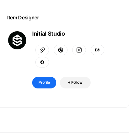
Item Designer
Initial Studio
Profile
Follow