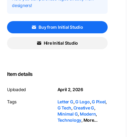
designers!
Buy from Initial Studio
Hire Initial Studio
Item details
Uploaded
April 2, 2026
Tags
Letter G
,
G Logo
,
G Pixel
,
G Tech
,
Creative G
,
Minimal G
,
Modern
,
Technology
,
More...