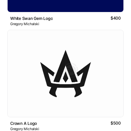
$400
White Swan Gem Logo
Gregory Michalski
$500
Crown A Logo
Gregory Michalski