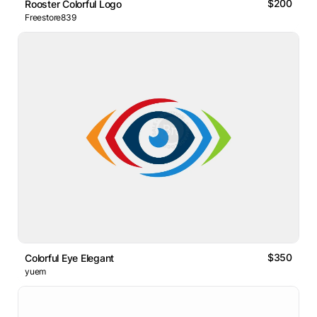
$200
Rooster Colorful Logo
Freestore839
$350
Colorful Eye Elegant
yuem