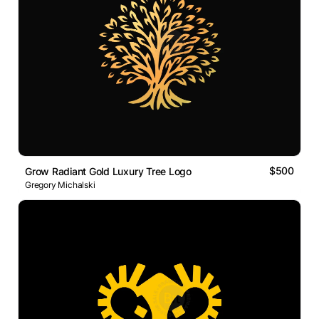
$500
Grow Radiant Gold Luxury Tree Logo
Gregory Michalski