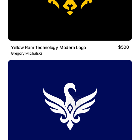
$500
Yellow Ram Technology Modern Logo
Gregory Michalski