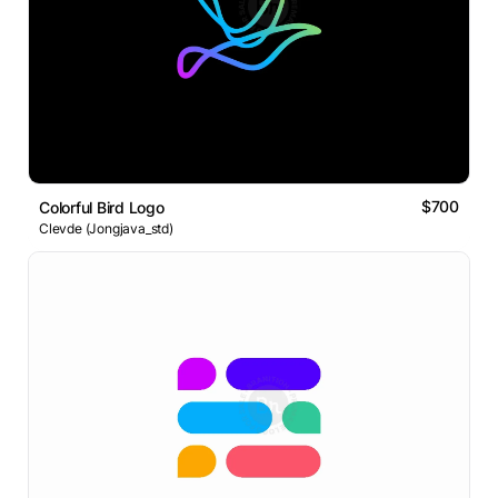
$700
Colorful Bird Logo
Clevde (Jongjava_std)