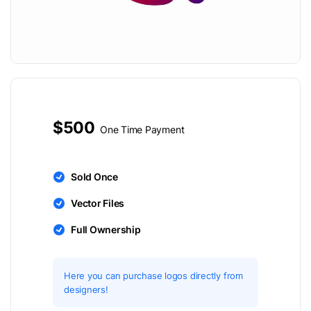
$500
One Time Payment
Sold Once
Vector Files
Full Ownership
Here you can purchase logos directly from
designers!