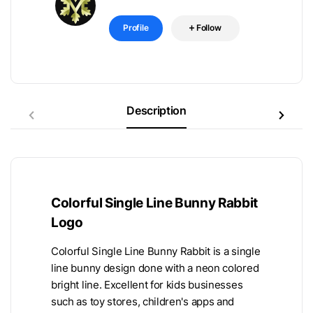
Profile
Follow
Description
Colorful Single Line Bunny Rabbit
Logo
Colorful Single Line Bunny Rabbit is a single
line bunny design done with a neon colored
bright line. Excellent for kids businesses
such as toy stores, children's apps and