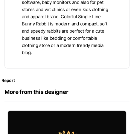
software, baby monitors and also for pet
stores and vet clinics or even kids clothing
and apparel brand. Colorful Single Line
Bunny Rabbit is modern and compact, soft
and speedy rabbits are perfect for a cute
business like bedding or comfortable
clothing store or a modern trendy media
blog.
Report
More from this designer