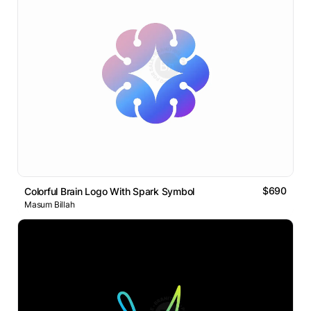
$690
Colorful Brain Logo With Spark Symbol
Masum Billah