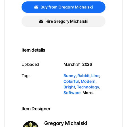
Buy from Gregory Michalski
Hire Gregory Michalski
Item details
Uploaded
March 31, 2026
Tags
Bunny
,
Rabbit
,
Line
,
Colorful
,
Modern
,
Bright
,
Technology
,
Software
,
More...
Item Designer
Gregory Michalski