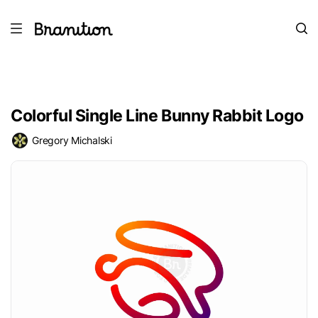
Colorful Single Line Bunny Rabbit Logo
Gregory Michalski