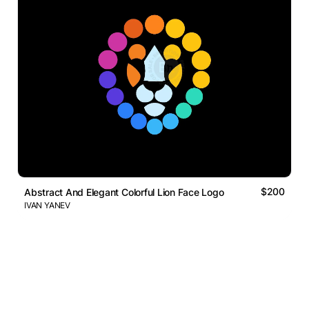
$200
Abstract And Elegant Colorful Lion Face Logo
IVAN YANEV