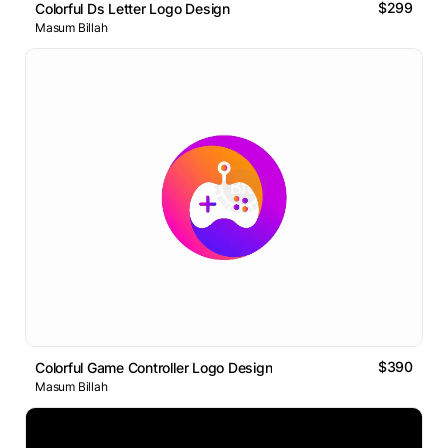
$299
Colorful Ds Letter Logo Design
Masum Billah
$390
Colorful Game Controller Logo Design
Masum Billah