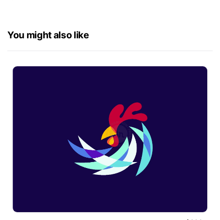
You might also like