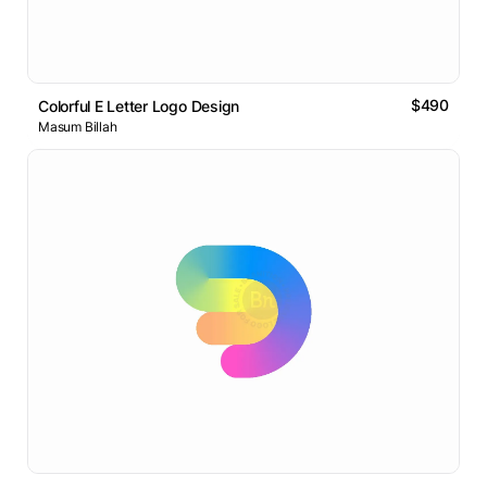
$490
Colorful E Letter Logo Design
Masum Billah