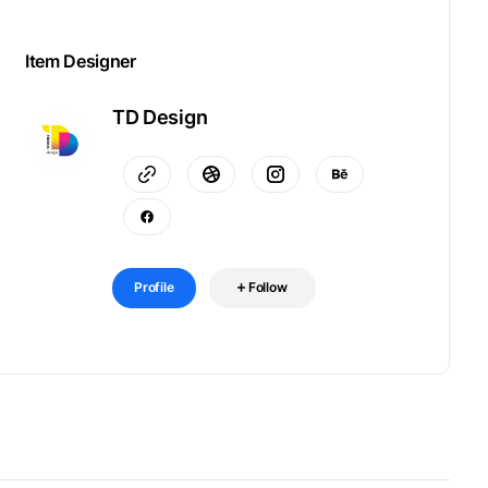
Item Designer
TD Design
Profile
Follow