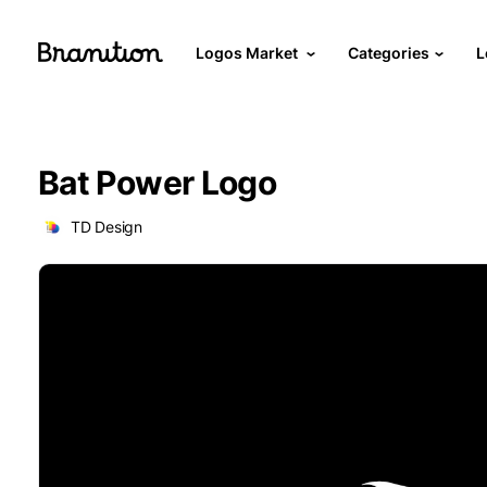
Logos Market
Categories
L
Bat Power Logo
TD Design