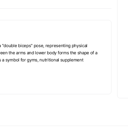
 a "double biceps" pose, representing physical
ween the arms and lower body forms the shape of a
as a symbol for gyms, nutritional supplement