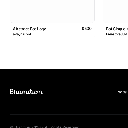
$500
Abstract Bat Logo
Bat Simple
ava_nauval
Freestore839
Logos 
© Branition 2026 - All Rights Reserved