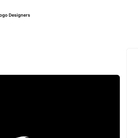
ogo Designers