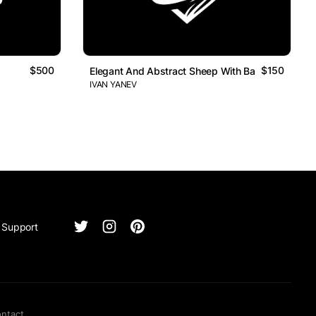
$500
$150
Elegant And Abstract Sheep With Baseball Bat Lo
IVAN YANEV
Support
ntact