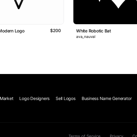
$200
 Modern Logo
White Robotic Bat
ava_nauval
Market
Logo Designers
Sell Logos
Business Name Generator
Terms of Service
Privacy
Co