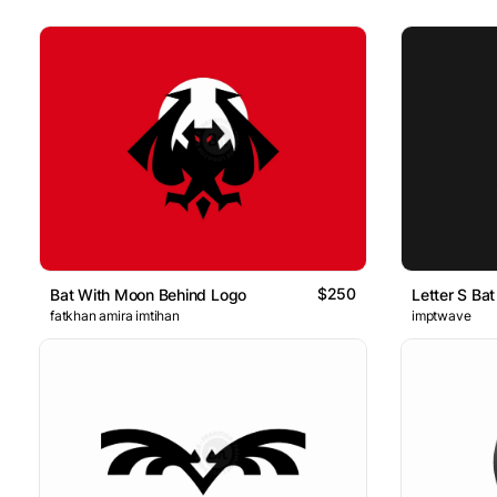
$250
Bat With Moon Behind Logo
Letter S Ba
fatkhan amira imtihan
imptwave