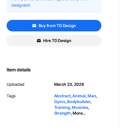
designers!
Buy from TD Design
Hire TD Design
Item details
Uploaded
March 23, 2026
Tags
Abstract
,
Animal
,
Man
,
Gyms
,
Bodybuilder
,
Training
,
Muscles
,
Strength
,
More...