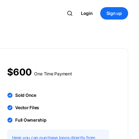
Login
Sign up
$600
One Time Payment
Sold Once
Vector Files
Full Ownership
Here you can purchase logos directly from