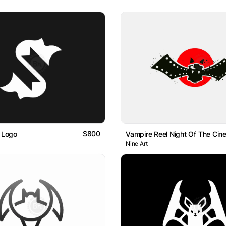
$800
t Logo
Vampire Reel Night Of The Cin
Nine Art