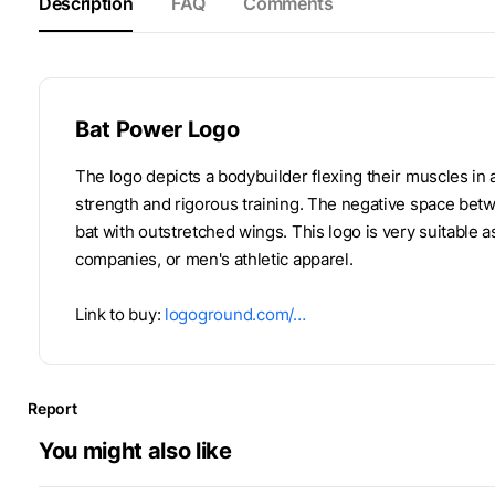
Description
FAQ
Comments
Bat Power Logo
The logo depicts a bodybuilder flexing their muscles in
strength and rigorous training. The negative space bet
bat with outstretched wings. This logo is very suitable 
companies, or men's athletic apparel.
Link to buy:
logoground.com/…
Report
You might also like