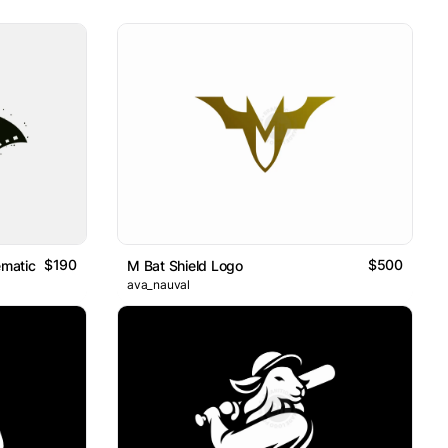
$190
$500
ematic Bat
M Bat Shield Logo
ava_nauval