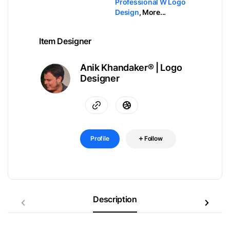
Professional W Logo
Design
,
More...
Item Designer
Anik Khandaker® | Logo
Designer
Profile
Follow
Description