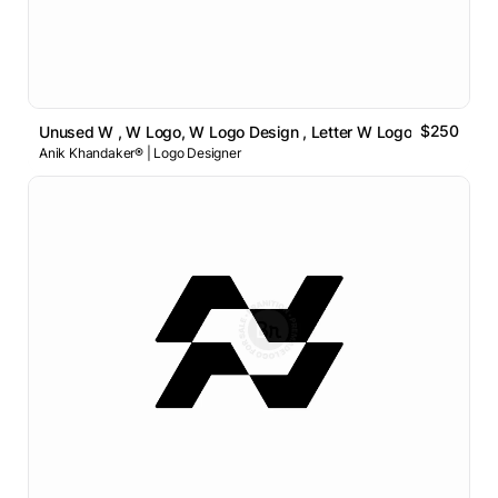
$250
Unused W , W Logo, W Logo Design , Letter W Logo
Anik Khandaker® | Logo Designer