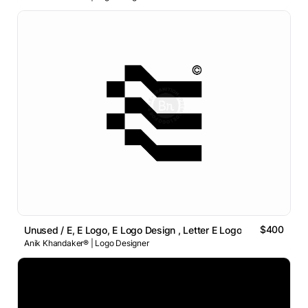
$400
Unused / E, E Logo, E Logo Design , Letter E Logo
Anik Khandaker® | Logo Designer