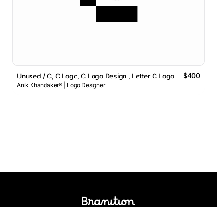
$400
Unused / C, C Logo, C Logo Design , Letter C Logo
Anik Khandaker® | Logo Designer