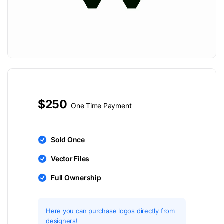
$250
One Time Payment
Sold Once
Vector Files
Full Ownership
Here you can purchase logos directly from
designers!