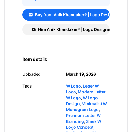
Buy from Anik Khandaker® | Logo Designer
Hire Anik Khandaker® | Logo Designer
Item details
Uploaded
March 19, 2026
Tags
W Logo
,
Letter W
Logo
,
Modern Letter
W Logo
,
W Logo
Design
,
Minimalist W
Monogram Logo
,
Premium Letter W
Branding
,
Sleek W
Logo Concept
,