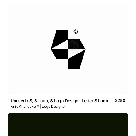
$280
Unused / S, S Logo, S Logo Design , Letter S Logo
Anik Khandaker® | Logo Designer