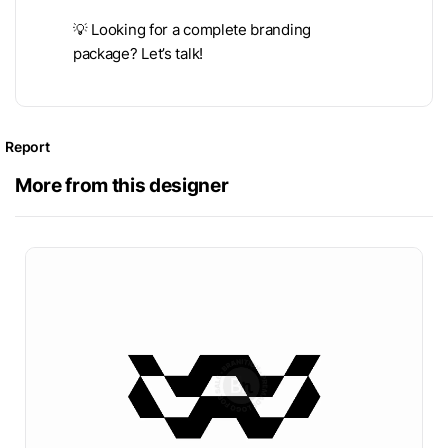
💡 Looking for a complete branding
package? Let’s talk!
Report
More from this designer