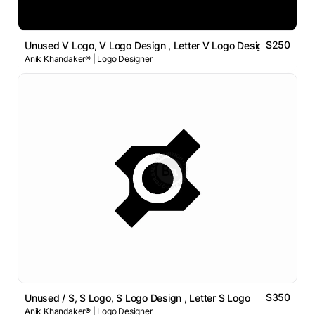
$250
Unused V Logo, V Logo Design , Letter V Logo Design
Anik Khandaker® | Logo Designer
$350
Unused / S, S Logo, S Logo Design , Letter S Logo
Anik Khandaker® | Logo Designer