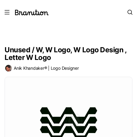
Unused / W, W Logo, W Logo Design ,
Letter W Logo
Anik Khandaker® | Logo Designer