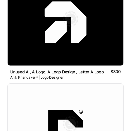
$300
Unused A , A Logo, A Logo Design , Letter A Logo
Anik Khandaker® | Logo Designer