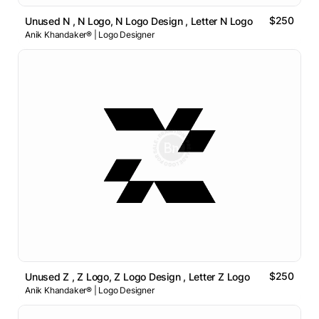
$250
Unused N , N Logo, N Logo Design , Letter N Logo
Anik Khandaker® | Logo Designer
$250
Unused Z , Z Logo, Z Logo Design , Letter Z Logo
Anik Khandaker® | Logo Designer