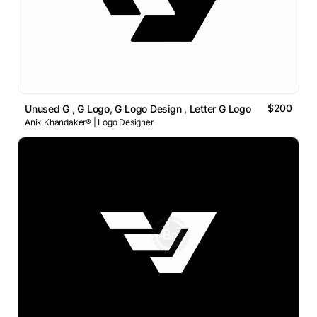
$200
Unused G , G Logo, G Logo Design , Letter G Logo
Anik Khandaker® | Logo Designer