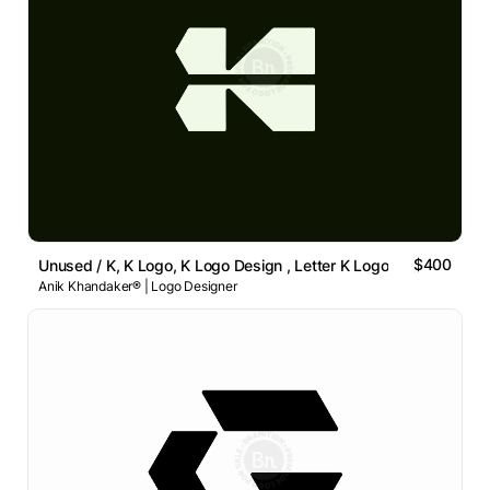
$400
Unused / K, K Logo, K Logo Design , Letter K Logo
Anik Khandaker® | Logo Designer