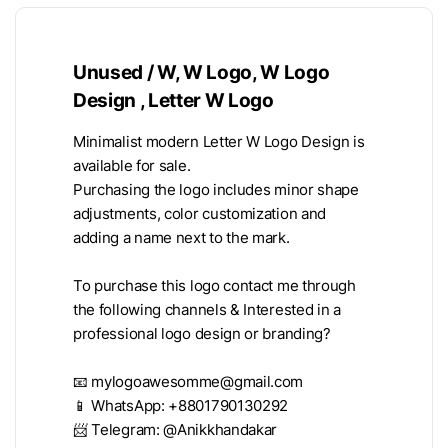
Unused / W, W Logo, W Logo
Design , Letter W Logo
Minimalist modern Letter W Logo Design is
available for sale.
Purchasing the logo includes minor shape
adjustments, color customization and
adding a name next to the mark.
To purchase this logo contact me through
the following channels & Interested in a
professional logo design or branding?
📧
mylogoawesomme@gmail.com
📱 WhatsApp: +8801790130292
📨 Telegram: @Anikkhandakar