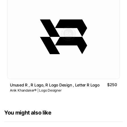
$250
Unused R , R Logo, R Logo Design , Letter R Logo
Anik Khandaker® | Logo Designer
You might also like