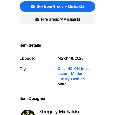
Buy from Gregory Michalski
Hire Gregory Michalski
Item details
Uploaded
March 18, 2026
Tags
Gold
,
NG
,
GN
,
Initial
,
Letters
,
Modern
,
Luxury
,
Fashion
,
More...
Item Designer
Gregory Michalski