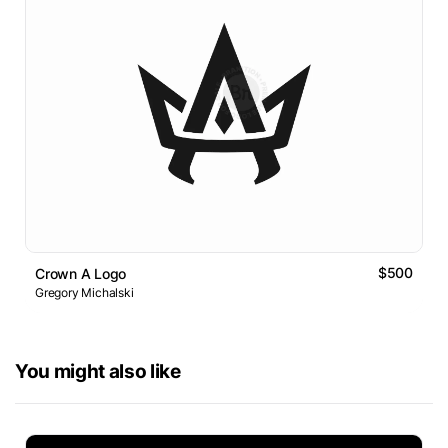
$500
Crown A Logo
Gregory Michalski
You might also like