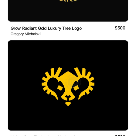
$500
Grow Radiant Gold Luxury Tree Logo
Gregory Michalski