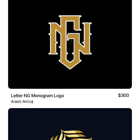
$300
Letter NG Monogram Logo
Arashi Arrizqi