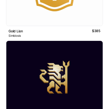
$385
Gold Lion
Simbiosis