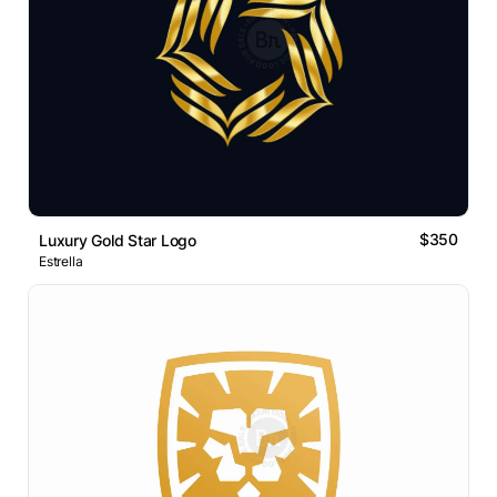
$350
Luxury Gold Star Logo
Estrella