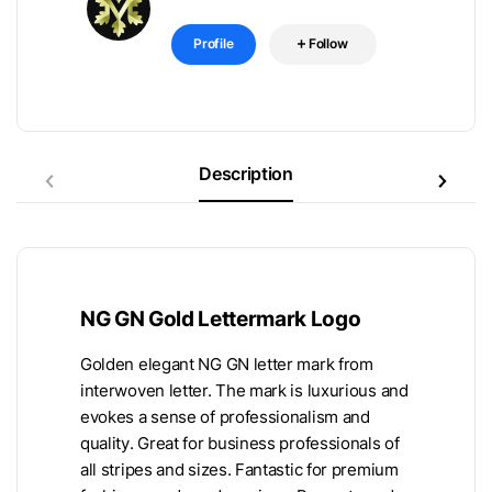
Profile
Follow
Description
NG GN Gold Lettermark Logo
Golden elegant NG GN letter mark from
interwoven letter. The mark is luxurious and
evokes a sense of professionalism and
quality. Great for business professionals of
all stripes and sizes. Fantastic for premium