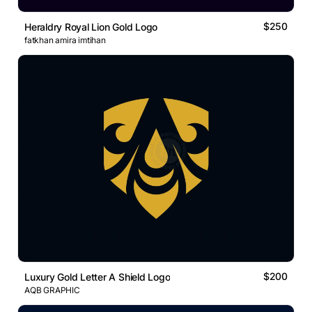
$250
Heraldry Royal Lion Gold Logo
fatkhan amira imtihan
$200
Luxury Gold Letter A Shield Logo
AQB GRAPHIC