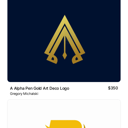
$350
A Alpha Pen Gold Art Deco Logo
Gregory Michalski