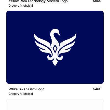
$500
Yellow Ram Technology Modern Logo
Gregory Michalski
$400
White Swan Gem Logo
Gregory Michalski