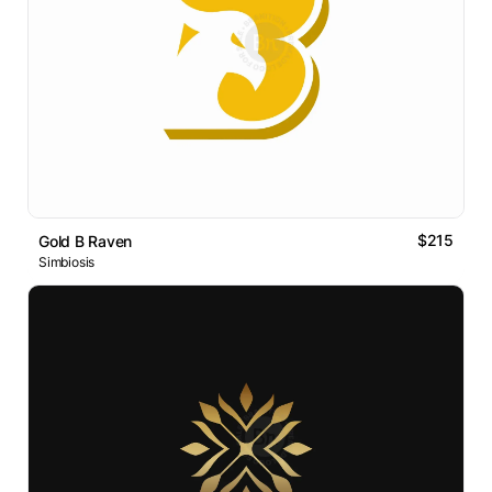
$215
Gold B Raven
Simbiosis