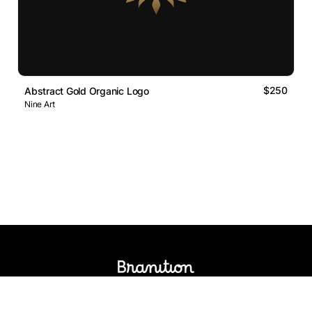
$250
Abstract Gold Organic Logo
Nine Art
Logos Market
Logo Designers
Sell Logos