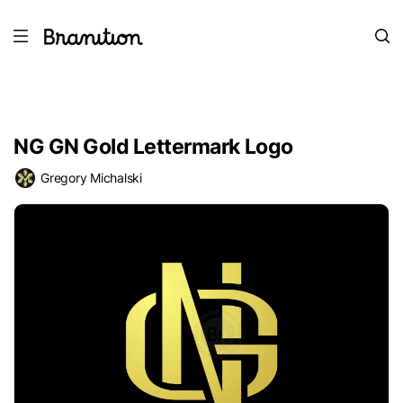
NG GN Gold Lettermark Logo
Gregory Michalski