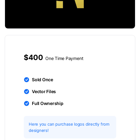
$400
One Time Payment
Sold Once
Vector Files
Full Ownership
Here you can purchase logos directly from
designers!