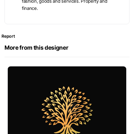
fashion, goods and services. Property and
finance.
Report
More from this designer