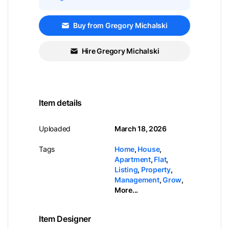
Buy from Gregory Michalski
Hire Gregory Michalski
Item details
Uploaded
March 18, 2026
Tags
Home
,
House
,
Apartment
,
Flat
,
Listing
,
Property
,
Management
,
Grow
,
More...
Item Designer