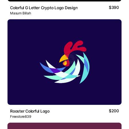
$390
Colorful G Letter Crypto Logo Design
Masum Billah
$200
Rooster Colorful Logo
Freestore839