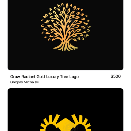
$500
Grow Radiant Gold Luxury Tree Logo
Gregory Michalski