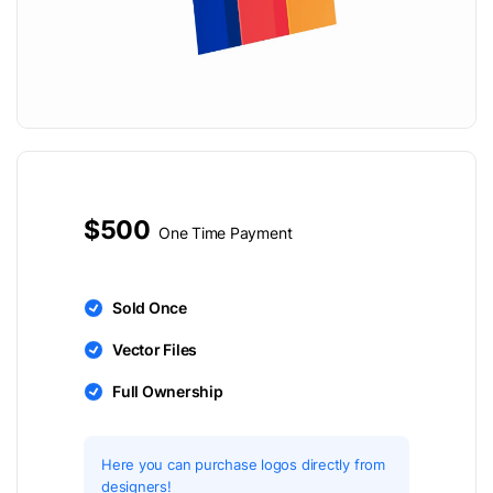
$500
One Time Payment
Sold Once
Vector Files
Full Ownership
Here you can purchase logos directly from
designers!