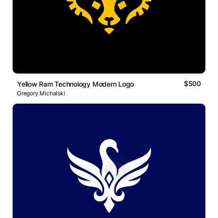
$500
Yellow Ram Technology Modern Logo
Gregory Michalski