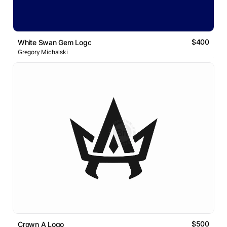
$400
White Swan Gem Logo
Gregory Michalski
$500
Crown A Logo