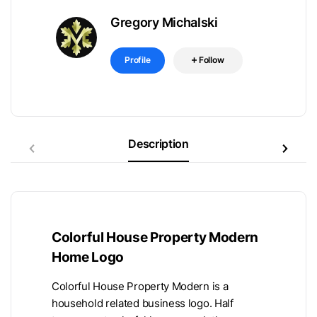
Gregory Michalski
Profile
Follow
Description
Colorful House Property Modern
Home Logo
Colorful House Property Modern is a
household related business logo. Half