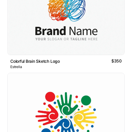
$350
Colorful Brain Sketch Logo
Estrella