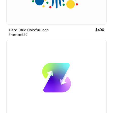
$400
Hand Child Colorful Logo
Freestore839