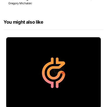
Gregory Michalski
You might also like