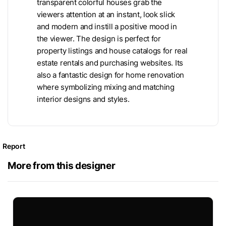
transparent colorful houses grab the
viewers attention at an instant, look slick
and modern and instill a positive mood in
the viewer. The design is perfect for
property listings and house catalogs for real
estate rentals and purchasing websites. Its
also a fantastic design for home renovation
where symbolizing mixing and matching
interior designs and styles.
Report
More from this designer