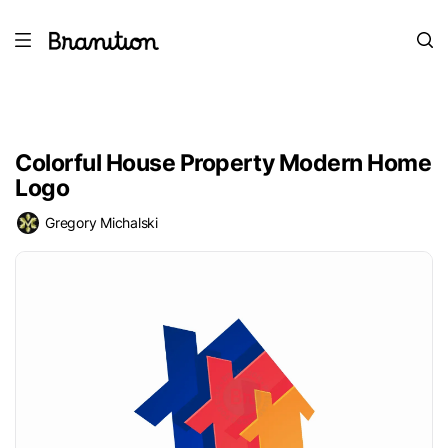
Colorful House Property Modern Home
Logo
Gregory Michalski