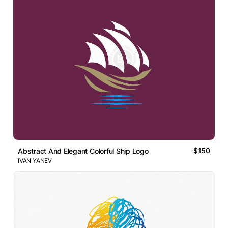
$150
Abstract And Elegant Colorful Ship Logo
IVAN YANEV