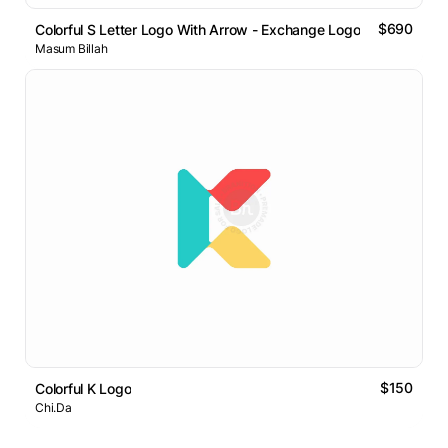
$690
Colorful S Letter Logo With Arrow - Exchange Logo
Masum Billah
$150
Colorful K Logo
Chi.Da