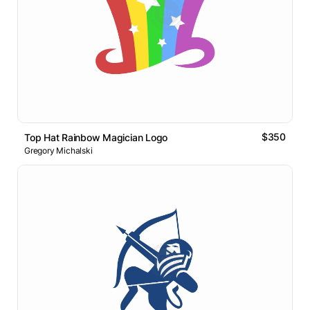
$350
Top Hat Rainbow Magician Logo
Gregory Michalski