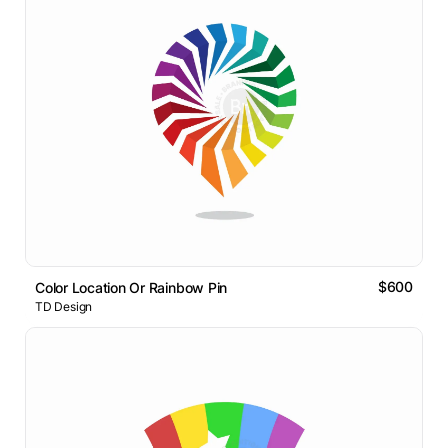
$600
Color Location Or Rainbow Pin
TD Design