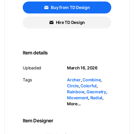
Buy from TD Design
Hire TD Design
Item details
Uploaded
March 16, 2026
Tags
Archer
,
Combine
,
Circle
,
Colorful
,
Rainbow
,
Geometry
,
Movement
,
Radial
,
More...
Item Designer