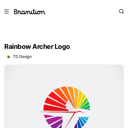
Rainbow Archer Logo
TD Design