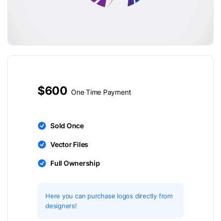
$600
One Time Payment
Sold Once
Vector Files
Full Ownership
Here you can purchase logos directly from
designers!