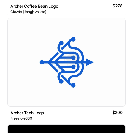
$278
Archer Coffee Bean Logo
Clevde (Jongjava_std)
$200
Archer Tech Logo
Freestore839