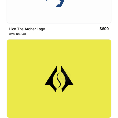
$600
Lion The Archer Logo
ava_nauval