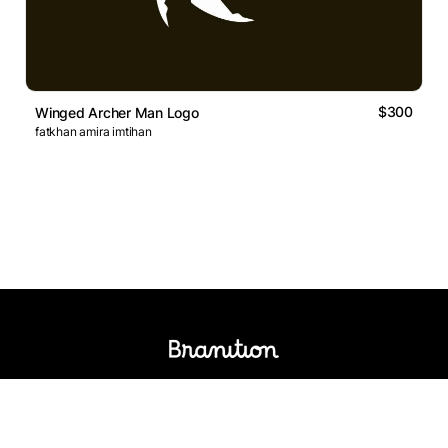
$300
Winged Archer Man Logo
fatkhan amira imtihan
Logos Market
Logo Designers
Sell Logos
Business Name Generator
Support