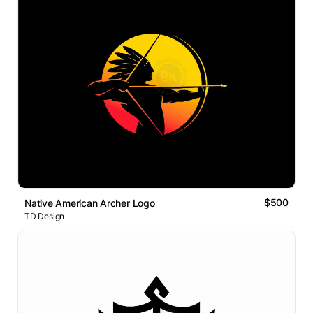
$500
Native American Archer Logo
TD Design