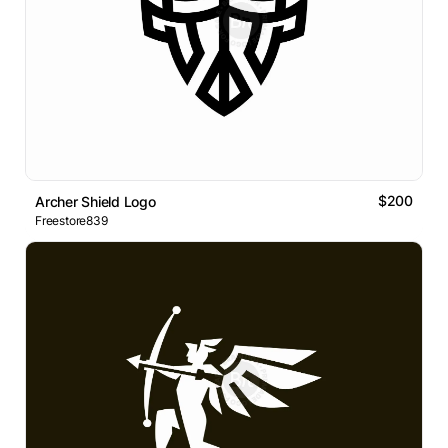
$200
Archer Shield Logo
Freestore839