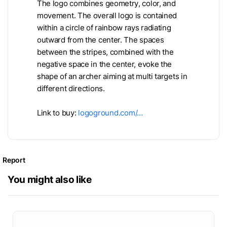
The logo combines geometry, color, and
movement. The overall logo is contained
within a circle of rainbow rays radiating
outward from the center. The spaces
between the stripes, combined with the
negative space in the center, evoke the
shape of an archer aiming at multi targets in
different directions.
Link to buy:
logoground.com/…
Report
You might also like