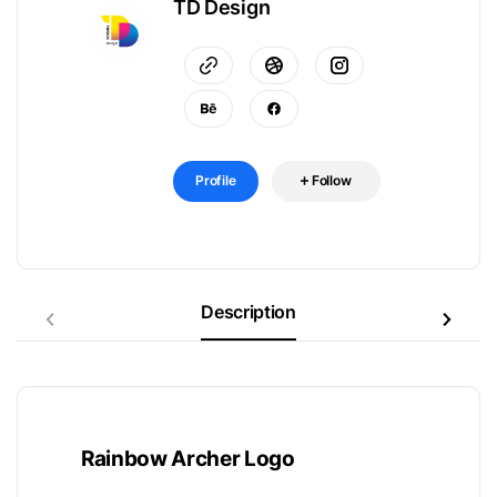
TD Design
Profile
Follow
Description
Rainbow Archer Logo