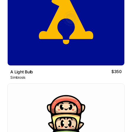
$350
A Light Bulb
Simbiosis