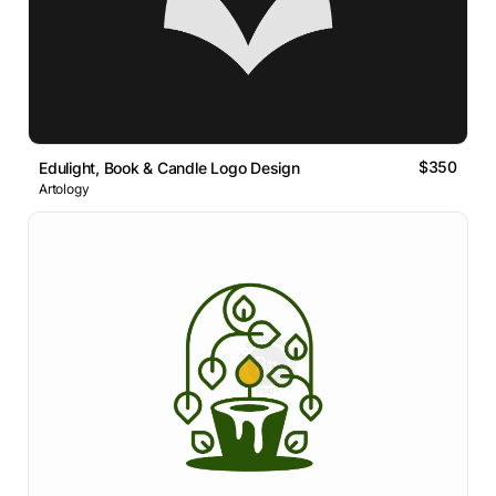
$350
Edulight, Book & Candle Logo Design
Artology