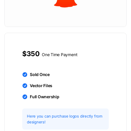
$350
One Time Payment
Sold Once
Vector Files
Full Ownership
Here you can purchase logos directly from
designers!