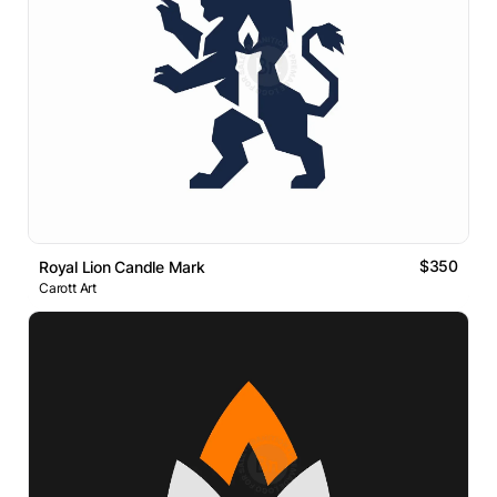
$350
Royal Lion Candle Mark
Carott Art