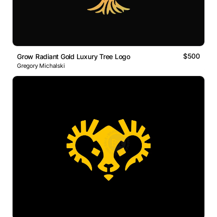
$500
Grow Radiant Gold Luxury Tree Logo
Gregory Michalski