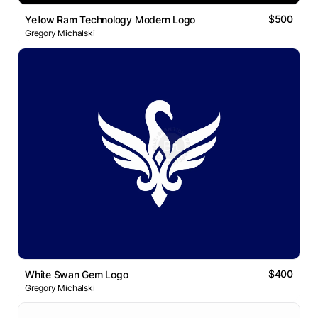
$500
Yellow Ram Technology Modern Logo
Gregory Michalski
$400
White Swan Gem Logo
Gregory Michalski