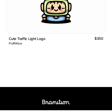
$350
Cute Traffic Light Logo
ProffAlice