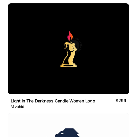
$299
Light In The Darkness Candle Women Logo
M zahid