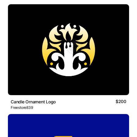
$200
Candle Ornament Logo
Freestore839