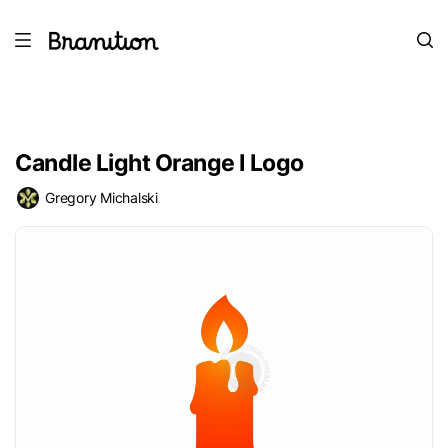
Candle Light Orange I Logo
Gregory Michalski