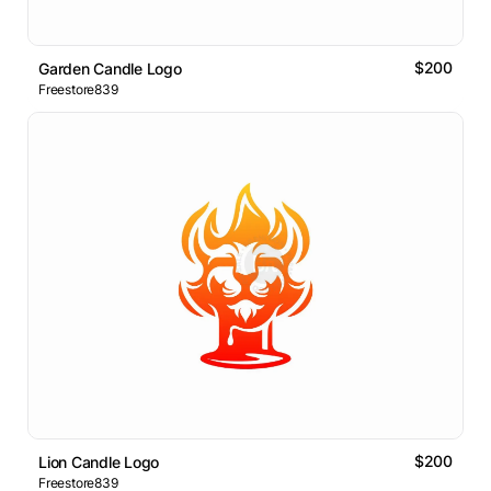
$200
Garden Candle Logo
Freestore839
$200
Lion Candle Logo
Freestore839