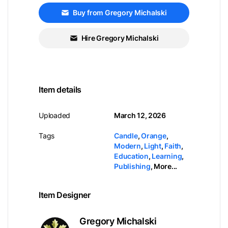
Buy from Gregory Michalski
Hire Gregory Michalski
Item details
Uploaded
March 12, 2026
Tags
Candle
,
Orange
,
Modern
,
Light
,
Faith
,
Education
,
Learning
,
Publishing
,
More...
Item Designer
Gregory Michalski