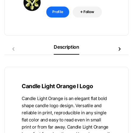
Profile
Follow
Description
Candle Light Orange I Logo
Candle Light Orange is an elegant flat bold
shape candle logo design. Versatile and
reliable in print, reproducible in any single
flat color and easy to read even in small
print or from far away. Candle Light Orange