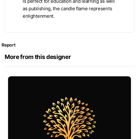
Is perfect for education and learning as well
as publishing, the candle flame represents
enlightenment.
Report
More from this designer