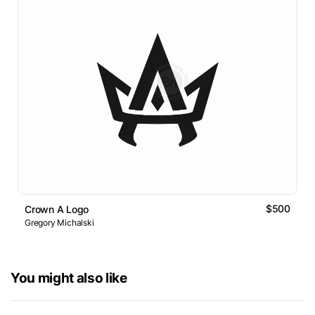
$500
Crown A Logo
Gregory Michalski
You might also like