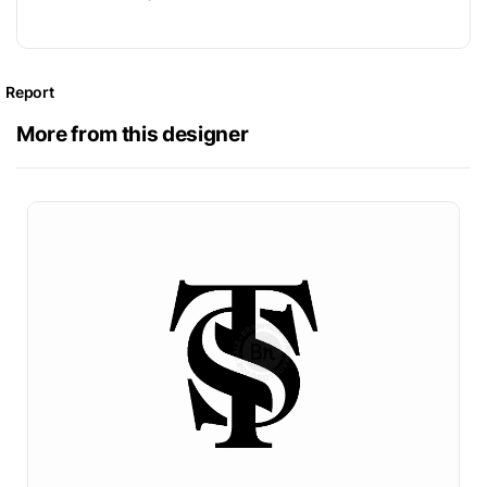
Report
More from this designer