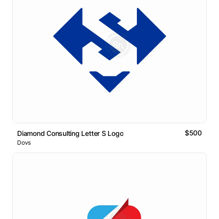
$500
Diamond Consulting Letter S Logo
Dovs