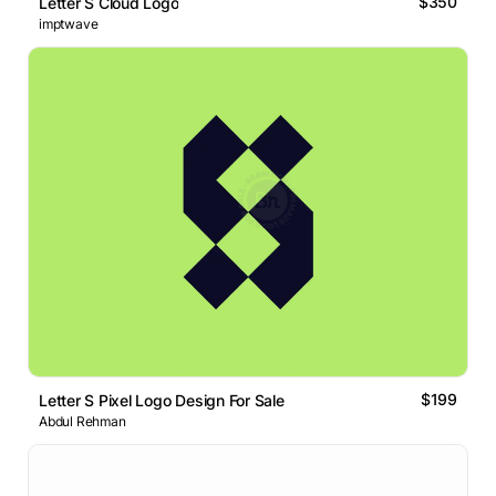
$350
Letter S Cloud Logo
imptwave
$199
Letter S Pixel Logo Design For Sale
Abdul Rehman