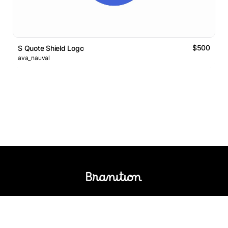
$500
S Quote Shield Logo
ava_nauval
Logos Market
Logo Designers
Sell Logos
Business Name Generator
Support