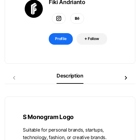
Fiki Andrianto
Profile
Follow
Description
S Monogram Logo
Suitable for personal brands, startups,
technology, fashion, or creative brands.