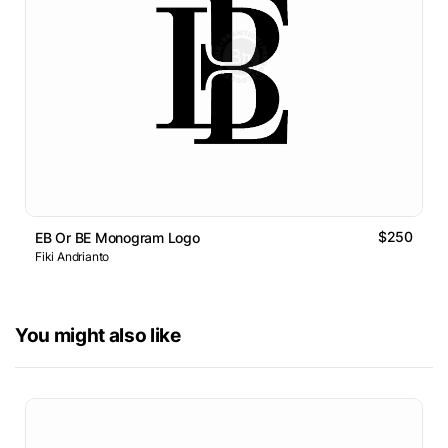
$250
EB Or BE Monogram Logo
Fiki Andrianto
You might also like