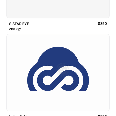
$350
S STAR EYE
Artology