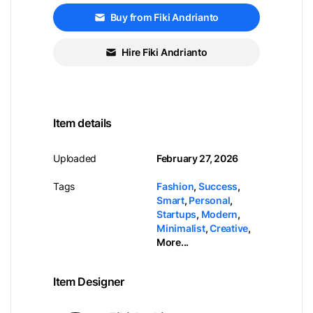
Buy from Fiki Andrianto
Hire Fiki Andrianto
Item details
Uploaded
February 27, 2026
Tags
Fashion
,
Success
,
Smart
,
Personal
,
Startups
,
Modern
,
Minimalist
,
Creative
,
More...
Item Designer