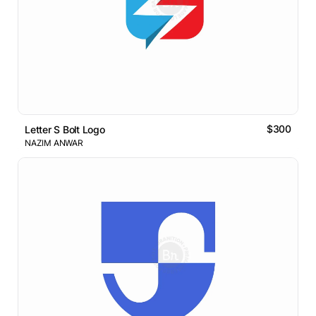
$300
Letter S Bolt Logo
NAZIM ANWAR