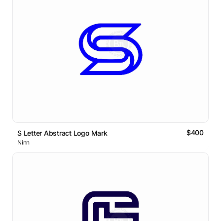
$400
S Letter Abstract Logo Mark
Ninn