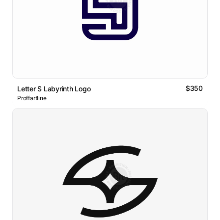
$350
Letter S Labyrinth Logo
Proffartline