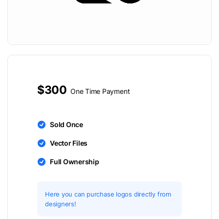
$300
One Time Payment
Sold Once
Vector Files
Full Ownership
Here you can purchase logos directly from
designers!