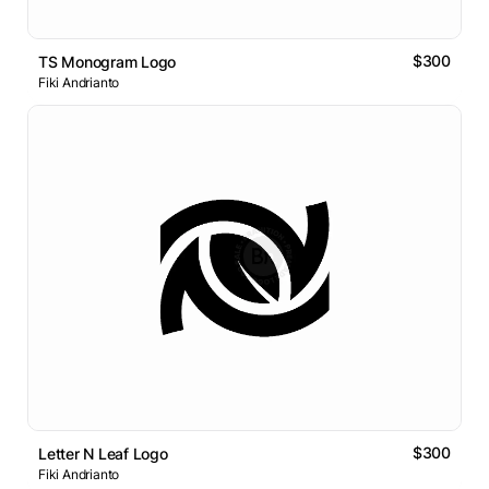
$300
TS Monogram Logo
Fiki Andrianto
$300
Letter N Leaf Logo
Fiki Andrianto