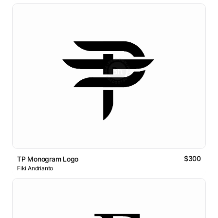
$300
TP Monogram Logo
Fiki Andrianto