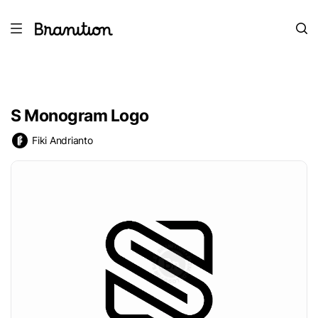
S Monogram Logo
Fiki Andrianto