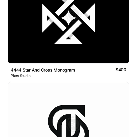
$400
4444 Star And Cross Monogram
Piars Studio