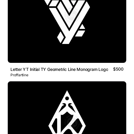
$500
Letter YT Initial TY Geometric Line Monogram Logo
Proffartline