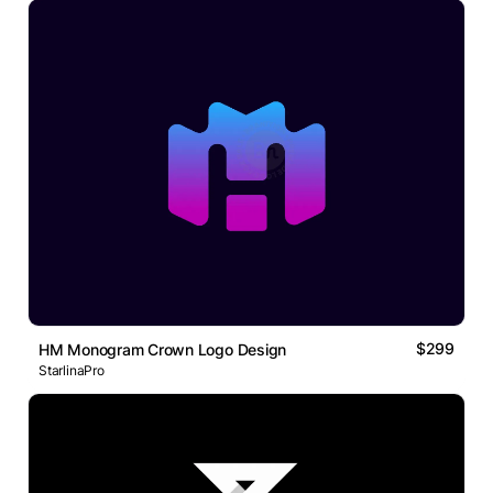
$299
HM Monogram Crown Logo Design
StarlinaPro