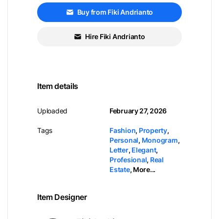
Buy from Fiki Andrianto
Hire Fiki Andrianto
Item details
Uploaded
February 27, 2026
Tags
Fashion
,
Property
,
Personal
,
Monogram
,
Letter
,
Elegant
,
Profesional
,
Real
Estate
,
More...
Item Designer