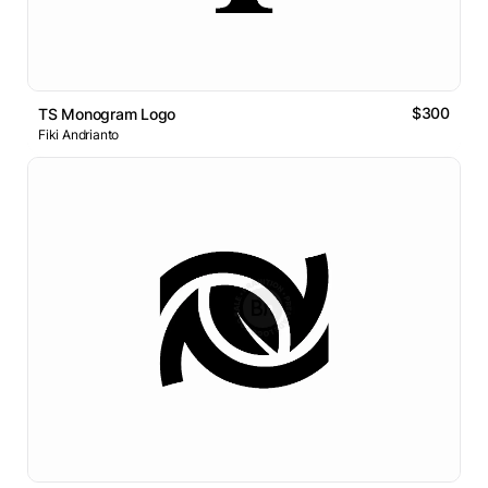
$300
TS Monogram Logo
Fiki Andrianto