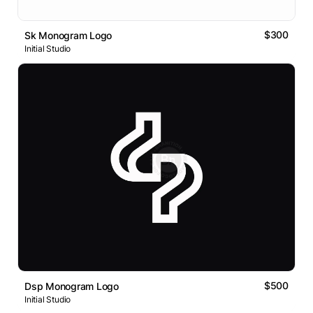
$300
Sk Monogram Logo
Initial Studio
$500
Dsp Monogram Logo
Initial Studio