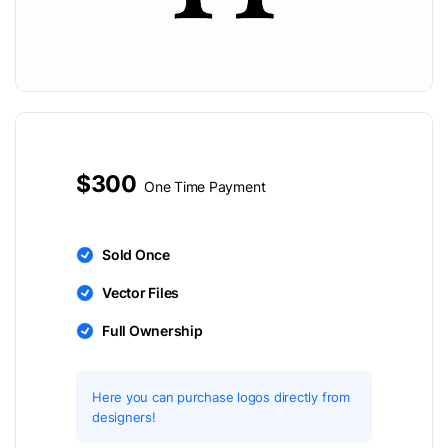
$300
One Time Payment
Sold Once
Vector Files
Full Ownership
Here you can purchase logos directly from
designers!