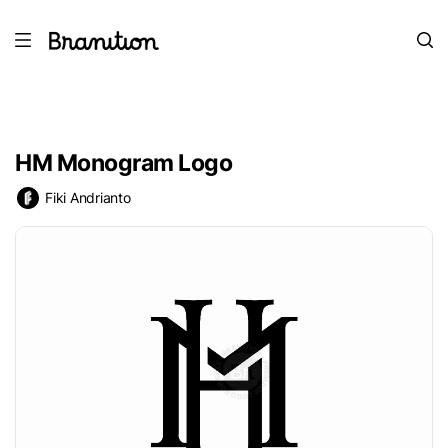
HM Monogram Logo
Fiki Andrianto