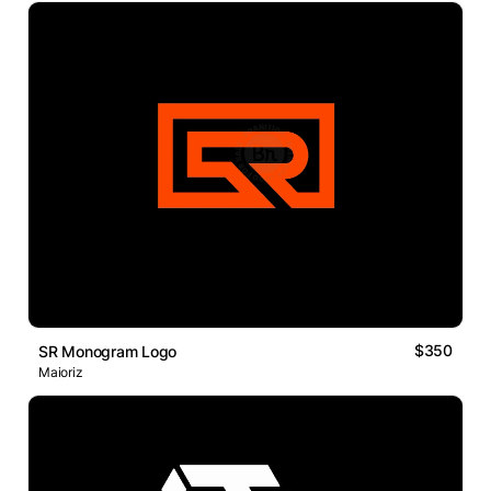
$350
SR Monogram Logo
Maioriz