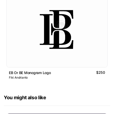
$250
EB Or BE Monogram Logo
Fiki Andrianto
You might also like