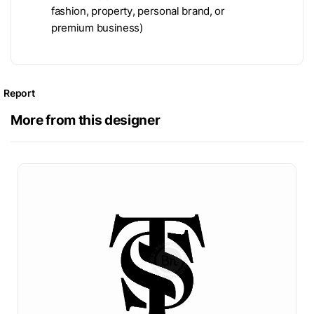
fashion, property, personal brand, or
premium business)
Report
More from this designer