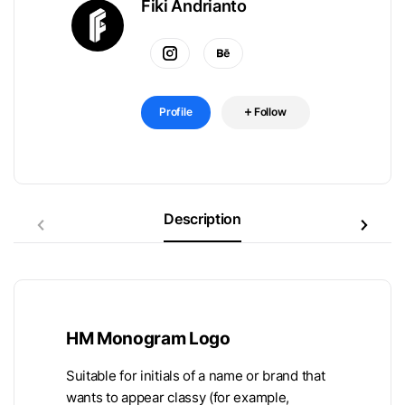
Fiki Andrianto
Profile
Follow
Description
HM Monogram Logo
Suitable for initials of a name or brand that
wants to appear classy (for example,