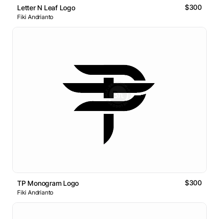
$300
Letter N Leaf Logo
Fiki Andrianto
$300
TP Monogram Logo
Fiki Andrianto