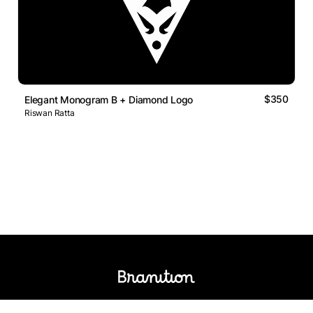
$350
Elegant Monogram B + Diamond Logo
Riswan Ratta