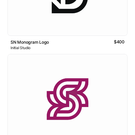
$400
SN Monogram Logo
Initial Studio