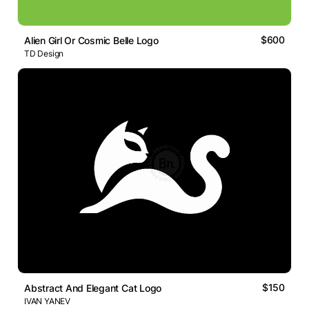
$600
Alien Girl Or Cosmic Belle Logo
TD Design
$150
Abstract And Elegant Cat Logo
IVAN YANEV