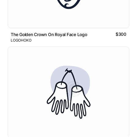
$300
The Golden Crown On Royal Face Logo
LOGOHOKO