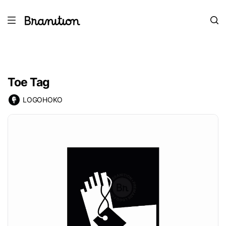
Toe Tag
LOGOHOKO