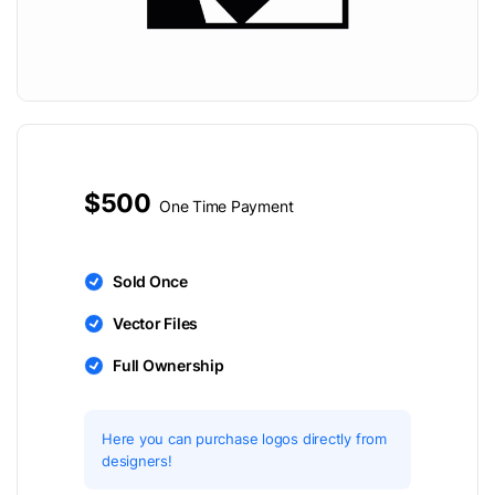
$500
One Time Payment
Sold Once
Vector Files
Full Ownership
Here you can purchase logos directly from
designers!