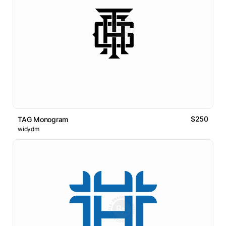
$250
TAG Monogram
widydm