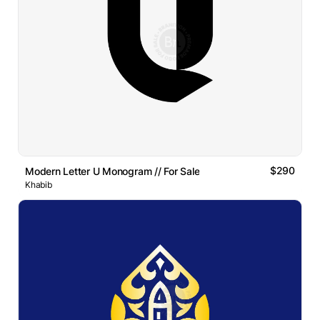
$290
Modern Letter U Monogram // For Sale
Khabib