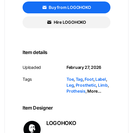
Buy from LOGOHOKO
Hire LOGOHOKO
Item details
Uploaded
February 27, 2026
Tags
Toe
,
Tag
,
Foot
,
Label
,
Leg
,
Prosthetic
,
Limb
,
Prothesis
,
More...
Item Designer
LOGOHOKO