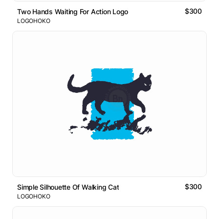
$300
Two Hands Waiting For Action Logo
LOGOHOKO
$300
Simple Silhouette Of Walking Cat
LOGOHOKO