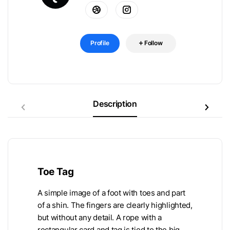
Profile
Follow
Description
Toe Tag
A simple image of a foot with toes and part
of a shin. The fingers are clearly highlighted,
but without any detail. A rope with a
rectangular card and tag is tied to the big