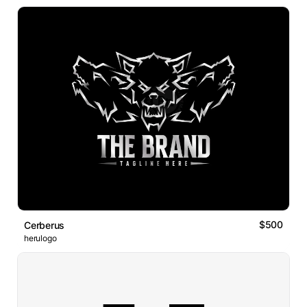
$500
Cerberus
herulogo