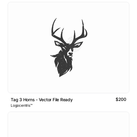
$200
Tag 3 Horns - Vector File Ready
Logocentris™