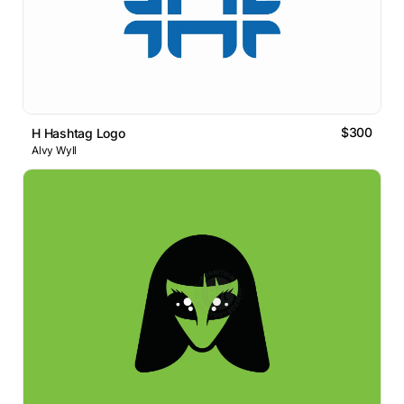
$300
H Hashtag Logo
Alvy Wyll