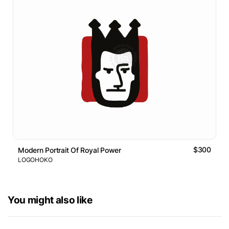
$300
Modern Portrait Of Royal Power
LOGOHOKO
You might also like