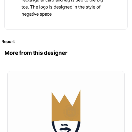
toe. The logo is designed in the style of
negative space
Report
More from this designer