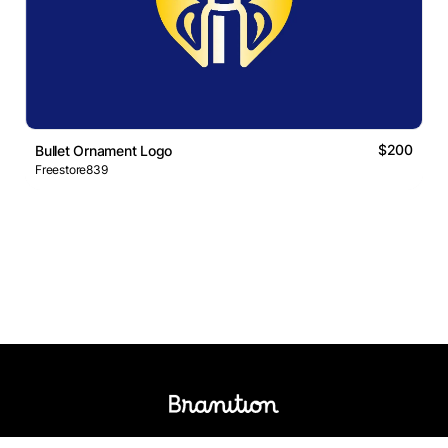
$200
Bullet Ornament Logo
Freestore839