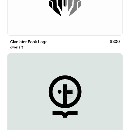
$300
Gladiator Book Logo
qwellart