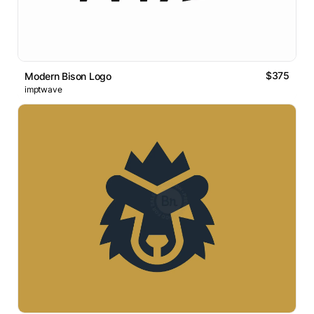
$375
Modern Bison Logo
imptwave