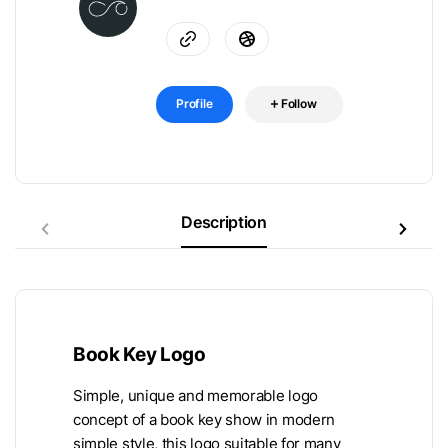
Profile
Follow
Description
Book Key Logo
Simple, unique and memorable logo
concept of a book key show in modern
simple style, this logo suitable for many