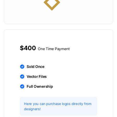
$400
One Time Payment
Sold Once
Vector Files
Full Ownership
Here you can purchase logos directly from
designers!