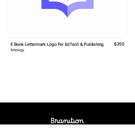
$350
E Book Lettermark Logo For EdTech & Publishing
Artology