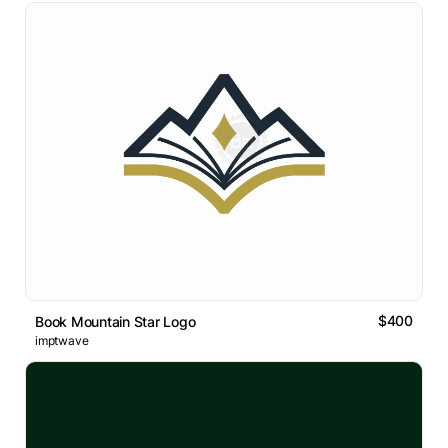
$400
Book Mountain Star Logo
imptwave