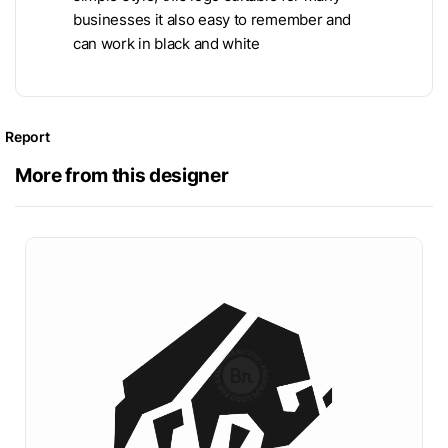
businesses it also easy to remember and
can work in black and white
Report
More from this designer