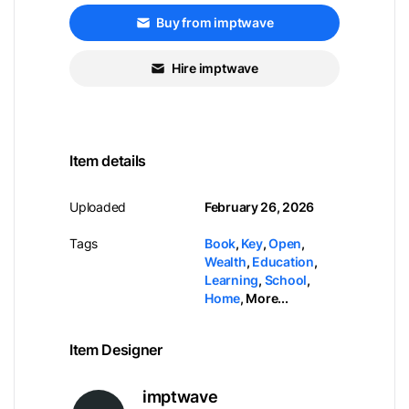
Buy from imptwave
Hire imptwave
Item details
Uploaded
February 26, 2026
Tags
Book
,
Key
,
Open
,
Wealth
,
Education
,
Learning
,
School
,
Home
,
More...
Item Designer
imptwave