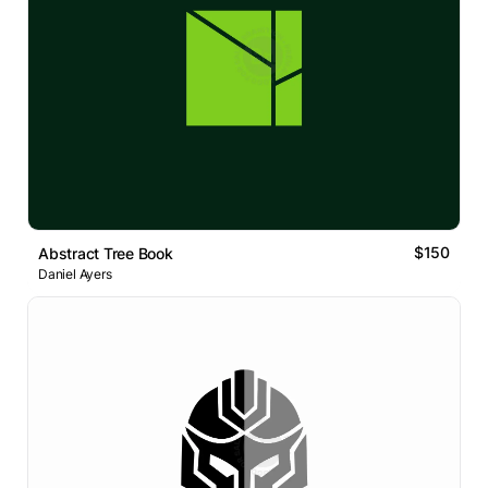
$150
Abstract Tree Book
Daniel Ayers