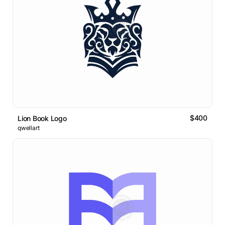
$400
Lion Book Logo
qwellart