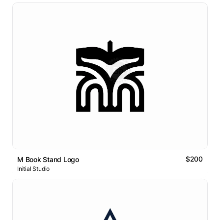
$200
M Book Stand Logo
Initial Studio