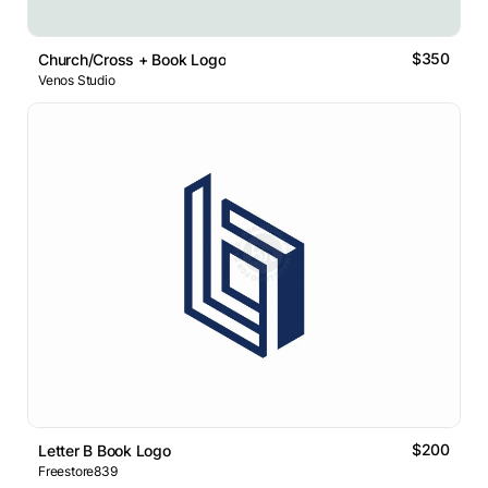
$350
Church/Cross + Book Logo
Venos Studio
$200
Letter B Book Logo
Freestore839