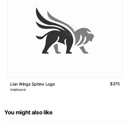
$375
Lion Wings Sphinx Logo
imptwave
You might also like