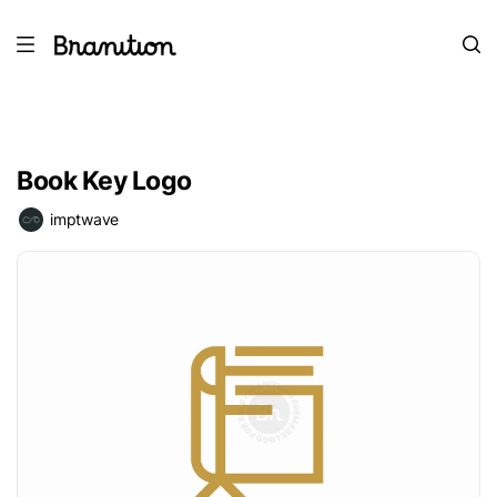
Book Key Logo
imptwave