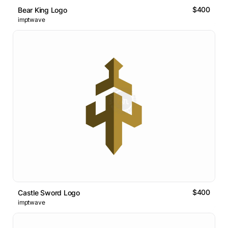
$400
Bear King Logo
imptwave
$400
Castle Sword Logo
imptwave