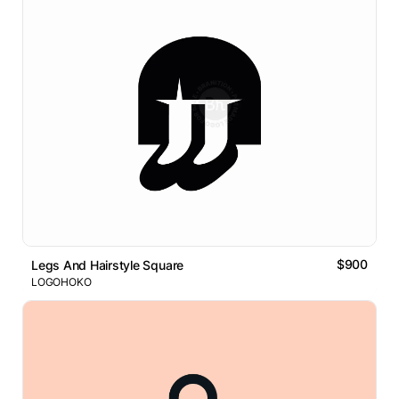
$900
Legs And Hairstyle Square
LOGOHOKO