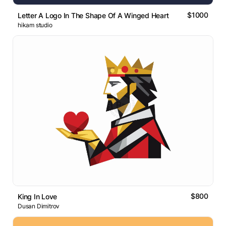
$1000
Letter A Logo In The Shape Of A Winged Heart
hikam studio
$800
King In Love
Dusan Dimitrov