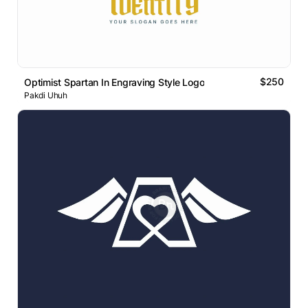
$250
Optimist Spartan In Engraving Style Logo
Pakdi Uhuh