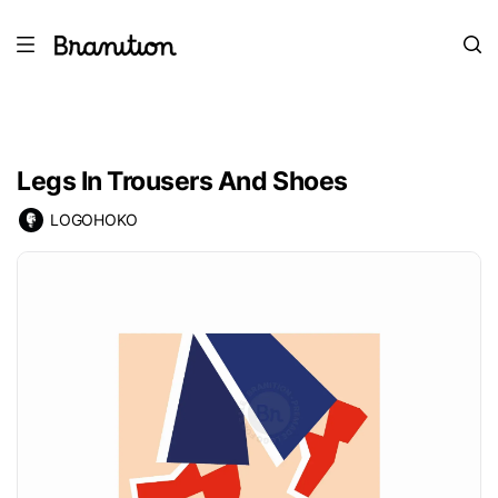
Legs In Trousers And Shoes
LOGOHOKO