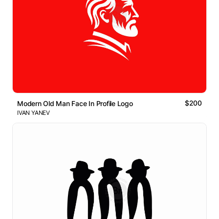
$200
Modern Old Man Face In Profile Logo
IVAN YANEV