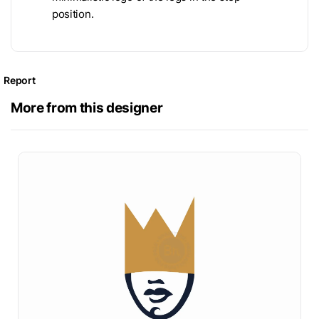
position.
Report
More from this designer