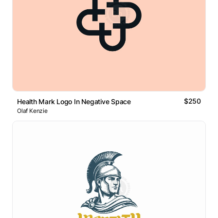
$250
Health Mark Logo In Negative Space
Olaf Kenzie