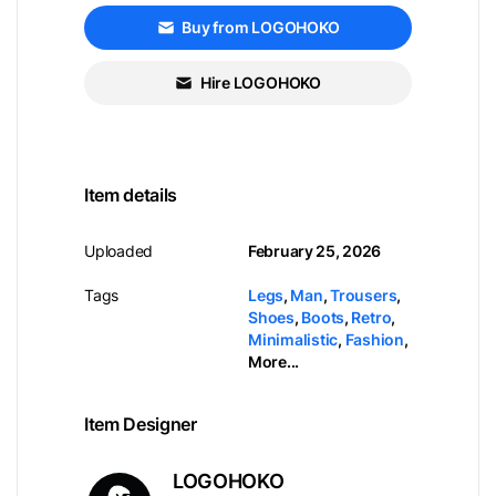
Buy from LOGOHOKO
Hire LOGOHOKO
Item details
Uploaded
February 25, 2026
Tags
Legs
,
Man
,
Trousers
,
Shoes
,
Boots
,
Retro
,
Minimalistic
,
Fashion
,
More...
Item Designer
LOGOHOKO