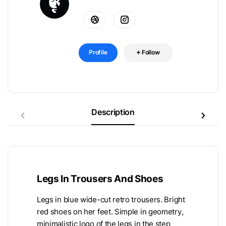
Profile
Follow
Description
Legs In Trousers And Shoes
Legs in blue wide-cut retro trousers. Bright
red shoes on her feet. Simple in geometry,
minimalistic logo of the legs in the step