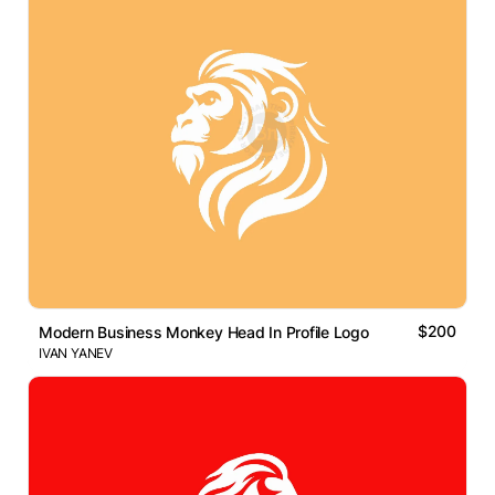
$200
Modern Business Monkey Head In Profile Logo
IVAN YANEV