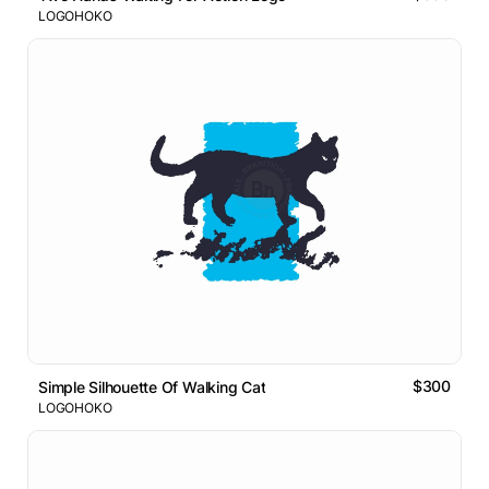
LOGOHOKO
$300
Simple Silhouette Of Walking Cat
LOGOHOKO