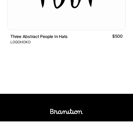
$500
Three Abstract People In Hats
LOGOHOKO
Logos Market
Logo Designers
Sell Logos