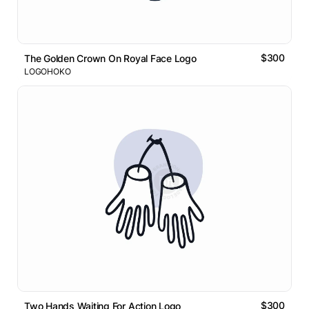
$300
The Golden Crown On Royal Face Logo
LOGOHOKO
$300
Two Hands Waiting For Action Logo