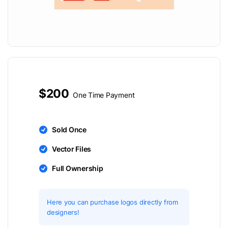
$200
One Time Payment
Sold Once
Vector Files
Full Ownership
Here you can purchase logos directly from
designers!