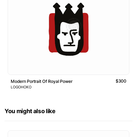
$300
Modern Portrait Of Royal Power
LOGOHOKO
You might also like