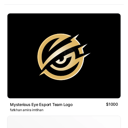
$1000
Mysterious Eye Esport Team Logo
fatkhan amira imtihan