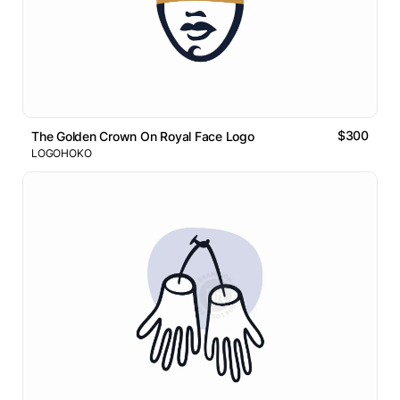
$300
The Golden Crown On Royal Face Logo
LOGOHOKO