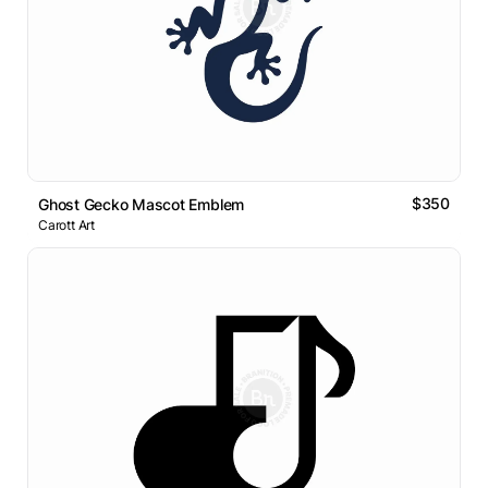
$350
Ghost Gecko Mascot Emblem
Carott Art