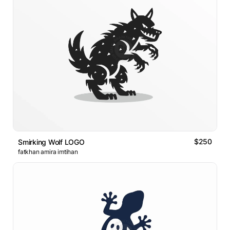
$250
Smirking Wolf LOGO
fatkhan amira imtihan