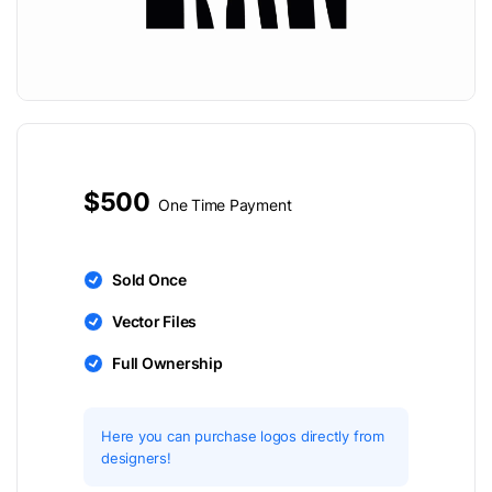
$500
One Time Payment
Sold Once
Vector Files
Full Ownership
Here you can purchase logos directly from
designers!