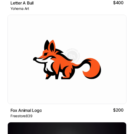
$400
Letter A Bull
Yohema Art
$200
Fox Animal Logo
Freestore839