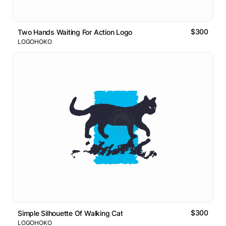
$300
Two Hands Waiting For Action Logo
LOGOHOKO
$300
Simple Silhouette Of Walking Cat
LOGOHOKO