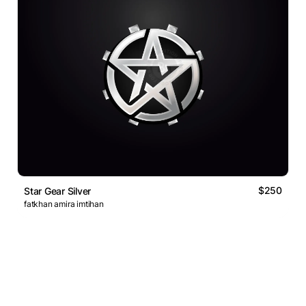
$250
Star Gear Silver
fatkhan amira imtihan