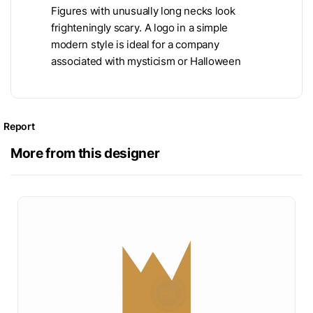
Figures with unusually long necks look
frighteningly scary. A logo in a simple
modern style is ideal for a company
associated with mysticism or Halloween
Report
More from this designer