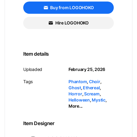
Buy from LOGOHOKO
Hire LOGOHOKO
Item details
Uploaded
February 25, 2026
Tags
Phantom
,
Choir
,
Ghost
,
Ethereal
,
Horror
,
Scream
,
Helloween
,
Mystic
,
More...
Item Designer