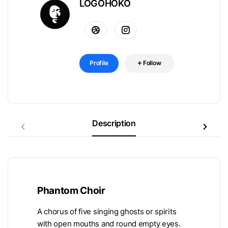
LOGOHOKO
Profile
Follow
Description
Phantom Choir
A chorus of five singing ghosts or spirits
with open mouths and round empty eyes.