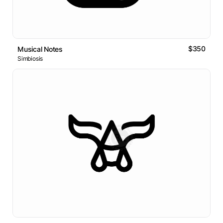
$350
Musical Notes
Simbiosis