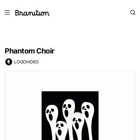
Phantom Choir
LOGOHOKO