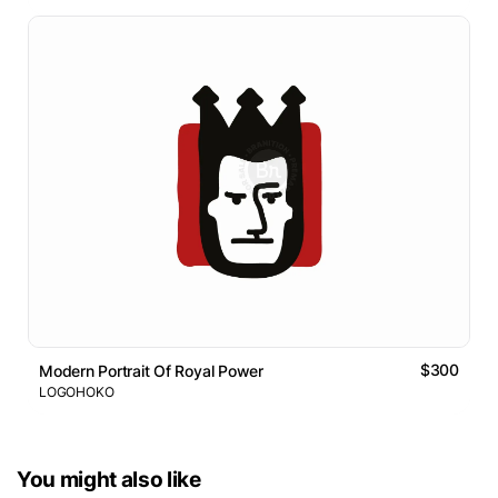
$300
Modern Portrait Of Royal Power
LOGOHOKO
You might also like