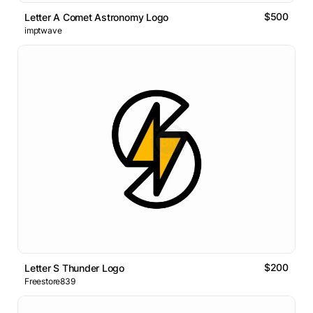
$500
Letter A Comet Astronomy Logo
imptwave
$200
Letter S Thunder Logo
Freestore839