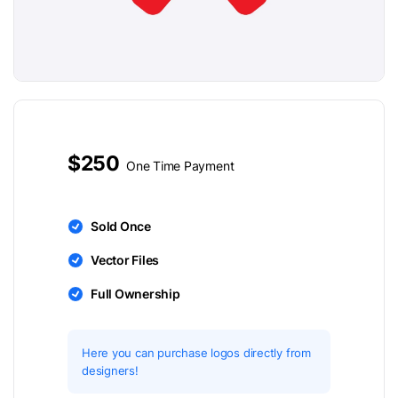
$250
One Time Payment
Sold Once
Vector Files
Full Ownership
Here you can purchase logos directly from
designers!