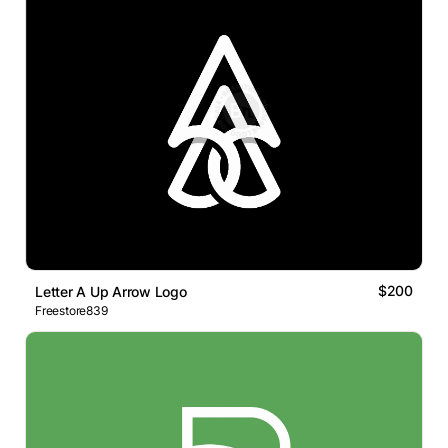
$200
Letter A Up Arrow Logo
Freestore839