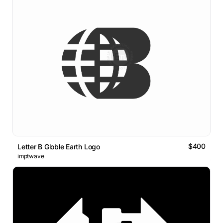
$400
Letter B Globle Earth Logo
imptwave