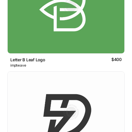
$400
Letter B Leaf Logo
imptwave