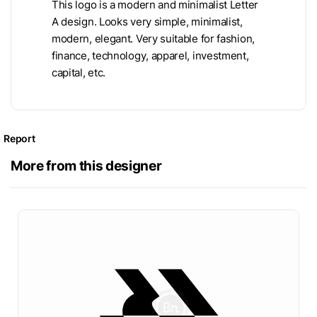
This logo is a modern and minimalist Letter
A design. Looks very simple, minimalist,
modern, elegant. Very suitable for fashion,
finance, technology, apparel, investment,
capital, etc.
Report
More from this designer