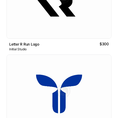
$300
Letter R Run Logo
Initial Studio