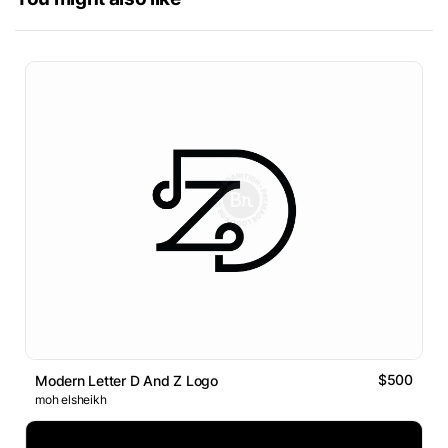
$500
Modern Letter D And Z Logo
moh elsheikh