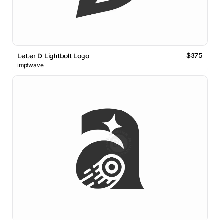
$375
Letter D Lightbolt Logo
imptwave