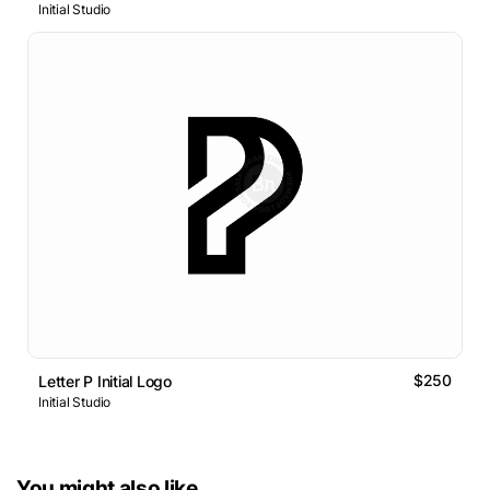
Initial Studio
$250
Letter P Initial Logo
Initial Studio
You might also like