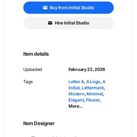
Buy from Initial Studio
Hire Initial Studio
Item details
Uploaded
February 22, 2026
Tags
Letter A
,
A Logo
,
A
Initial
,
Lettermark
,
Modern
,
Minimal
,
Elegant
,
Flower
,
More...
Item Designer