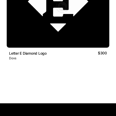
$300
Letter E Diamond Logo
Dovs