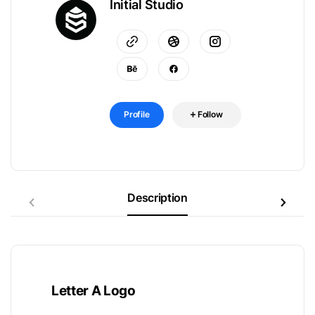
Initial Studio
Profile
Follow
Description
Letter A Logo