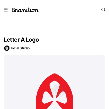
Letter A Logo
Initial Studio