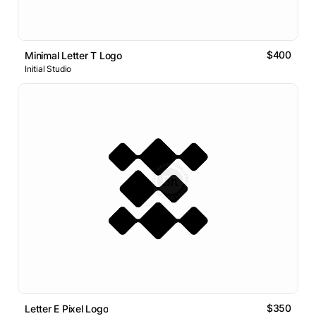
$400
Minimal Letter T Logo
Initial Studio
$350
Letter E Pixel Logo