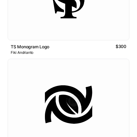
$300
TS Monogram Logo
Fiki Andrianto