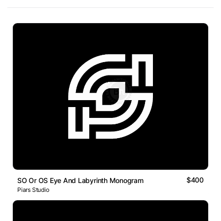
$400
SO Or OS Eye And Labyrinth Monogram
Piars Studio