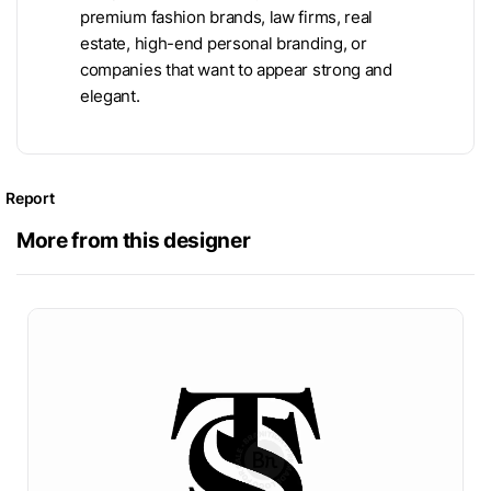
premium fashion brands, law firms, real
estate, high-end personal branding, or
companies that want to appear strong and
elegant.
Report
More from this designer