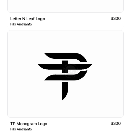
$300
Letter N Leaf Logo
Fiki Andrianto
$300
TP Monogram Logo
Fiki Andrianto