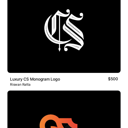
$500
Luxury CS Monogram Logo
Riswan Ratta