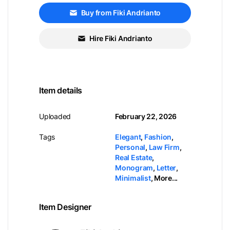
Buy from Fiki Andrianto
Hire Fiki Andrianto
Item details
Uploaded
February 22, 2026
Tags
Elegant
,
Fashion
,
Personal
,
Law Firm
,
Real Estate
,
Monogram
,
Letter
,
Minimalist
,
More...
Item Designer