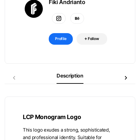
Fiki Andrianto
Profile
Follow
Description
LCP Monogram Logo
This logo exudes a strong, sophisticated,
and professional identity. Suitable for