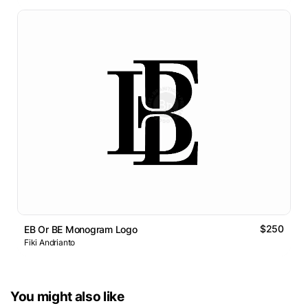
$250
EB Or BE Monogram Logo
Fiki Andrianto
You might also like