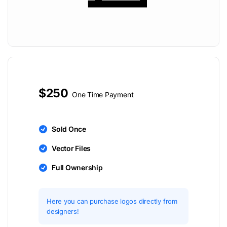
$250
One Time Payment
Sold Once
Vector Files
Full Ownership
Here you can purchase logos directly from
designers!