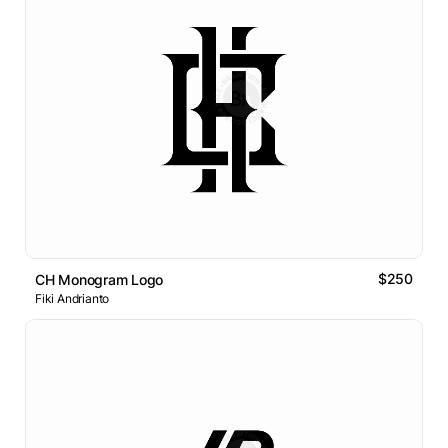
$250
CH Monogram Logo
Fiki Andrianto