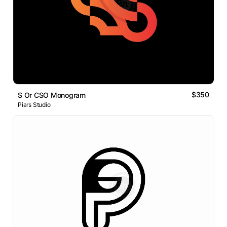
$350
S Or CSO Monogram
Piars Studio