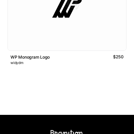
$250
WP Monogram Logo
widydm