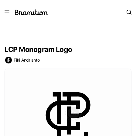
LCP Monogram Logo
Fiki Andrianto