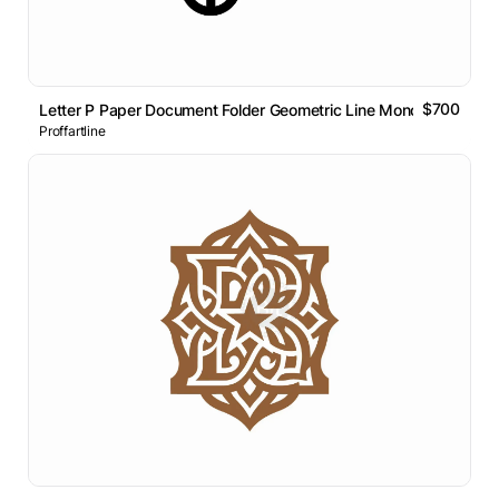
$700
Letter P Paper Document Folder Geometric Line Monogram Logo
Proffartline