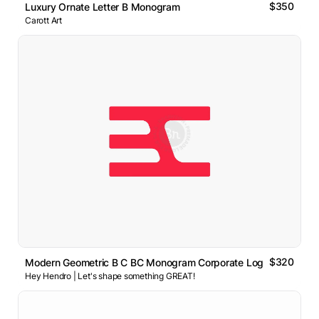
$350
Luxury Ornate Letter B Monogram
Carott Art
$320
Modern Geometric B C BC Monogram Corporate Logo
Hey Hendro | Let's shape something GREAT!