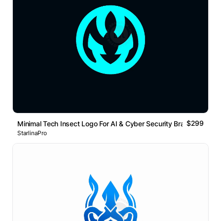
$299
Minimal Tech Insect Logo For AI & Cyber Security Brand
StarlinaPro