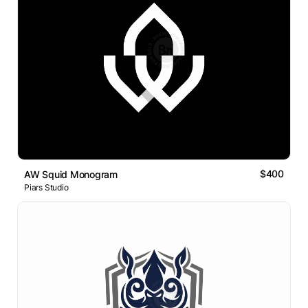
$400
AW Squid Monogram
Piars Studio