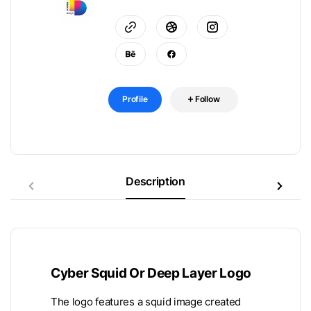
Profile
Follow
Description
Cyber Squid Or Deep Layer Logo
The logo features a squid image created