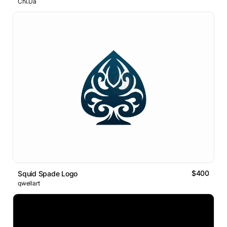
Chi.Da
$400
Squid Spade Logo
qwellart