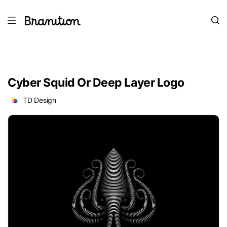
Cyber Squid Or Deep Layer Logo
TD Design