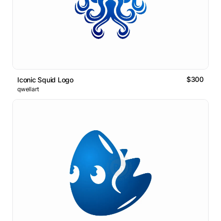
$300
Iconic Squid Logo
qwellart