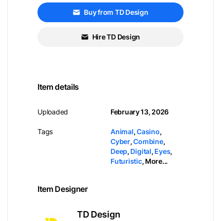
Buy from TD Design
Hire TD Design
Item details
Uploaded
February 13, 2026
Tags
Animal
,
Casino
,
Cyber
,
Combine
,
Deep
,
Digital
,
Eyes
,
Futuristic
,
More...
Item Designer
TD Design