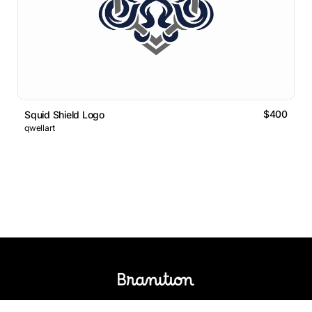
$400
Squid Shield Logo
qwellart