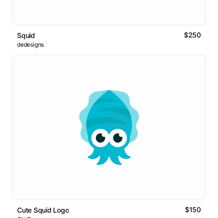
$250
Squid
dedesigns
$150
Cute Squid Logo