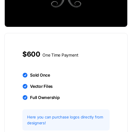
$600
One Time Payment
Sold Once
Vector Files
Full Ownership
Here you can purchase logos directly from
designers!