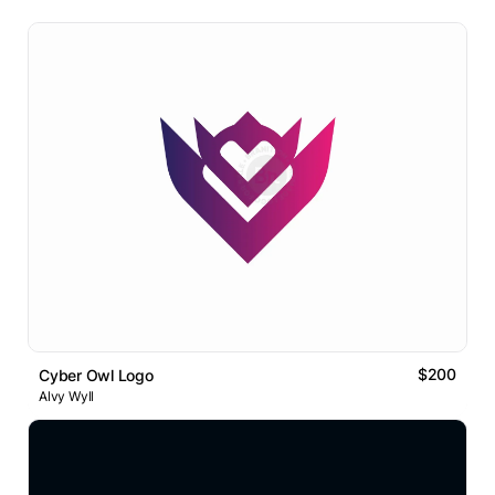
$200
Cyber Owl Logo
Alvy Wyll