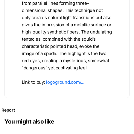
from parallel lines forming three-
dimensional shapes. This technique not
only creates natural light transitions but also
gives the impression of a metallic surface or
high-quality synthetic fibers. The undulating
tentacles, combined with the squid's
characteristic pointed head, evoke the
image of a spade. The highlight is the two
red eyes, creating a mysterious, somewhat
"dangerous" yet captivating feel.
Link to buy:
logoground.com/…
Report
You might also like