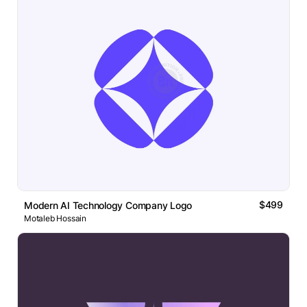
$499
Modern AI Technology Company Logo
Motaleb Hossain