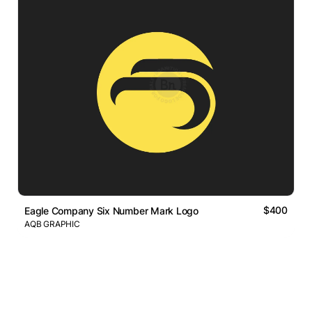
$400
Eagle Company Six Number Mark Logo
AQB GRAPHIC