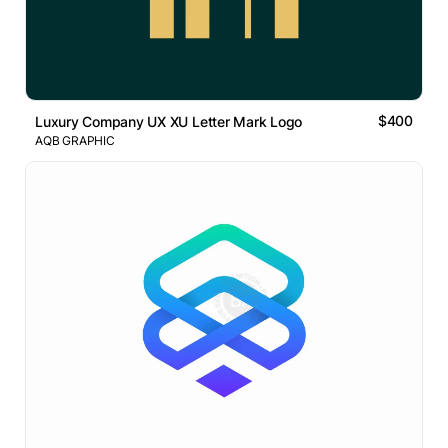
$400
Luxury Company UX XU Letter Mark Logo
AQB GRAPHIC