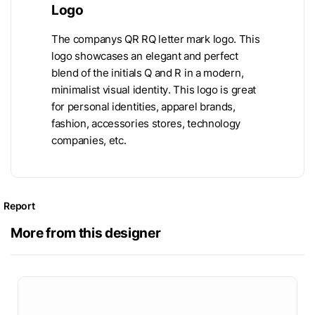
Logo
The companys QR RQ letter mark logo. This
logo showcases an elegant and perfect
blend of the initials Q and R in a modern,
minimalist visual identity. This logo is great
for personal identities, apparel brands,
fashion, accessories stores, technology
companies, etc.
Report
More from this designer