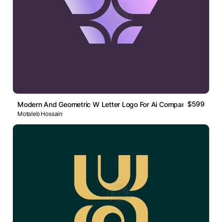
$599
Modern And Geometric W Letter Logo For Ai Company
Motaleb Hossain