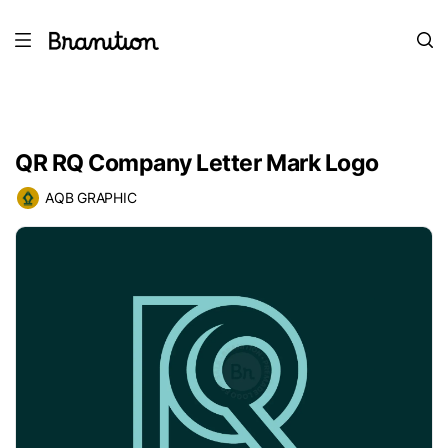
QR RQ Company Letter Mark Logo
AQB GRAPHIC