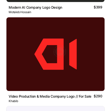
$399
Modern AI Company Logo Design
Motaleb Hossain
$290
Video Production & Media Company Logo // For Sale
Khabib