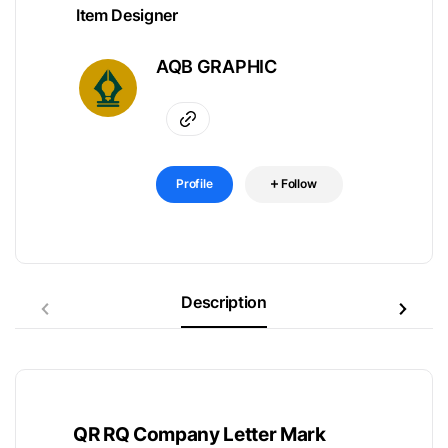
Item Designer
AQB GRAPHIC
Profile
Follow
Description
QR RQ Company Letter Mark