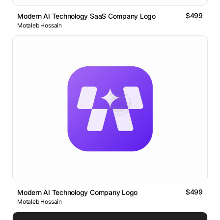
$499
Modern AI Technology SaaS Company Logo
Motaleb Hossain
$499
Modern AI Technology Company Logo
Motaleb Hossain