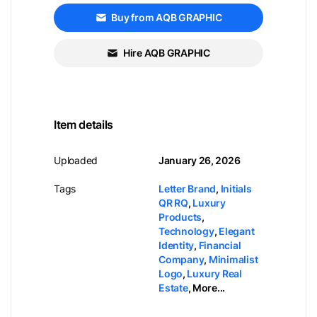
Buy from AQB GRAPHIC
Hire AQB GRAPHIC
Item details
Uploaded
January 26, 2026
Tags
Letter Brand
,
Initials
QR RQ
,
Luxury
Products
,
Technology
,
Elegant
Identity
,
Financial
Company
,
Minimalist
Logo
,
Luxury Real
Estate
,
More...