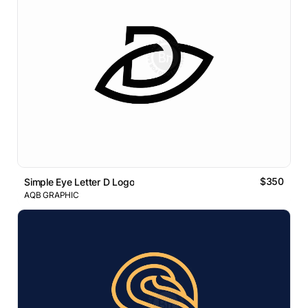
$350
Simple Eye Letter D Logo
AQB GRAPHIC