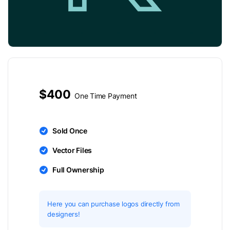
$400
One Time Payment
Sold Once
Vector Files
Full Ownership
Here you can purchase logos directly from
designers!