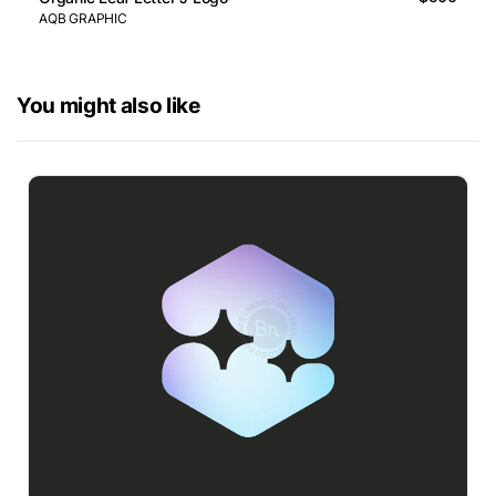
AQB GRAPHIC
You might also like