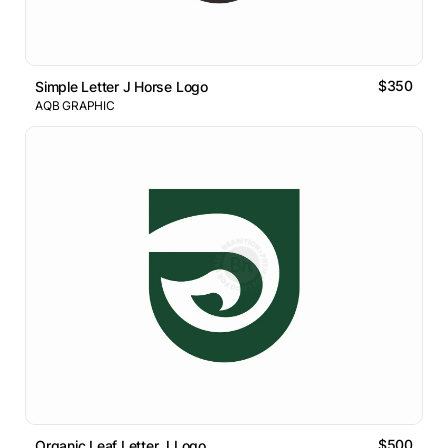
$350
Simple Letter J Horse Logo
AQB GRAPHIC
$500
Organic Leaf Letter J Logo