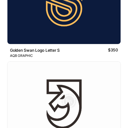
$350
Golden Swan Logo Letter S
AQB GRAPHIC