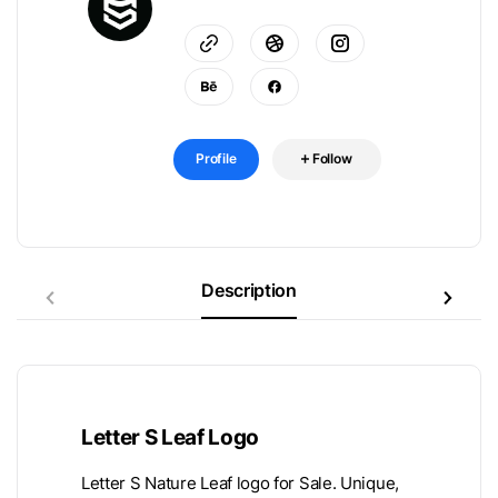
Profile
Follow
Description
Letter S Leaf Logo
Letter S Nature Leaf logo for Sale. Unique,