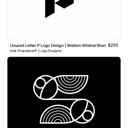
$250
Unused Letter P Logo Design | Modern Minimal Brand Identity
Anik Khandaker® | Logo Designer