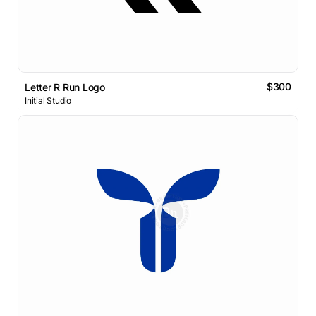
$300
Letter R Run Logo
Initial Studio