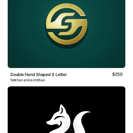
$250
Double Hand Shaped S Letter
fatkhan amira imtihan