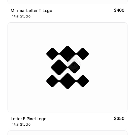
$400
Minimal Letter T Logo
Initial Studio
$350
Letter E Pixel Logo
Initial Studio