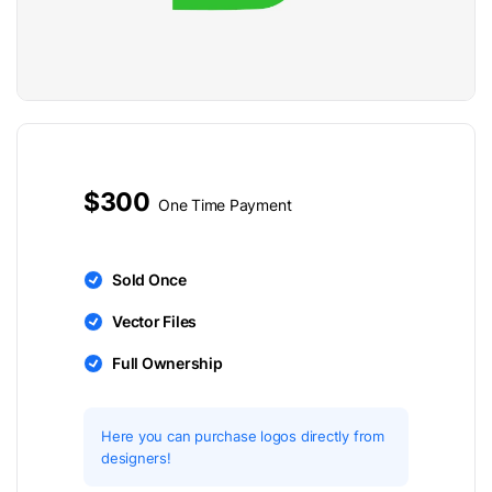
$300
One Time Payment
Sold Once
Vector Files
Full Ownership
Here you can purchase logos directly from
designers!