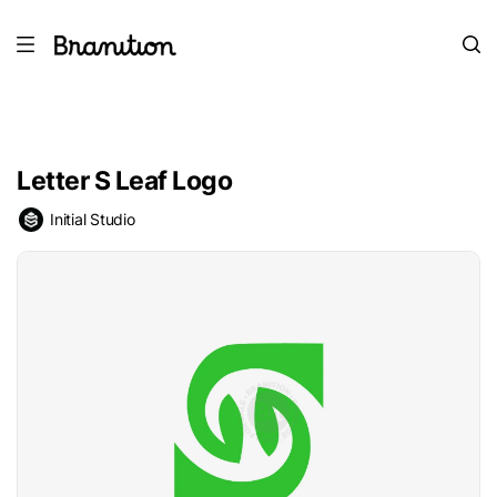
Letter S Leaf Logo
Initial Studio