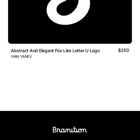
$250
Abstract And Elegant Fox Like Letter U Logo
IVAN YANEV