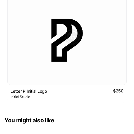
$250
Letter P Initial Logo
Initial Studio
You might also like