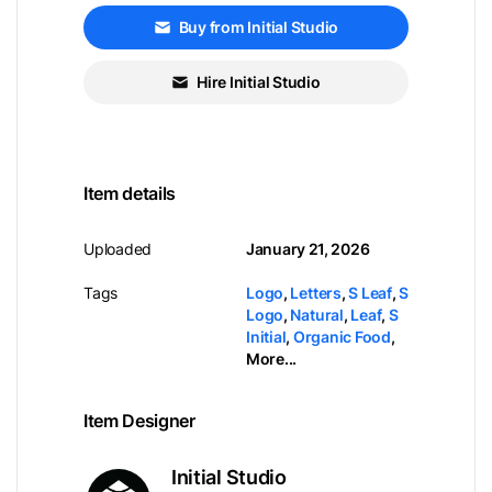
Buy from Initial Studio
Hire Initial Studio
Item details
Uploaded
January 21, 2026
Tags
Logo
,
Letters
,
S Leaf
,
S
Logo
,
Natural
,
Leaf
,
S
Initial
,
Organic Food
,
More...
Item Designer
Initial Studio