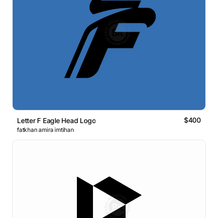
$400
Letter F Eagle Head Logo
fatkhan amira imtihan