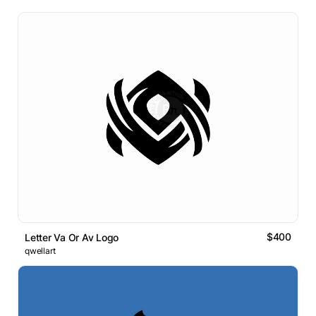
$400
Letter Va Or Av Logo
qwellart