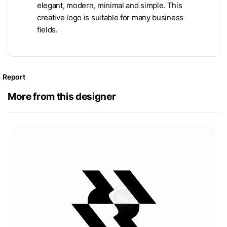
elegant, modern, minimal and simple. This
creative logo is suitable for many business
fields.
Report
More from this designer