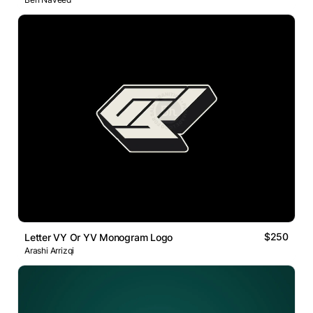
$250
Letter VY Or YV Monogram Logo
Arashi Arrizqi