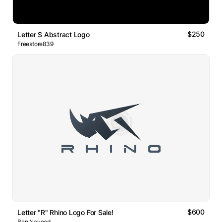
$250
Letter S Abstract Logo
Freestore839
$600
Letter "R" Rhino Logo For Sale!
Ben Naveed