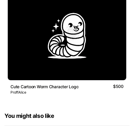
$500
Cute Cartoon Worm Character Logo
ProffAlice
You might also like