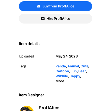
Buy from ProffAlice
Hire ProffAlice
Item details
Uploaded
May 24, 2023
Tags
Panda
,
Animal
,
Cute
,
Cartoon
,
Fun
,
Bear
,
Wildlife
,
Happy
,
More...
Item Designer
ProffAlice