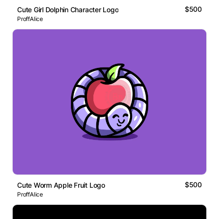
$500
Cute Girl Dolphin Character Logo
ProffAlice
$500
Cute Worm Apple Fruit Logo
ProffAlice