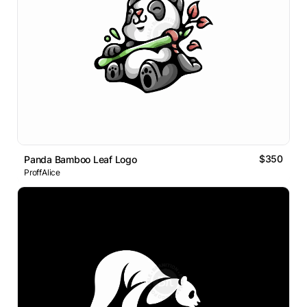
$350
Panda Bamboo Leaf Logo
ProffAlice