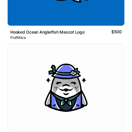
$500
Hooked Ocean Anglerfish Mascot Logo
ProffAlice