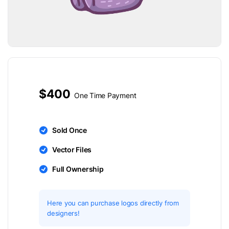
$400
One Time Payment
Sold Once
Vector Files
Full Ownership
Here you can purchase logos directly from
designers!