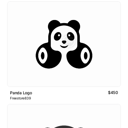
$450
Panda Logo
Freestore839