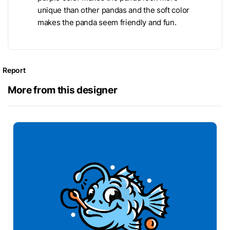
unique than other pandas and the soft color
makes the panda seem friendly and fun.
Report
More from this designer