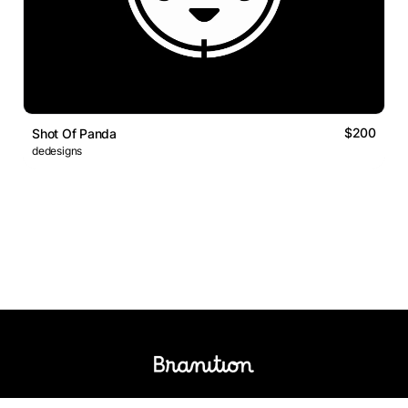
$200
Shot Of Panda
dedesigns