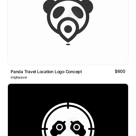
$600
Panda Travel Location Logo Concept
imptwave