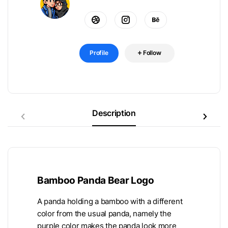
Profile
Follow
Description
Bamboo Panda Bear Logo
A panda holding a bamboo with a different
color from the usual panda, namely the
purple color makes the panda look more