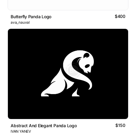
$400
Butterfly Panda Logo
ava_nauval
$150
Abstract And Elegant Panda Logo
IVAN YANEV