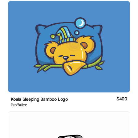
$400
Koala Sleeping Bamboo Logo
ProffAlice