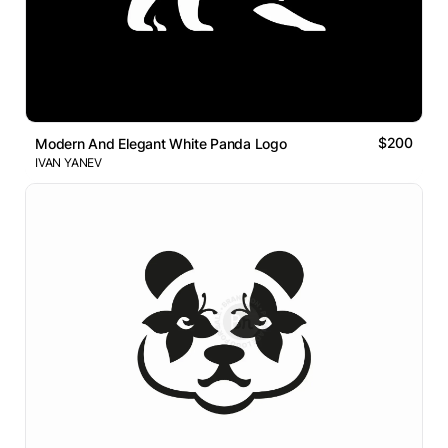
$200
Modern And Elegant White Panda Logo
IVAN YANEV