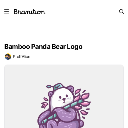
Bamboo Panda Bear Logo
ProffAlice