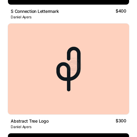
$400
S Connection Lettermark
Daniel Ayers
$300
Abstract Tree Logo
Daniel Ayers