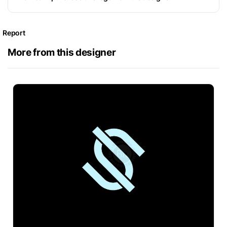
Report
More from this designer