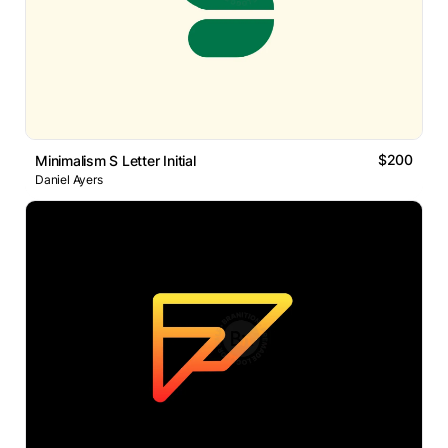
$200
Minimalism S Letter Initial
Daniel Ayers