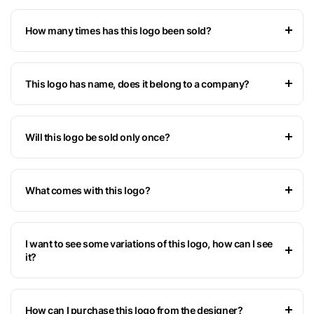
How many times has this logo been sold?
This logo has name, does it belong to a company?
Will this logo be sold only once?
What comes with this logo?
I want to see some variations of this logo, how can I see
it?
How can I purchase this logo from the designer?