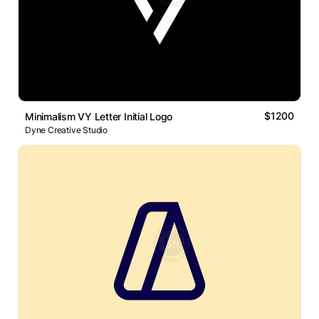
$1200
Minimalism VY Letter Initial Logo
Dyne Creative Studio