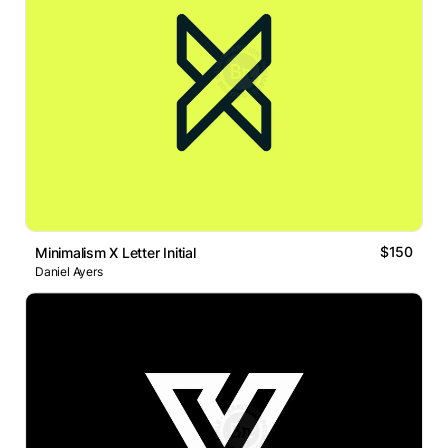
$150
Minimalism X Letter Initial
Daniel Ayers