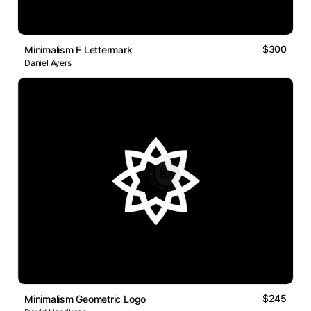
$300
Minimalism F Lettermark
Daniel Ayers
$245
Minimalism Geometric Logo