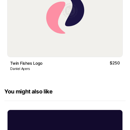
$250
Twin Fishes Logo
Daniel Ayers
You might also like