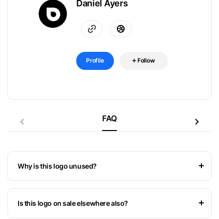
Daniel Ayers
Profile
Follow
FAQ
Why is this logo unused?
Is this logo on sale elsewhere also?