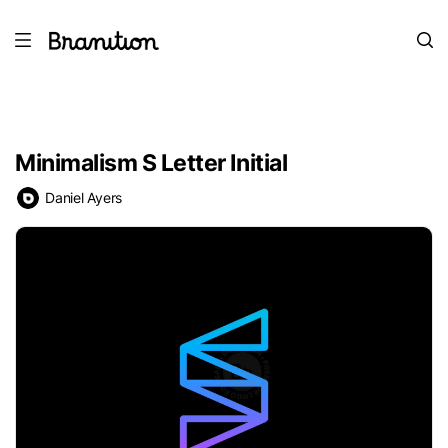
Minimalism S Letter Initial
Daniel Ayers