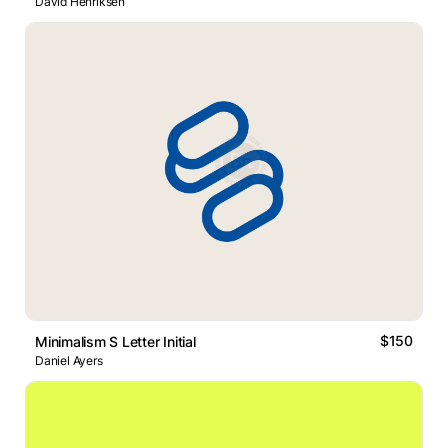
David Henriksen
$150
Minimalism S Letter Initial
Daniel Ayers