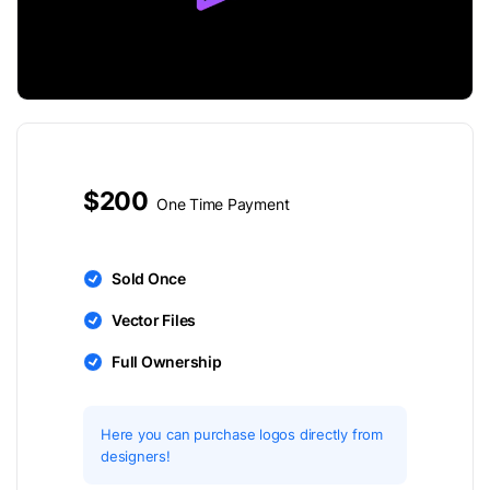
$200
One Time Payment
Sold Once
Vector Files
Full Ownership
Here you can purchase logos directly from
designers!