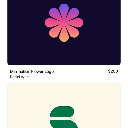
$200
Minimalism Flower Logo
Daniel Ayers