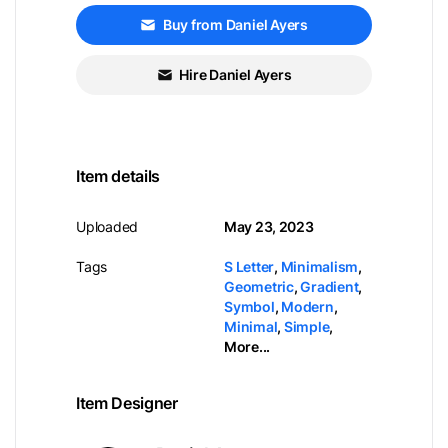
Buy from Daniel Ayers
Hire Daniel Ayers
Item details
Uploaded
May 23, 2023
Tags
S Letter
,
Minimalism
,
Geometric
,
Gradient
,
Symbol
,
Modern
,
Minimal
,
Simple
,
More...
Item Designer