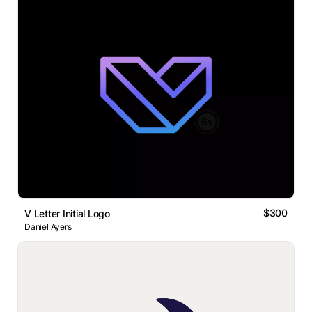
$300
V Letter Initial Logo
Daniel Ayers