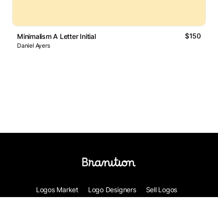
$150
Minimalism A Letter Initial
Daniel Ayers
Logos Market
Logo Designers
Sell Logos
Business Name Generator
Support