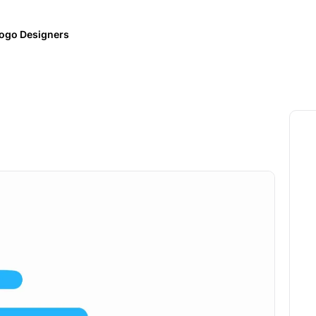
ogo Designers