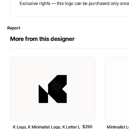
Exclusive rights — this logo can be purchased only once
Report
More from this designer
$290
K Logo, K Minimalist Logo, K Letter Logo // For Sale
Minimalist L