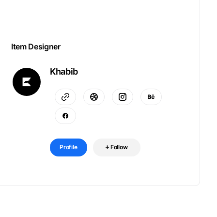
Item Designer
Khabib
Profile
Follow