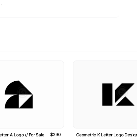
.
$290
etter A Logo // For Sale
Geometric K Letter Logo Design