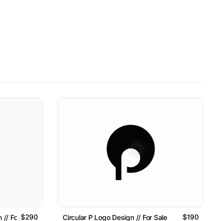
$290
$190
 // For Sale
Circular P Logo Design // For Sale