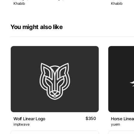
Khabib
Khabib
You might also like
$350
Wolf Linear Logo
Horse Linea
imptwave
yuem