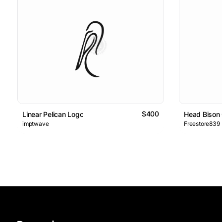
$400
Linear Pelican Logo
Head Bison
imptwave
Freestore839