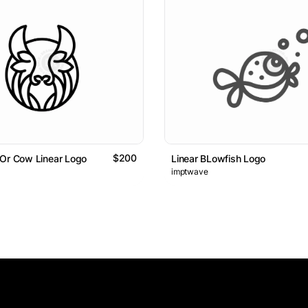
$200
 Or Cow Linear Logo
Linear BLowfish Logo
imptwave