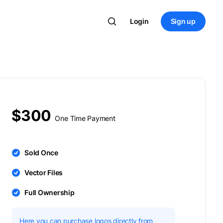
Login
Sign up
$300
One Time Payment
Sold Once
Vector Files
Full Ownership
Here you can purchase logos directly from