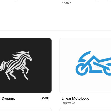
Khabib
$500
r Dynamic
Linear Moto Logo
imptwave