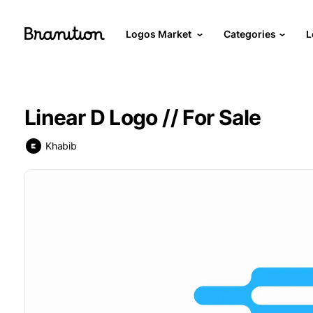
Logos Market
Categories
L
Linear D Logo // For Sale
Khabib