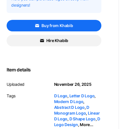
designers!
Buy from Khabib
Hire Khabib
Item details
Uploaded
November 26, 2025
Tags
D Logo
,
Letter D Logo
,
Modern D Logo
,
Abstract D Logo
,
D
Monogram Logo
,
Linear
D Logo
,
D Shape Logo
,
D
Logo Design
,
More...