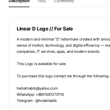
Description
FAQ
Comments
Linear D Logo // For Sale
A modern and minimal “D” lettermark created with smooth
sense of motion, technology, and digital efficiency — mak
companies, IT services, apps, and modern brands.
This Logo is available for sale.
To purchase this logo contact me through the following
hellokhabib@yahoo.com
WhatsApp: +8801581270116
Telegram : @holakhabib