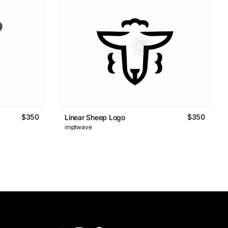
$350
$350
Linear Sheep Logo
imptwave