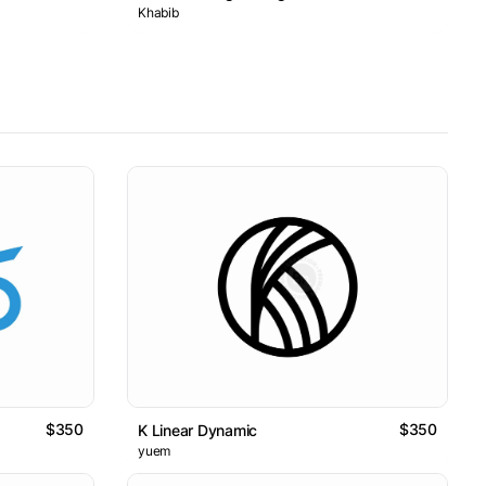
Khabib
$350
$350
K Linear Dynamic
yuem