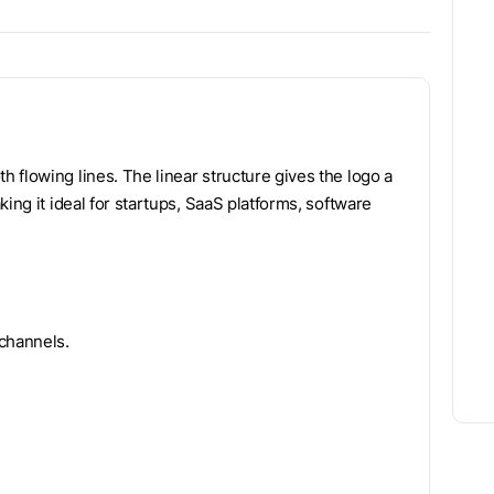
 flowing lines. The linear structure gives the logo a
ing it ideal for startups, SaaS platforms, software
 channels.