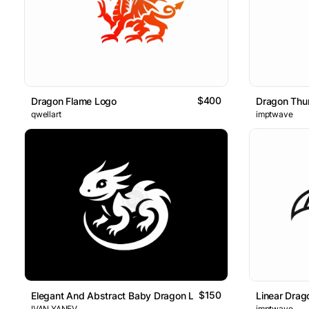
$400
Dragon Flame Logo
Dragon Thu
qwellart
imptwave
$150
Elegant And Abstract Baby Dragon Logo
Linear Drag
IVAN YANEV
imptwave