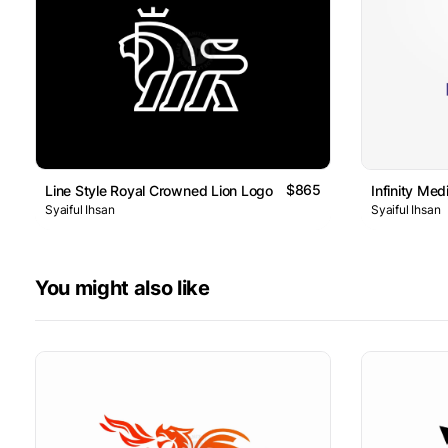
$865
Line Style Royal Crowned Lion Logo
Infinity Me
Syaiful Ihsan
Syaiful Ihsan
You might also like