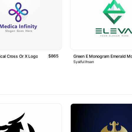
$865
dical Cross Or X Logo
Green E Monogram Emerald Mo
Syaiful Ihsan