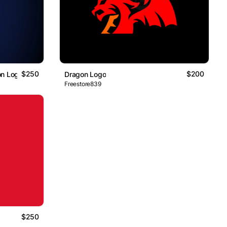
$250
$200
on Logo
Dragon Logo
Freestore839
$250