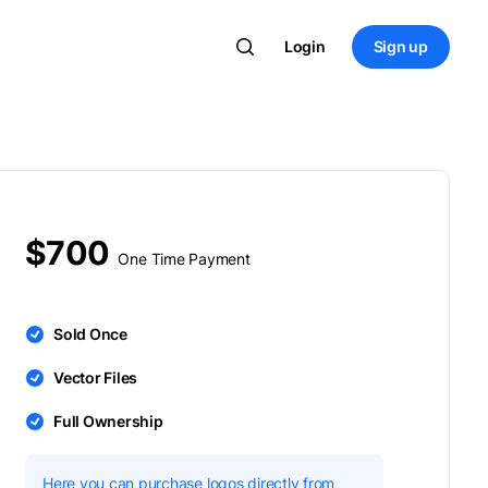
Login
Sign up
$700
One Time Payment
Sold Once
Vector Files
Full Ownership
Here you can purchase logos directly from