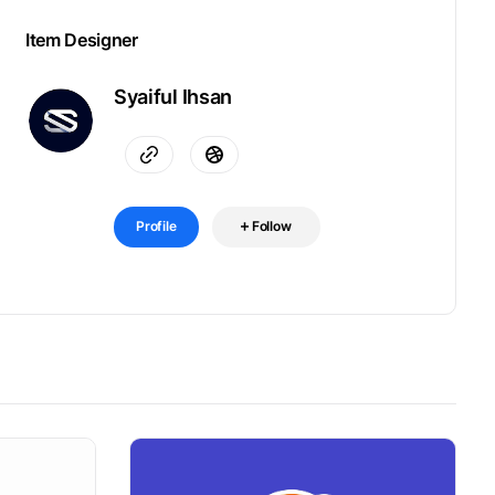
Item Designer
Syaiful Ihsan
Profile
Follow