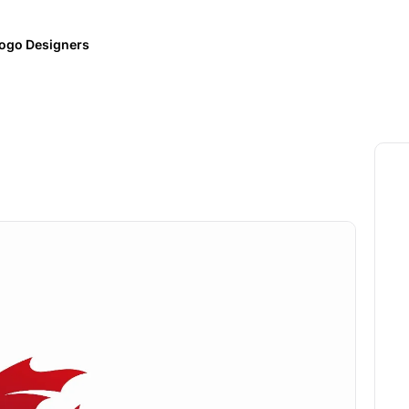
ogo Designers