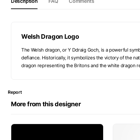
Description
FAQ
Comments
Welsh Dragon Logo
The Welsh dragon, or Y Ddraig Goch, is a powerful symb
defiance. Historically, it symbolizes the victory of the n
dragon representing the Britons and the white dragon r
Report
More from this designer