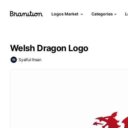
Logos Market
Categories
L
Welsh Dragon Logo
Syaiful Ihsan