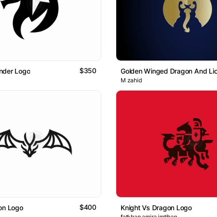
$350
nder Logo
Golden Winged Dragon And Li
M zahid
$400
on Logo
Knight Vs Dragon Logo
fatkhan amira imtihan