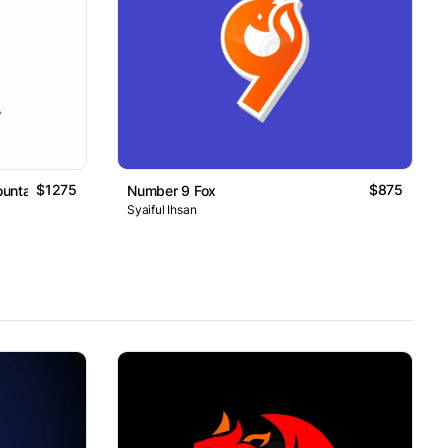
$1275
$875
untain Logo
Number 9 Fox
Syaiful Ihsan