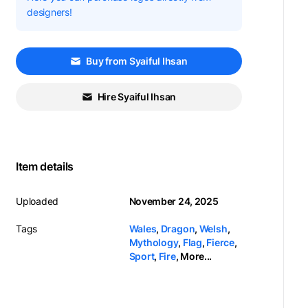
designers!
Buy from Syaiful Ihsan
Hire Syaiful Ihsan
Item details
Uploaded
November 24, 2025
Tags
Wales
,
Dragon
,
Welsh
,
Mythology
,
Flag
,
Fierce
,
Sport
,
Fire
,
More...