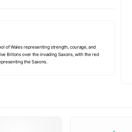
ol of Wales representing strength, courage, and
ative Britons over the invading Saxons, with the red
epresenting the Saxons.