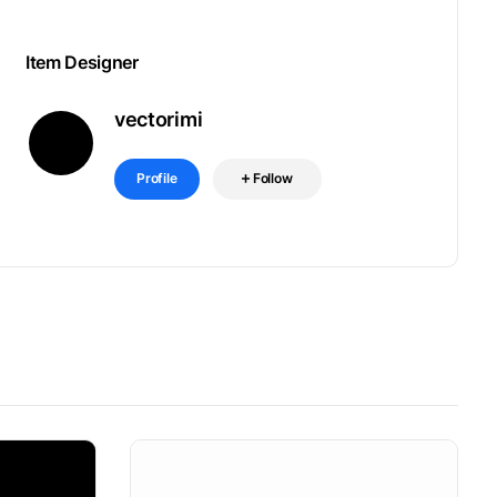
Item Designer
vectorimi
Profile
Follow