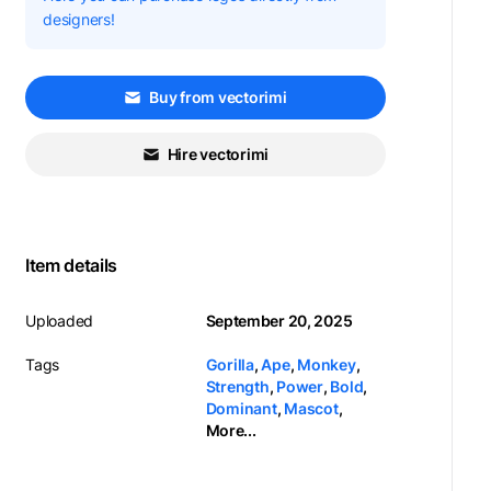
designers!
Buy from vectorimi
Hire vectorimi
Item details
Uploaded
September 20, 2025
Tags
Gorilla
,
Ape
,
Monkey
,
Strength
,
Power
,
Bold
,
Dominant
,
Mascot
,
More...