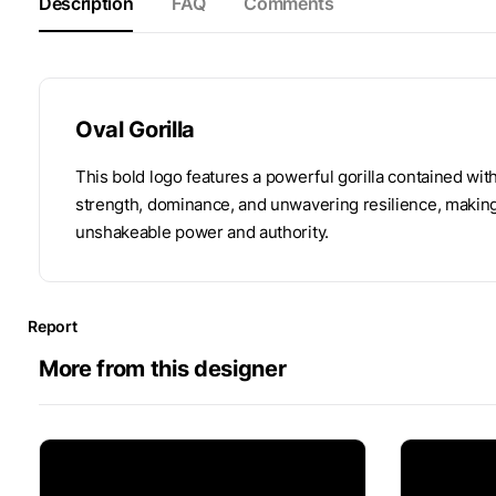
Description
FAQ
Comments
Oval Gorilla
This bold logo features a powerful gorilla contained wi
strength, dominance, and unwavering resilience, making 
unshakeable power and authority.
Report
More from this designer