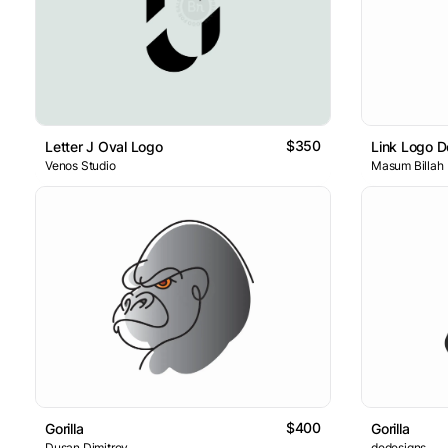
$350
Letter J Oval Logo
Link Logo D
Venos Studio
Masum Billah
$400
Gorilla
Gorilla
Dusan Dimitrov
dedesigns