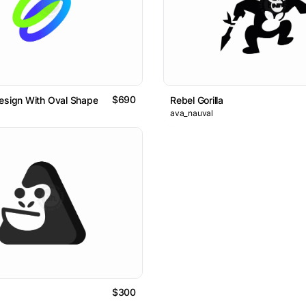
$690
esign With Oval Shape
Rebel Gorilla
ava_nauval
$300