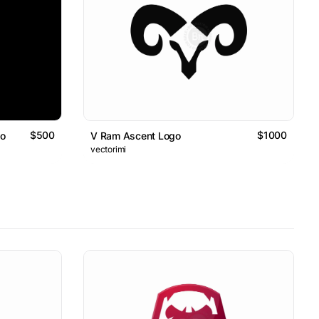
$500
$1000
go
V Ram Ascent Logo
vectorimi