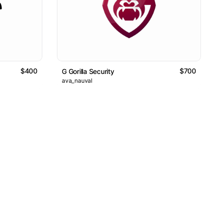
$400
$700
G Gorilla Security
ava_nauval