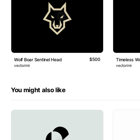
$500
Wolf Boar Sentinel Head
Timeless We
vectorimi
vectorimi
You might also like