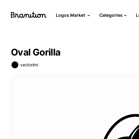
Logos Market
Categories
L
Oval Gorilla
vectorimi