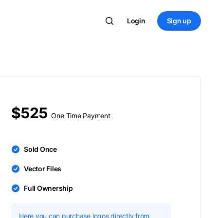
Login
Sign up
$525
One Time Payment
Sold Once
Vector Files
Full Ownership
Here you can purchase logos directly from