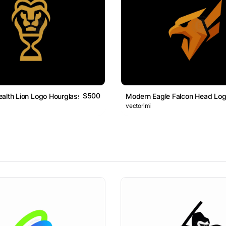
$500
alth Lion Logo Hourglass
Modern Eagle Falcon Head Lo
vectorimi