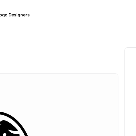
ogo Designers