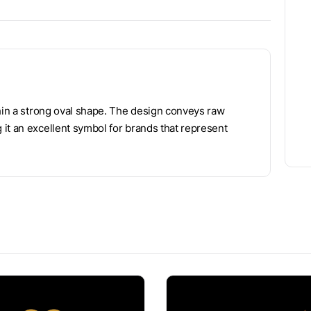
thin a strong oval shape. The design conveys raw
it an excellent symbol for brands that represent