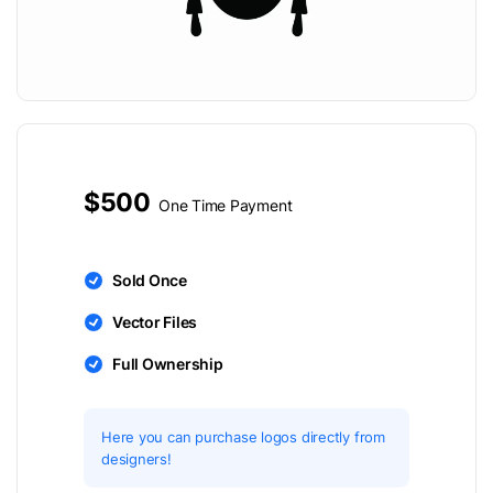
$500
One Time Payment
Sold Once
Vector Files
Full Ownership
Here you can purchase logos directly from
designers!