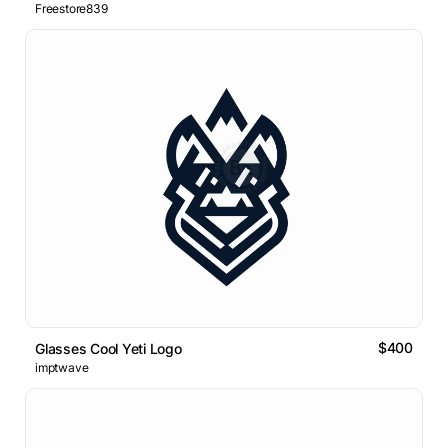
Freestore839
$400
Glasses Cool Yeti Logo
imptwave