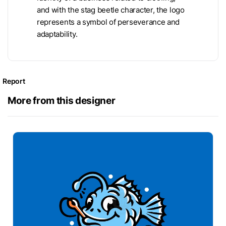
and with the stag beetle character, the logo
represents a symbol of perseverance and
adaptability.
Report
More from this designer