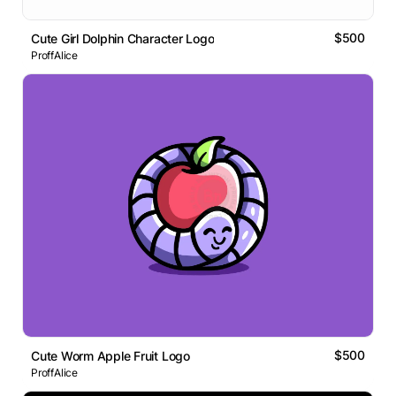
$500
Cute Girl Dolphin Character Logo
ProffAlice
$500
Cute Worm Apple Fruit Logo
ProffAlice