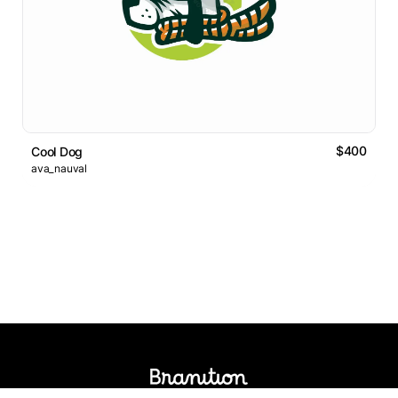
$400
Cool Dog
ava_nauval