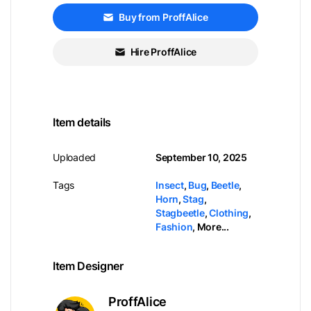
Buy from ProffAlice
Hire ProffAlice
Item details
Uploaded
September 10, 2025
Tags
Insect
,
Bug
,
Beetle
,
Horn
,
Stag
,
Stagbeetle
,
Clothing
,
Fashion
,
More...
Item Designer
ProffAlice