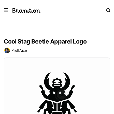
Cool Stag Beetle Apparel Logo
ProffAlice