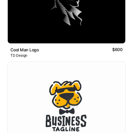
$600
Cool Man Logo
TD Design