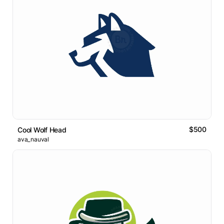
$500
Cool Wolf Head
ava_nauval