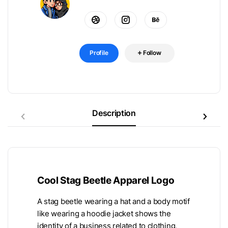
Profile
Follow
Description
Cool Stag Beetle Apparel Logo
A stag beetle wearing a hat and a body motif
like wearing a hoodie jacket shows the
identity of a business related to clothing,