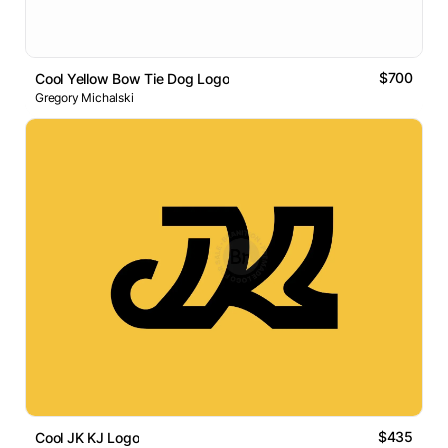
$700
Cool Yellow Bow Tie Dog Logo
Gregory Michalski
$435
Cool JK KJ Logo