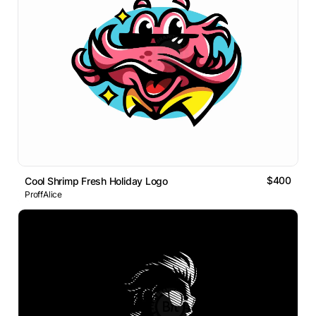
$400
Cool Shrimp Fresh Holiday Logo
ProffAlice