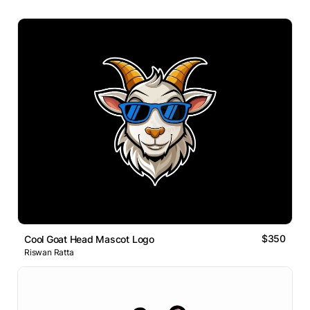
$350
Cool Goat Head Mascot Logo
Riswan Ratta