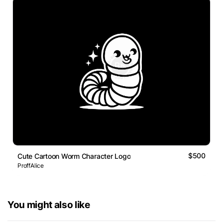
$500
Cute Cartoon Worm Character Logo
ProffAlice
You might also like