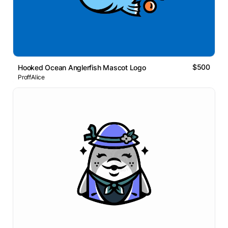
$500
Hooked Ocean Anglerfish Mascot Logo
ProffAlice