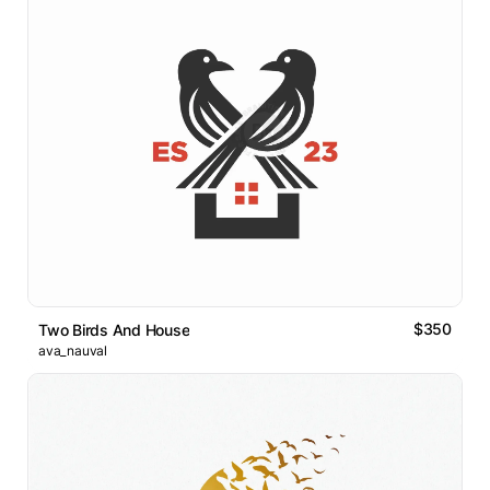
$350
Two Birds And House
ava_nauval