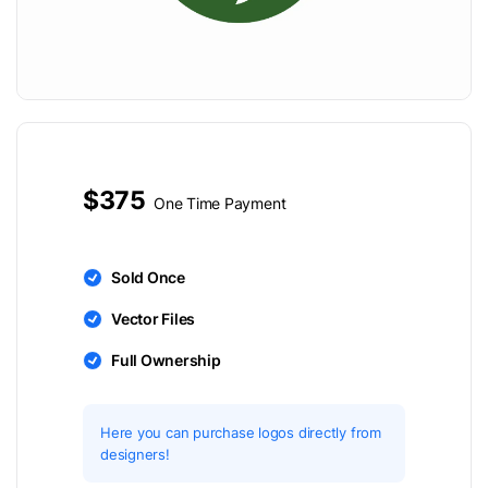
$375
One Time Payment
Sold Once
Vector Files
Full Ownership
Here you can purchase logos directly from
designers!