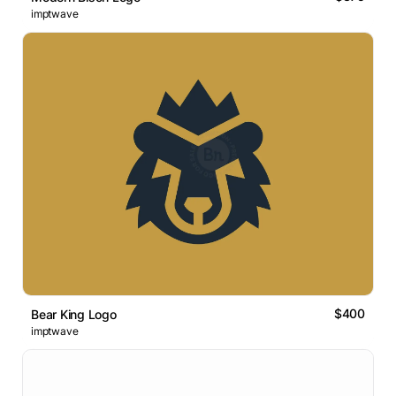
imptwave
$400
Bear King Logo
imptwave