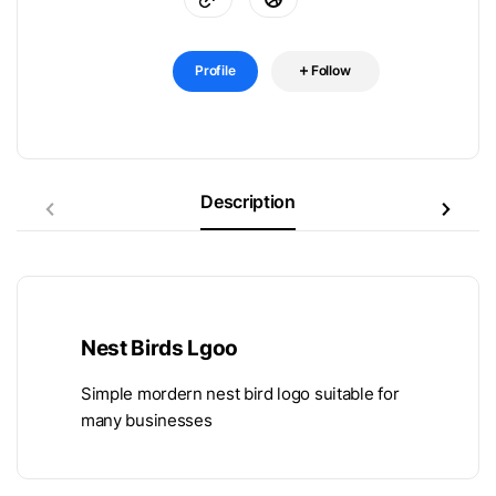
Profile
Follow
Description
Nest Birds Lgoo
Simple mordern nest bird logo suitable for
many businesses