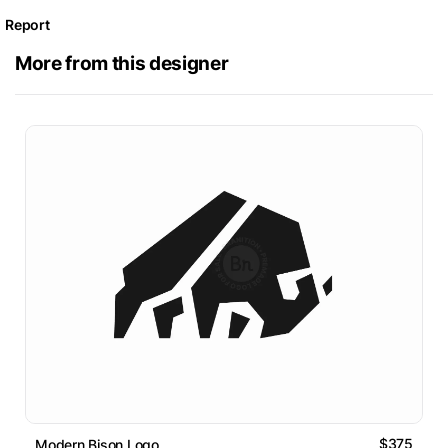
Report
More from this designer
$375
Modern Bison Logo