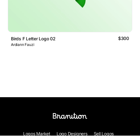
$300
Birds F Letter Logo 02
Ardiann Fauzi
Logos Market
Logo Designers
Sell Logos