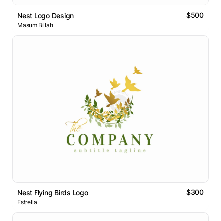
$500
Nest Logo Design
Masum Billah
$300
Nest Flying Birds Logo
Estrella