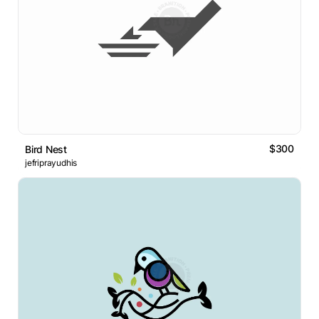
$300
Bird Nest
jefriprayudhis