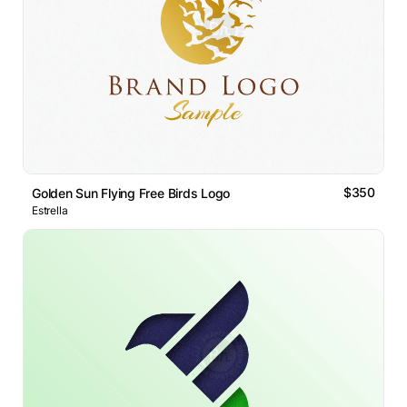
$350
Golden Sun Flying Free Birds Logo
Estrella