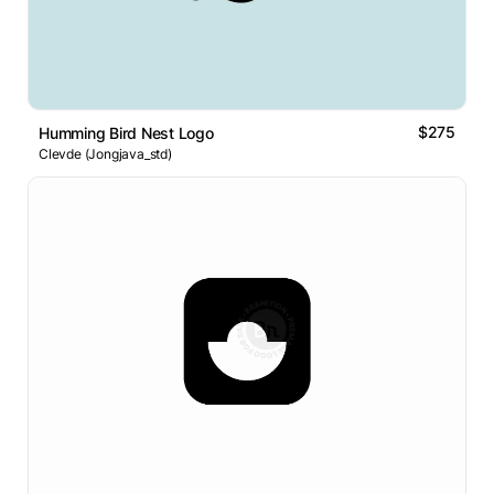
$275
Humming Bird Nest Logo
Clevde (Jongjava_std)