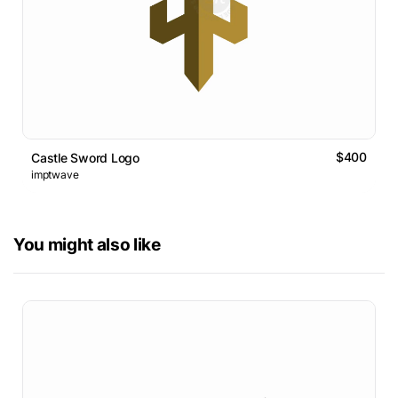
$400
Castle Sword Logo
imptwave
You might also like