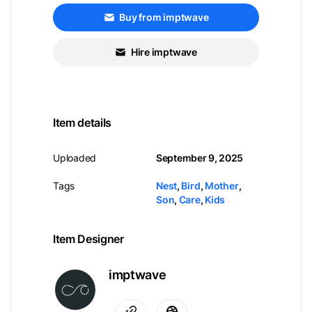
Buy from imptwave
Hire imptwave
Item details
Uploaded
September 9, 2025
Tags
Nest
,
Bird
,
Mother
,
Son
,
Care
,
Kids
Item Designer
imptwave