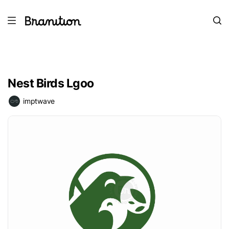
Nest Birds Lgoo
imptwave