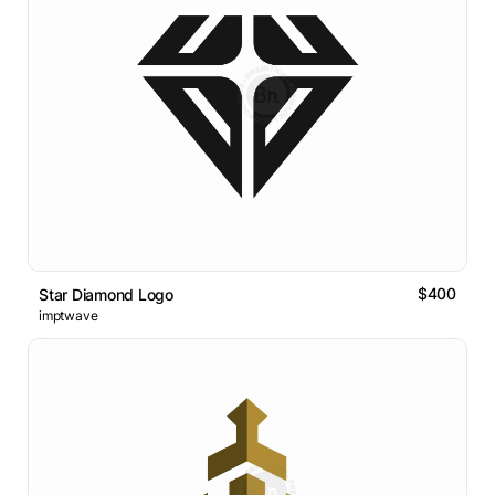
$400
Star Diamond Logo
imptwave