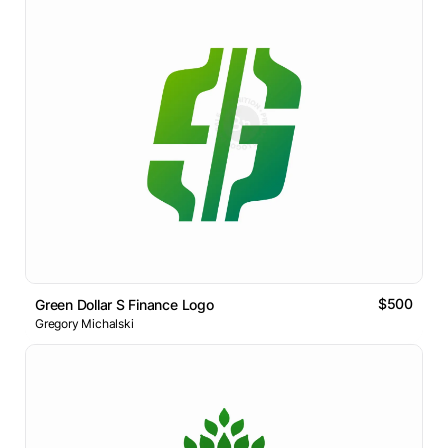
$500
Green Dollar S Finance Logo
Gregory Michalski