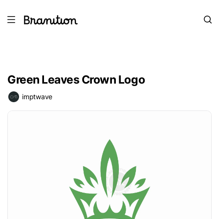
Green Leaves Crown Logo
imptwave