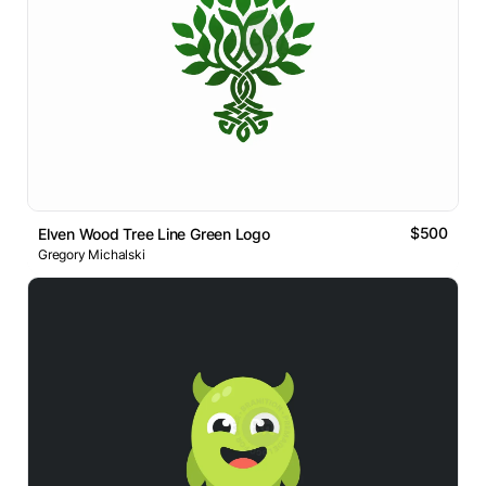
$500
Elven Wood Tree Line Green Logo
Gregory Michalski