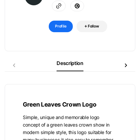
Profile
Follow
Description
Green Leaves Crown Logo
Simple, unique and memorable logo
concept of a green leaves crown show in
modern simple style, this logo suitable for
many businesses it also easy to remember