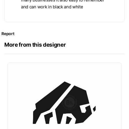
and can work in black and white
Report
More from this designer