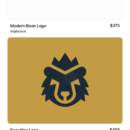
$375
Modern Bison Logo
imptwave
$400
Bear King Logo