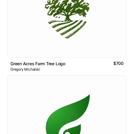
$700
Green Acres Farm Tree Logo
Gregory Michalski