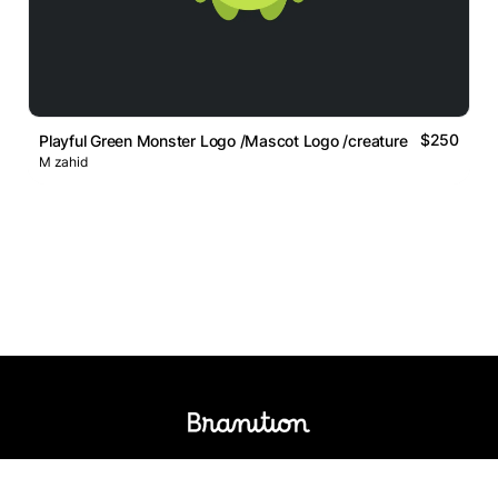
$250
Playful Green Monster Logo /Mascot Logo /creature Logo
M zahid
Logos Market
Logo Designers
Sell Logos