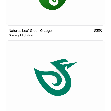
$300
Natures Leaf Green G Logo
Gregory Michalski