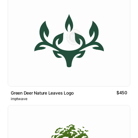
$450
Green Deer Nature Leaves Logo
imptwave