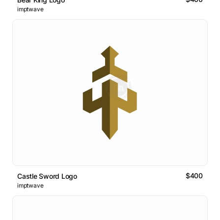
imptwave
$400
Castle Sword Logo
imptwave