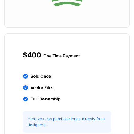
$400
One Time Payment
Sold Once
Vector Files
Full Ownership
Here you can purchase logos directly from
designers!