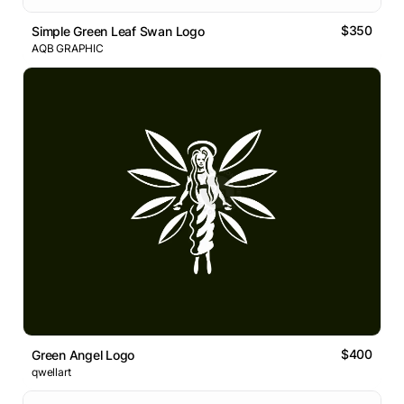
$350
Simple Green Leaf Swan Logo
AQB GRAPHIC
$400
Green Angel Logo
qwellart