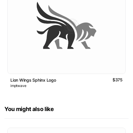
$375
Lion Wings Sphinx Logo
imptwave
You might also like