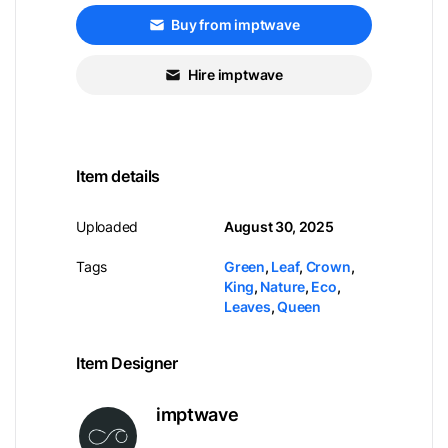
Buy from imptwave
Hire imptwave
Item details
Uploaded
August 30, 2025
Tags
Green
,
Leaf
,
Crown
,
King
,
Nature
,
Eco
,
Leaves
,
Queen
Item Designer
imptwave