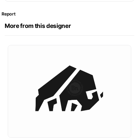
Report
More from this designer