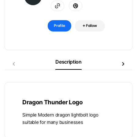
Profile
Follow
Description
Dragon Thunder Logo
Simple Modern dragon lightbolt logo
suitable for many businesses