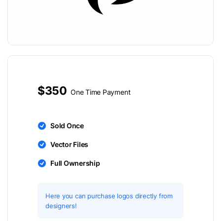
$350
One Time Payment
Sold Once
Vector Files
Full Ownership
Here you can purchase logos directly from
designers!