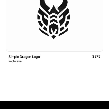
$375
Simple Dragon Logo
imptwave