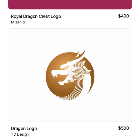
$400
Royal Dragon Crest Logo
M zahid
$500
Dragon Logo
TD Design