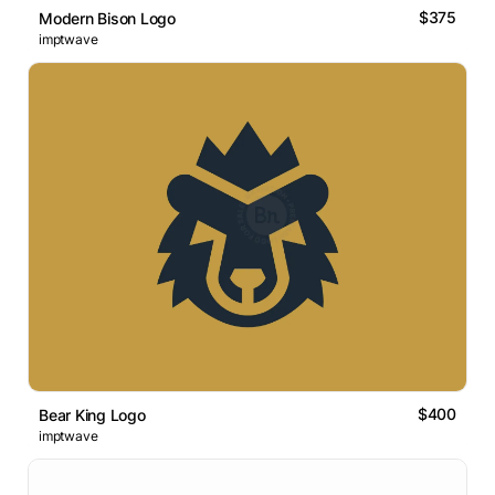
$375
Modern Bison Logo
imptwave
$400
Bear King Logo
imptwave