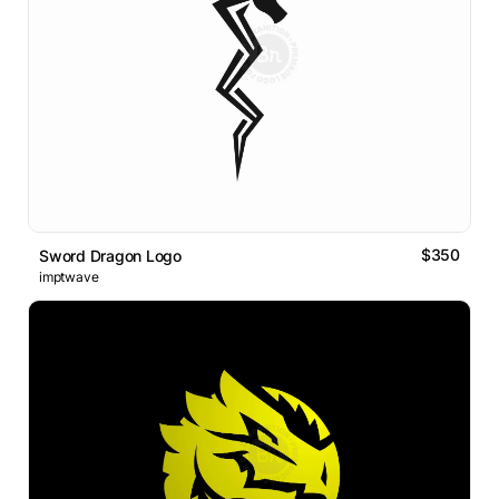
$350
Sword Dragon Logo
imptwave