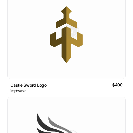
$400
Castle Sword Logo
imptwave