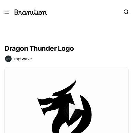
Dragon Thunder Logo
imptwave