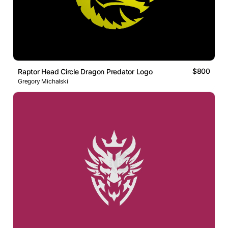
$800
Raptor Head Circle Dragon Predator Logo
Gregory Michalski