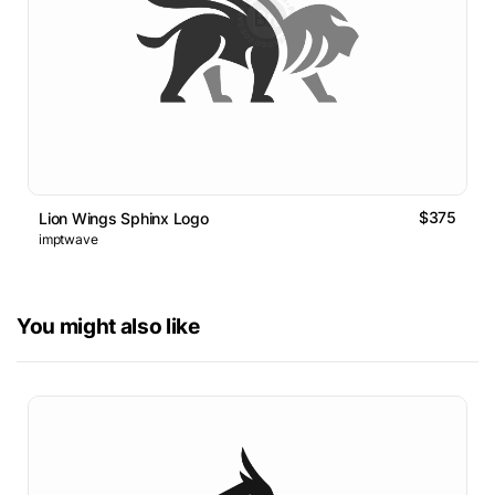
$375
Lion Wings Sphinx Logo
imptwave
You might also like