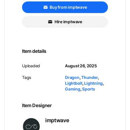
Buy from imptwave
Hire imptwave
Item details
Uploaded
August 26, 2025
Tags
Dragon
,
Thunder
,
Lightbolt
,
Lightning
,
Gaming
,
Sports
Item Designer
imptwave