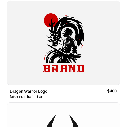
$400
Dragon Warrior Logo
fatkhan amira imtihan