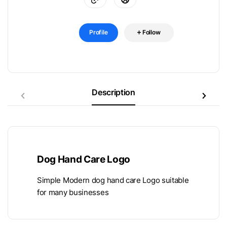
Profile
Follow
Description
Dog Hand Care Logo
Simple Modern dog hand care Logo suitable
for many businesses