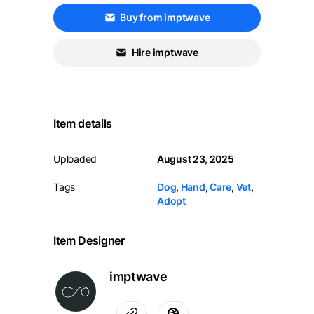
Buy from imptwave
Hire imptwave
Item details
Uploaded
August 23, 2025
Tags
Dog
,
Hand
,
Care
,
Vet
,
Adopt
Item Designer
imptwave