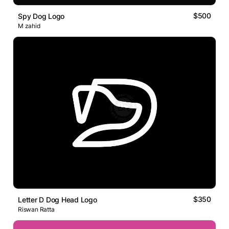
$500
Spy Dog Logo
M zahid
$350
Letter D Dog Head Logo
Riswan Ratta