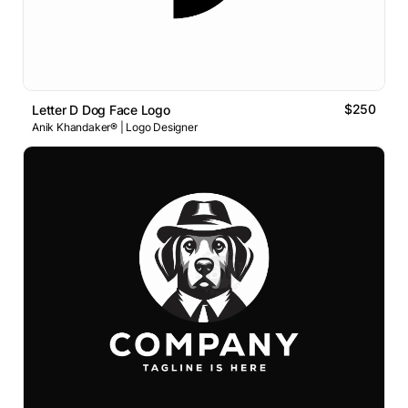
$250
Letter D Dog Face Logo
Anik Khandaker® | Logo Designer