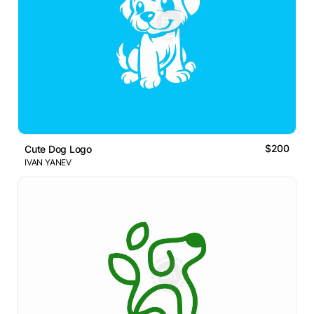
$200
Cute Dog Logo
IVAN YANEV