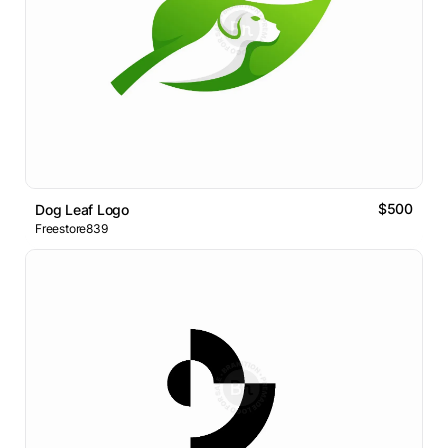
$500
Dog Leaf Logo
Freestore839