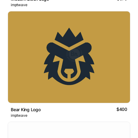
imptwave
$400
Bear King Logo
imptwave