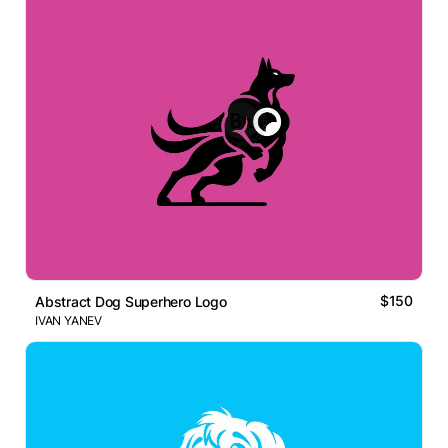
$150
Abstract Dog Superhero Logo
IVAN YANEV