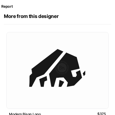
Report
More from this designer
$375
Modern Bison Logo