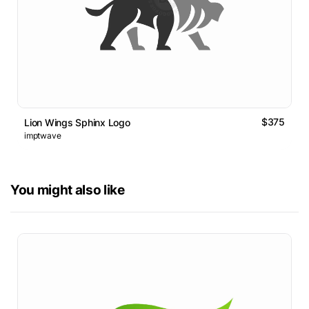
$375
Lion Wings Sphinx Logo
imptwave
You might also like