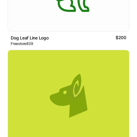
$200
Dog Leaf Line Logo
Freestore839