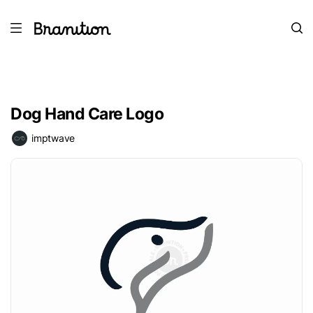
Dog Hand Care Logo
imptwave