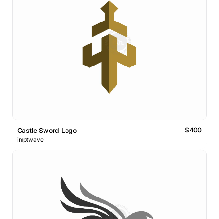
$400
Castle Sword Logo
imptwave