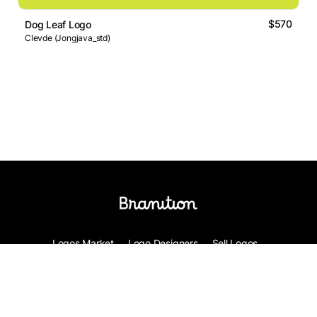
$570
Dog Leaf Logo
Clevde (Jongjava_std)
Logos Market
Logo Designers
Sell Logos
Business Name Generator
Support