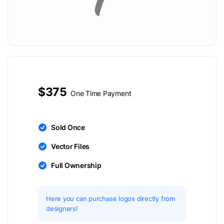
$375
One Time Payment
Sold Once
Vector Files
Full Ownership
Here you can purchase logos directly from
designers!