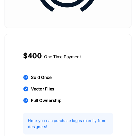
$400
One Time Payment
Sold Once
Vector Files
Full Ownership
Here you can purchase logos directly from
designers!