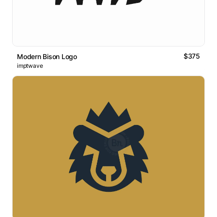
$375
Modern Bison Logo
imptwave