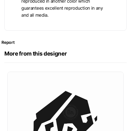
reproduced in another color which
guarantees excellent reproduction in any
and all media.
Report
More from this designer