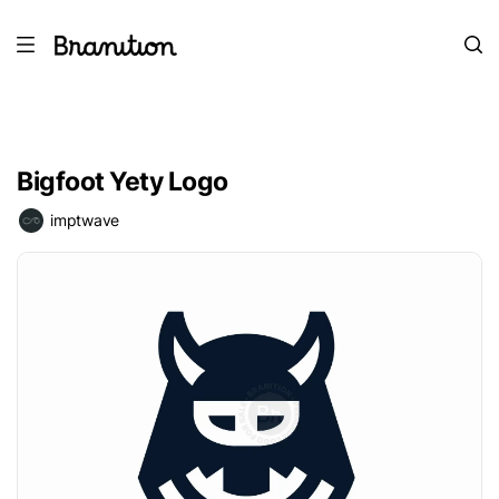
Bigfoot Yety Logo
imptwave