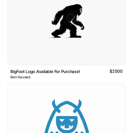
$2500
BigFoot Logo Available For Purchase!
Ben Naveed