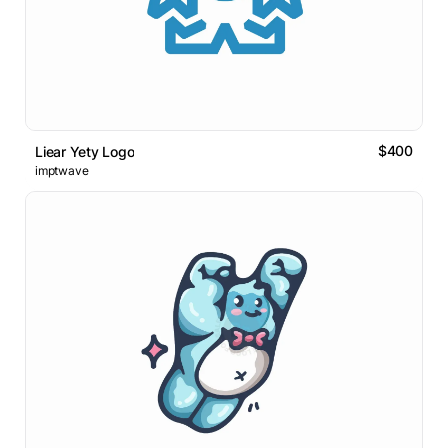
$400
Liear Yety Logo
imptwave