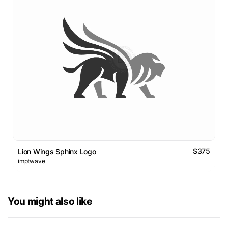
$375
Lion Wings Sphinx Logo
imptwave
You might also like