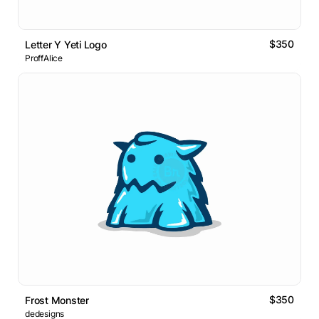
$350
Letter Y Yeti Logo
ProffAlice
$350
Frost Monster
dedesigns