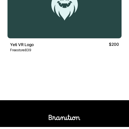
$200
Yeti VR Logo
Freestore839