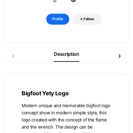
Profile
Follow
Description
Bigfoot Yety Logo
Modern unique and memorable bigfoot logo
concept show in modern simple style, this
logo created with the concept of the flame
and the wrench. The design can be