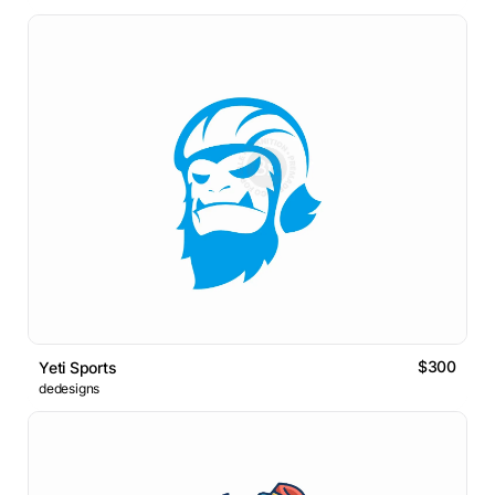
$300
Yeti Sports
dedesigns