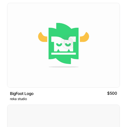
$500
BigFoot Logo
reka studio