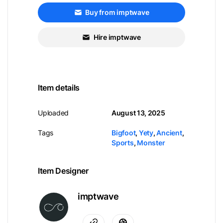
Buy from imptwave
Hire imptwave
Item details
Uploaded
August 13, 2025
Tags
Bigfoot
,
Yety
,
Ancient
,
Sports
,
Monster
Item Designer
imptwave