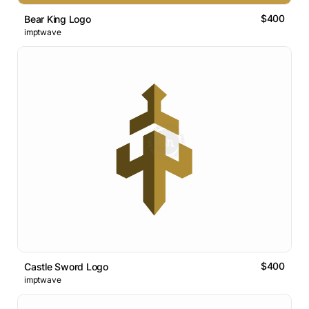
$400
Bear King Logo
imptwave
$400
Castle Sword Logo
imptwave