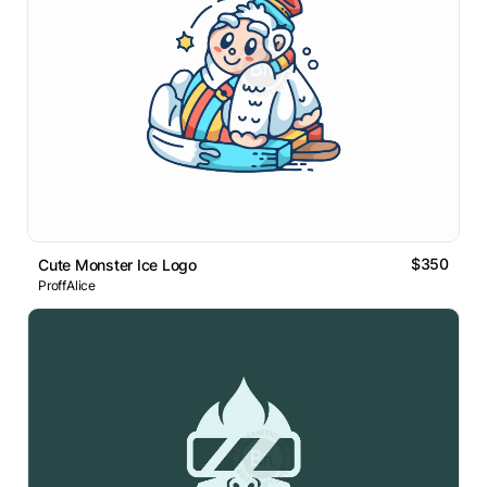
$350
Cute Monster Ice Logo
ProffAlice