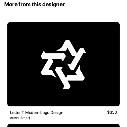
More from this designer
$350
Letter T Modern Logo Design
Arashi Arrizqi