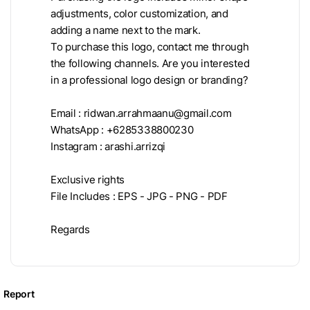
adjustments, color customization, and
adding a name next to the mark.
To purchase this logo, contact me through
the following channels. Are you interested
in a professional logo design or branding?
Email :
ridwan.arrahmaanu@gmail.com
WhatsApp : +6285338800230
Instagram : arashi.arrizqi
Exclusive rights
File Includes : EPS - JPG - PNG - PDF
Regards
Report