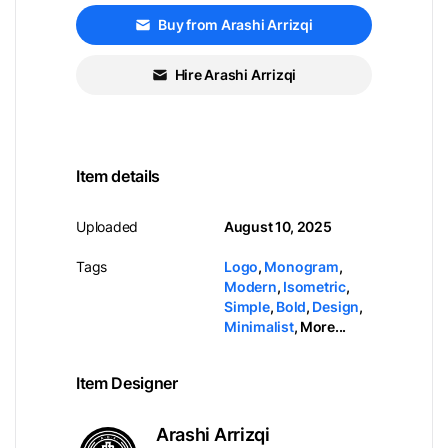
Buy from Arashi Arrizqi
Hire Arashi Arrizqi
Item details
Uploaded
August 10, 2025
Tags
Logo
,
Monogram
,
Modern
,
Isometric
,
Simple
,
Bold
,
Design
,
Minimalist
,
More...
Item Designer
Arashi Arrizqi