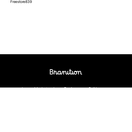
Freestore839
Logos Market
Logo Designers
Sell Logos
Business Name Generator
Support