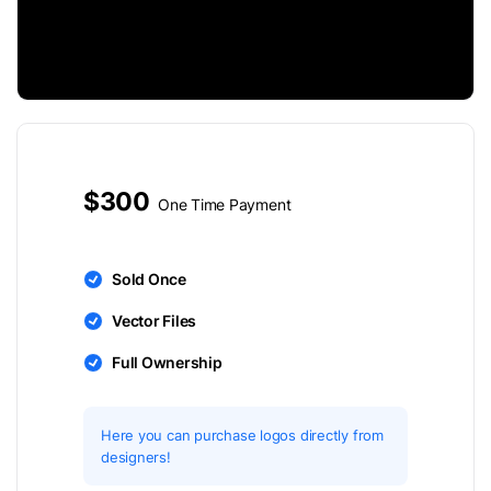
$300
One Time Payment
Sold Once
Vector Files
Full Ownership
Here you can purchase logos directly from
designers!