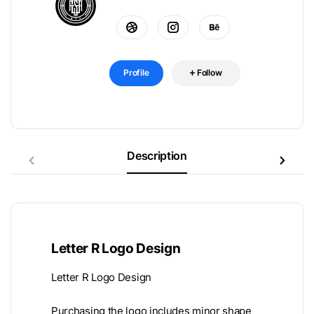
Profile
Follow
Description
Letter R Logo Design
Letter R Logo Design
Purchasing the logo includes minor shape