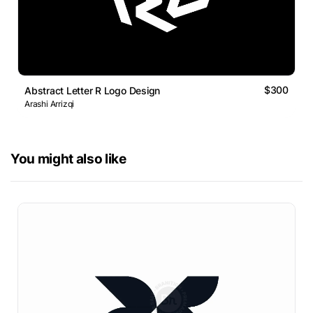
$300
Abstract Letter R Logo Design
Arashi Arrizqi
You might also like