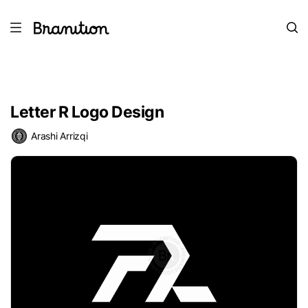
Letter R Logo Design
Arashi Arrizqi