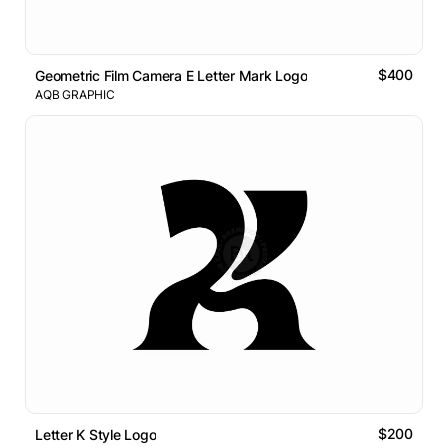
$400
Geometric Film Camera E Letter Mark Logo
AQB GRAPHIC
$200
Letter K Style Logo