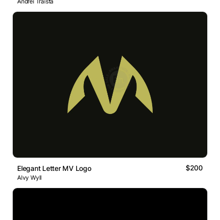
Andrei Traista
$200
Elegant Letter MV Logo
Alvy Wyll