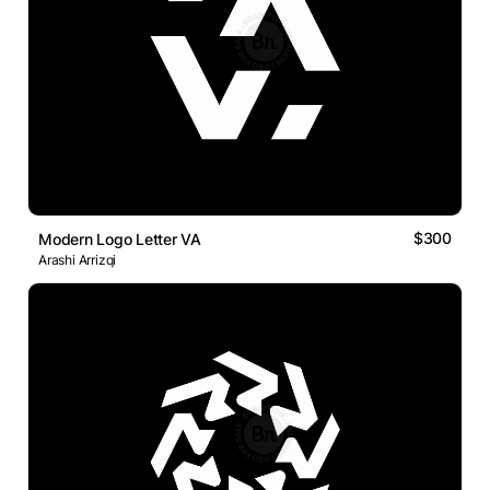
$300
Modern Logo Letter VA
Arashi Arrizqi