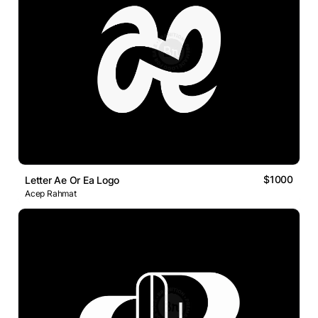
$1000
Letter Ae Or Ea Logo
Acep Rahmat