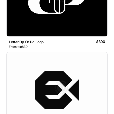
$300
Letter Dp Or Pd Logo
Freestore839