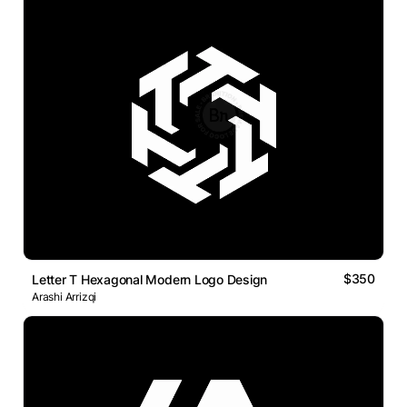
$350
Letter T Hexagonal Modern Logo Design
Arashi Arrizqi