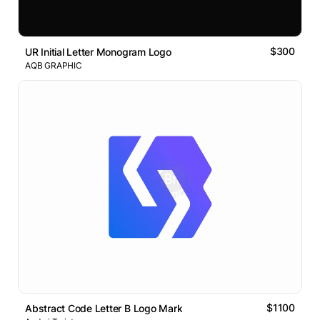
$300
UR Initial Letter Monogram Logo
AQB GRAPHIC
$1100
Abstract Code Letter B Logo Mark