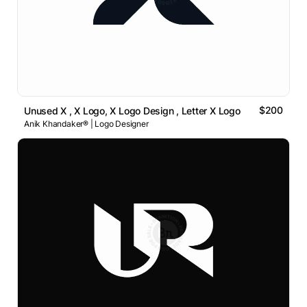
$200
Unused X , X Logo, X Logo Design , Letter X Logo
Anik Khandaker® | Logo Designer