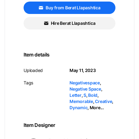
Buy from Berat Llapashtica
Hire Berat Llapashtica
Item details
Uploaded
May 11, 2023
Tags
Negativespace
,
Negative Space
,
Letter
,
S
,
Bold
,
Memorable
,
Creative
,
Dynamic
,
More...
Item Designer