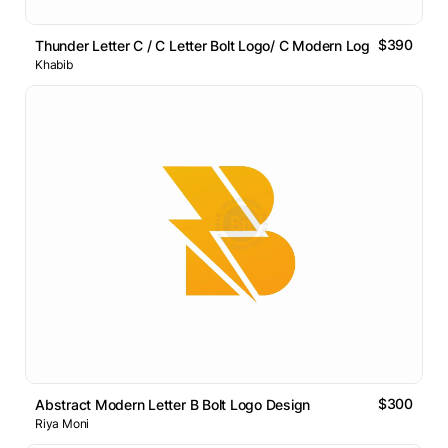
$390
Thunder Letter C / C Letter Bolt Logo/ C Modern Logo
Khabib
$300
Abstract Modern Letter B Bolt Logo Design
Riya Moni