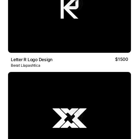
$1500
Letter R Logo Design
Berat Llapashtica