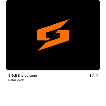
$350
S Bolt Energy Logo
Daniel Ayers