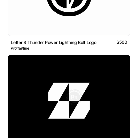
$500
Letter S Thunder Power Lightning Bolt Logo
Proffartline