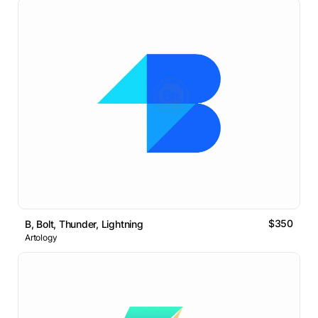
$350
B, Bolt, Thunder, Lightning
Artology