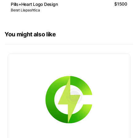
$1500
Pills+Heart Logo Design
Berat Llapashtica
You might also like