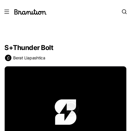
S+Thunder Bolt
Berat Llapashtica