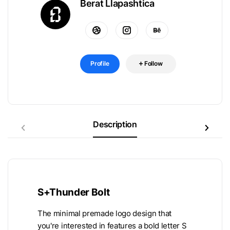
Berat Llapashtica
Profile
Follow
Description
S+Thunder Bolt
The minimal premade logo design that
you're interested in features a bold letter S