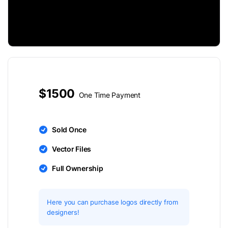
$1500
One Time Payment
Sold Once
Vector Files
Full Ownership
Here you can purchase logos directly from
designers!