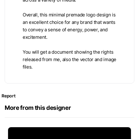
Overall, this minimal premade logo design is
an excellent choice for any brand that wants
to convey a sense of energy, power, and
excitement.
You will get a document showing the rights
released from me, also the vector and image
files.
Report
More from this designer