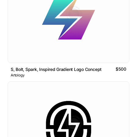
$500
S, Bolt, Spark, Inspired Gradient Logo Concept
Artology