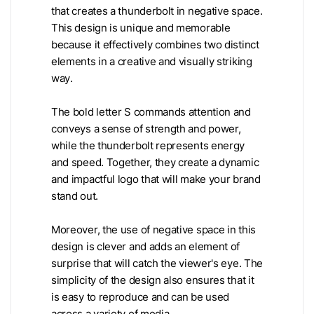
that creates a thunderbolt in negative space.
This design is unique and memorable
because it effectively combines two distinct
elements in a creative and visually striking
way.
The bold letter S commands attention and
conveys a sense of strength and power,
while the thunderbolt represents energy
and speed. Together, they create a dynamic
and impactful logo that will make your brand
stand out.
Moreover, the use of negative space in this
design is clever and adds an element of
surprise that will catch the viewer's eye. The
simplicity of the design also ensures that it
is easy to reproduce and can be used
across a variety of media.