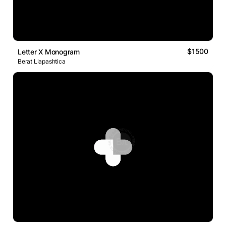
$1500
Letter X Monogram
Berat Llapashtica