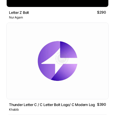
$290
Letter Z Bolt
Nur Agam
$390
Thunder Letter C / C Letter Bolt Logo/ C Modern Logo
Khabib