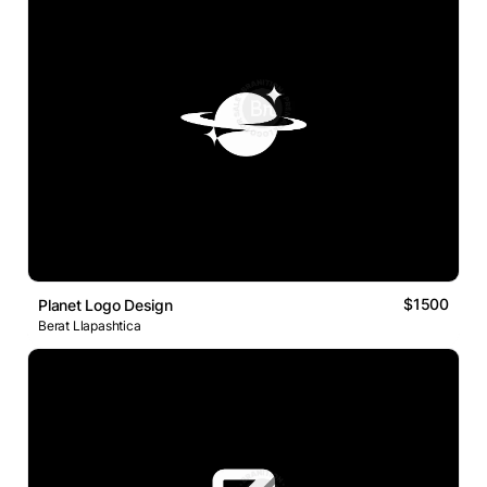
$1500
Planet Logo Design
Berat Llapashtica