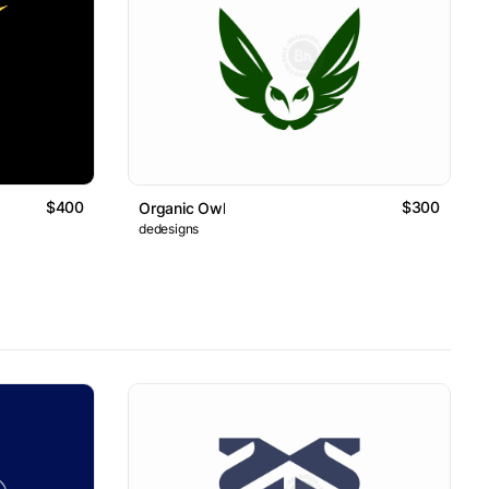
$400
$300
Organic Owl
dedesigns