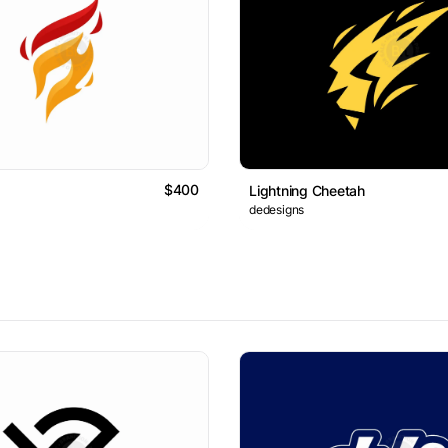
$400
Lightning Cheetah
dedesigns