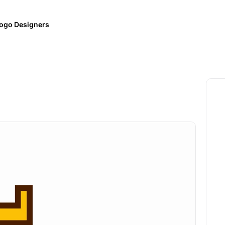
ogo Designers