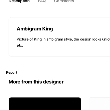
Description
FAQ
Comments
Ambigram King
Picture of King in ambigram style, the design looks uni
etc.
Report
More from this designer