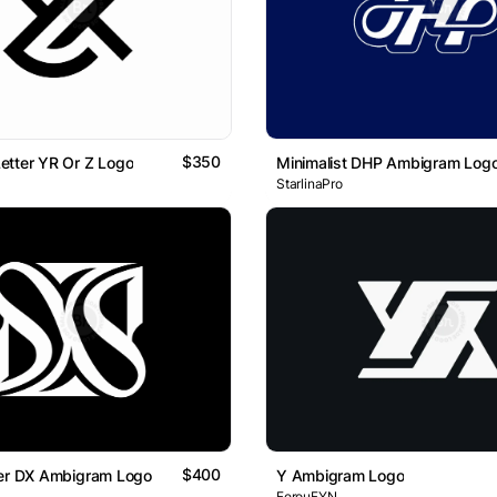
$350
etter YR Or Z Logo
Minimalist DHP Ambigram Log
StarlinaPro
$400
ter DX Ambigram Logo
Y Ambigram Logo
FerouFYN