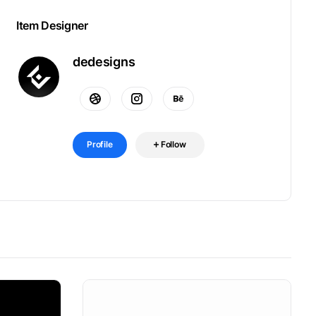
Item Designer
dedesigns
Profile
Follow