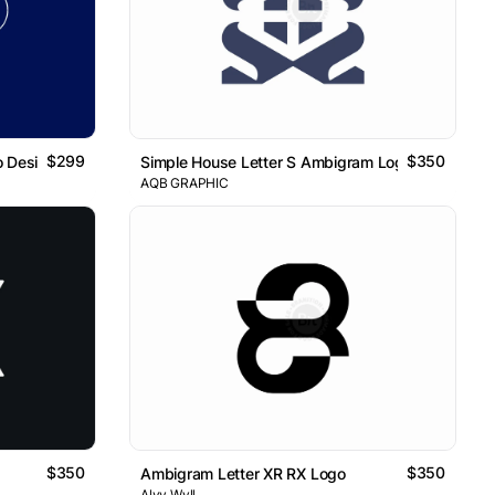
$299
$350
o Design
Simple House Letter S Ambigram Logo
AQB GRAPHIC
$350
$350
Ambigram Letter XR RX Logo
Alvy Wyll