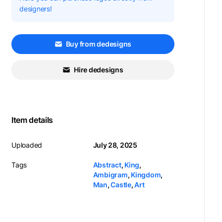
designers!
Buy from dedesigns
Hire dedesigns
Item details
Uploaded
July 28, 2025
Tags
Abstract
,
King
,
Ambigram
,
Kingdom
,
Man
,
Castle
,
Art