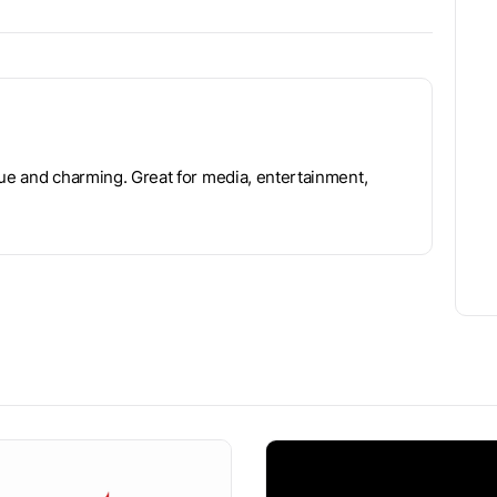
que and charming. Great for media, entertainment,