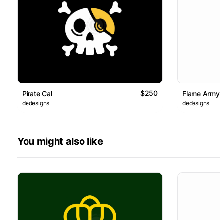
$250
Pirate Call
Flame Army
dedesigns
dedesigns
You might also like