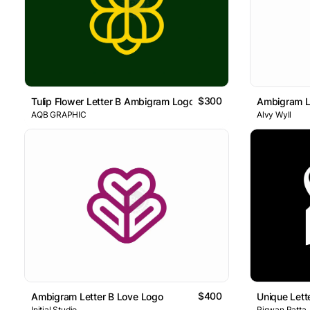
$300
Tulip Flower Letter B Ambigram Logo
Ambigram L
AQB GRAPHIC
Alvy Wyll
$400
Ambigram Letter B Love Logo
Unique Let
Initial Studio
Riswan Ratta