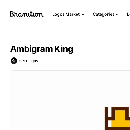
Logos Market
Categories
L
Ambigram King
dedesigns