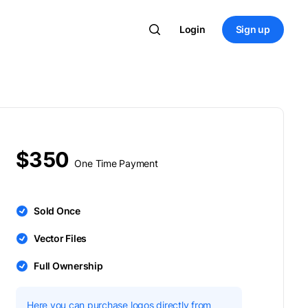
Login
Sign up
$350
One Time Payment
Sold Once
Vector Files
Full Ownership
Here you can purchase logos directly from