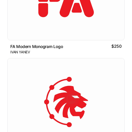
$250
FA Modern Monogram Logo
IVAN YANEV