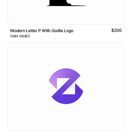
$200
Modern Letter P With Gorilla Logo
IVAN YANEV