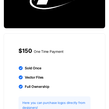
$150
One Time Payment
Sold Once
Vector Files
Full Ownership
Here you can purchase logos directly from
designers!