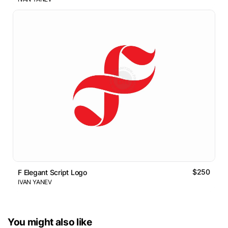
$250
F Elegant Script Logo
IVAN YANEV
You might also like