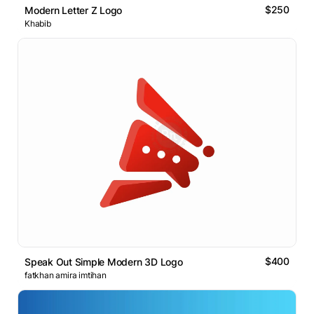
$250
Modern Letter Z Logo
Khabib
$400
Speak Out Simple Modern 3D Logo
fatkhan amira imtihan