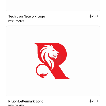
$200
Tech Lion Network Logo
IVAN YANEV
$200
R Lion Lettermark Logo
IVAN YANEV