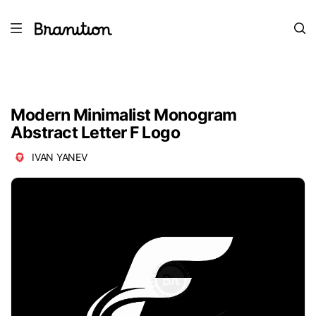
Modern Minimalist Monogram
Abstract Letter F Logo
IVAN YANEV