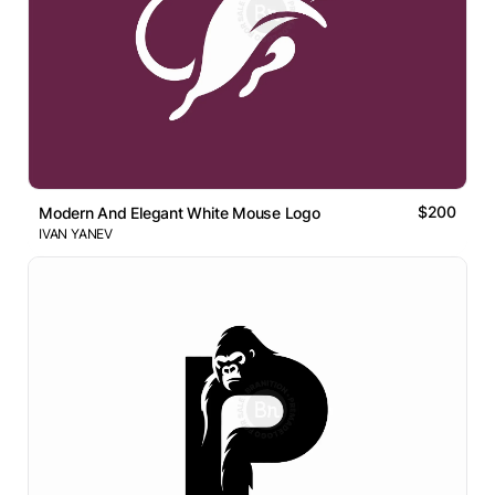
$200
Modern And Elegant White Mouse Logo
IVAN YANEV