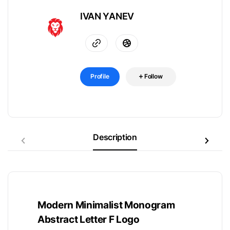
IVAN YANEV
Profile
Follow
Description
Modern Minimalist Monogram
Abstract Letter F Logo