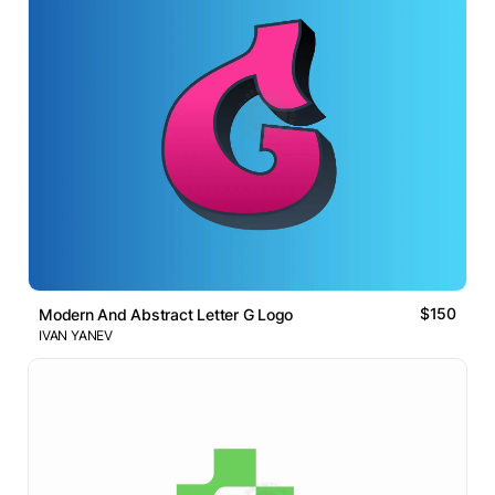
$150
Modern And Abstract Letter G Logo
IVAN YANEV