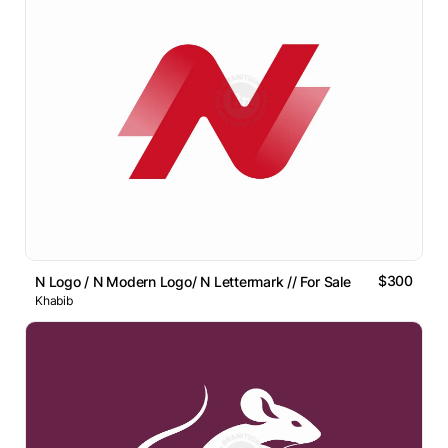
$300
N Logo / N Modern Logo/ N Lettermark // For Sale
Khabib