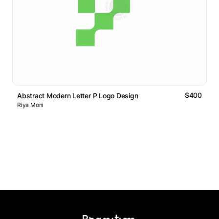
$400
Abstract Modern Letter P Logo Design
Riya Moni