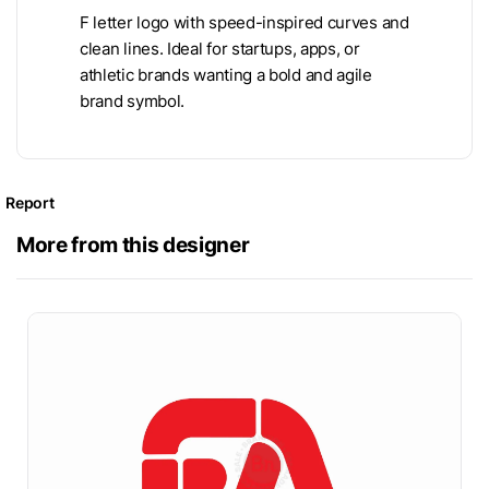
F letter logo with speed-inspired curves and
clean lines. Ideal for startups, apps, or
athletic brands wanting a bold and agile
brand symbol.
Report
More from this designer