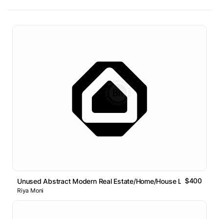
$400
Unused Abstract Modern Real Estate/Home/House Logo Design
Riya Moni