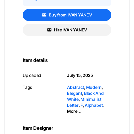
Buy from IVAN YANEV
Hire IVAN YANEV
Item details
Uploaded
July 15, 2025
Tags
Abstract
,
Modern
,
Elegant
,
Black And
White
,
Minimalist
,
Letter
,
F
,
Alphabet
,
More...
Item Designer