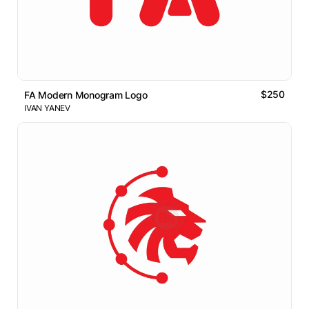
$250
FA Modern Monogram Logo
IVAN YANEV