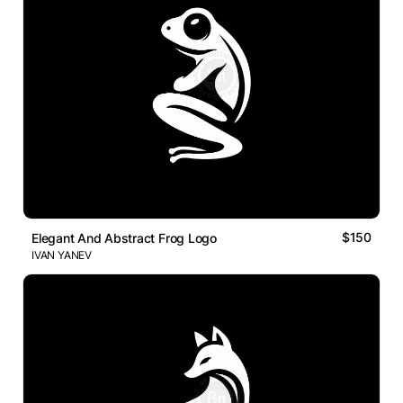
$150
Elegant And Abstract Frog Logo
IVAN YANEV