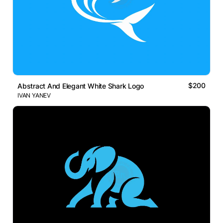
$200
Abstract And Elegant White Shark Logo
IVAN YANEV