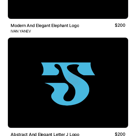
$200
Modern And Elegant Elephant Logo
IVAN YANEV
$200
Abstract And Elegant Letter J Logo