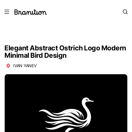
Elegant Abstract Ostrich Logo Modern
Minimal Bird Design
IVAN YANEV