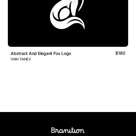
$180
Abstract And Elegant Fox Logo
IVAN YANEV