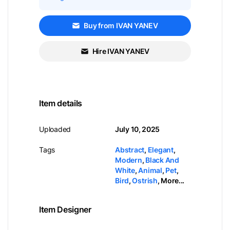
Buy from IVAN YANEV
Hire IVAN YANEV
Item details
Uploaded
July 10, 2025
Tags
Abstract
,
Elegant
,
Modern
,
Black And
White
,
Animal
,
Pet
,
Bird
,
Ostrish
,
More...
Item Designer