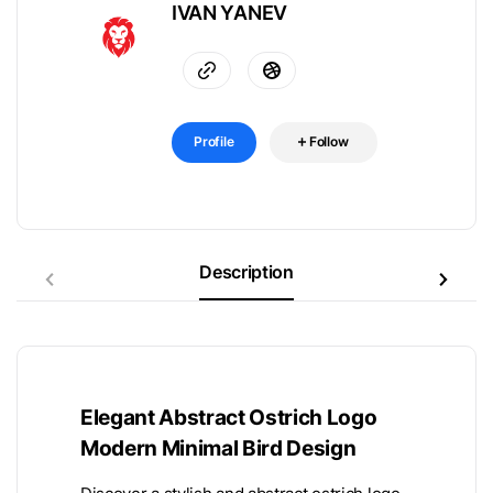
IVAN YANEV
Profile
Follow
Description
Elegant Abstract Ostrich Logo
Modern Minimal Bird Design