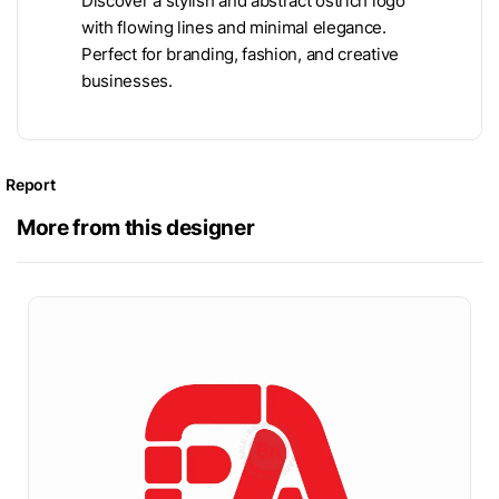
Discover a stylish and abstract ostrich logo
with flowing lines and minimal elegance.
Perfect for branding, fashion, and creative
businesses.
Report
More from this designer