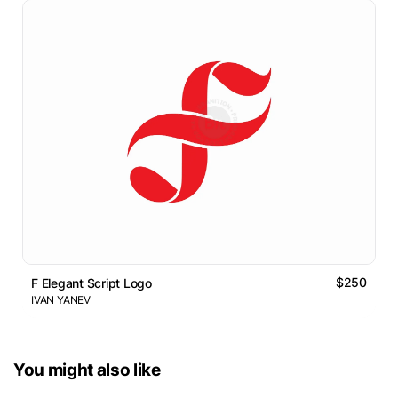
$250
F Elegant Script Logo
IVAN YANEV
You might also like