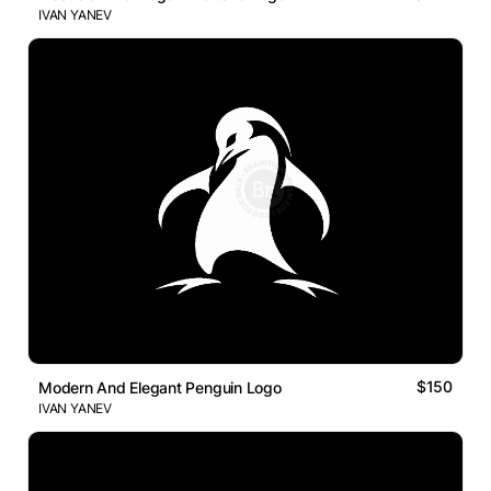
IVAN YANEV
$150
Modern And Elegant Penguin Logo
IVAN YANEV