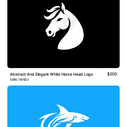
$200
Abstract And Elegant White Horse Head Logo
IVAN YANEV