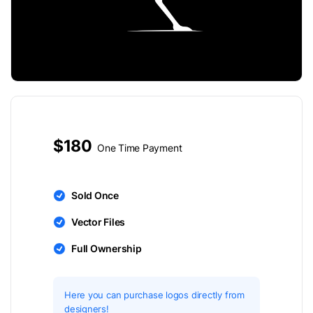
$180
One Time Payment
Sold Once
Vector Files
Full Ownership
Here you can purchase logos directly from
designers!