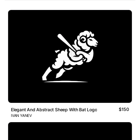
$150
Elegant And Abstract Sheep With Bat Logo
IVAN YANEV