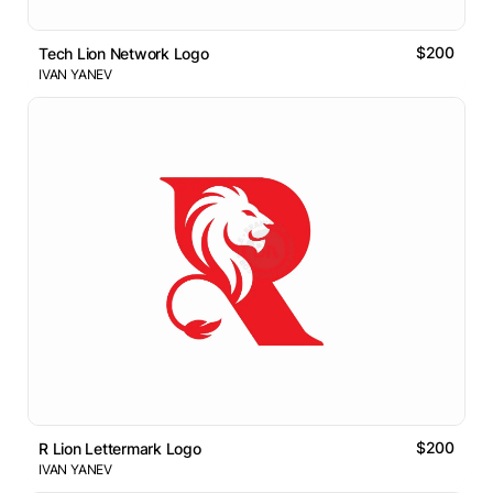
$200
Tech Lion Network Logo
IVAN YANEV
$200
R Lion Lettermark Logo
IVAN YANEV