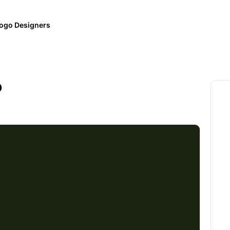
ogo Designers
o