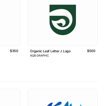
$350
$500
Organic Leaf Letter J Logo
AQB GRAPHIC