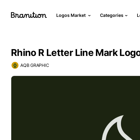
Logos Market
Categories
L
Rhino R Letter Line Mark Log
AQB GRAPHIC