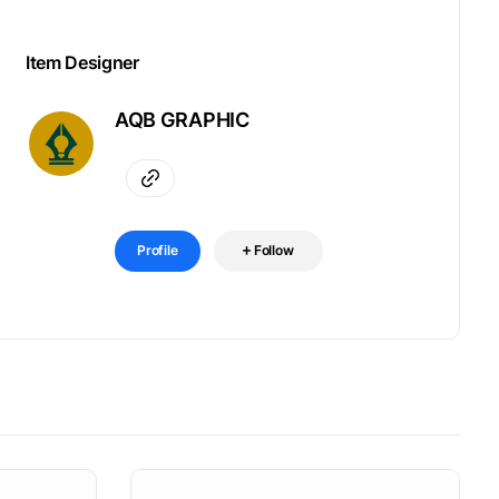
Item Designer
AQB GRAPHIC
Profile
Follow