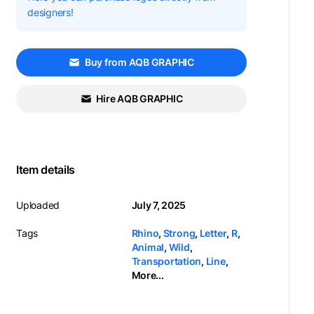
designers!
Buy from AQB GRAPHIC
Hire AQB GRAPHIC
Item details
Uploaded
July 7, 2025
Tags
Rhino
,
Strong
,
Letter
,
R
,
Animal
,
Wild
,
Transportation
,
Line
,
More...