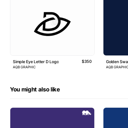
$350
Simple Eye Letter D Logo
Golden Swan
AQB GRAPHIC
AQB GRAPHI
You might also like