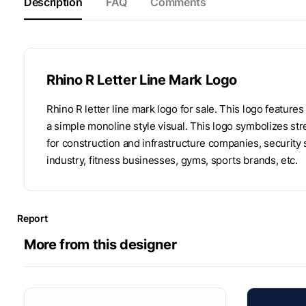
Description
FAQ
Comments
Rhino R Letter Line Mark Logo
Rhino R letter line mark logo for sale. This logo features
a simple monoline style visual. This logo symbolizes streng
for construction and infrastructure companies, securit
industry, fitness businesses, gyms, sports brands, etc.
Report
More from this designer