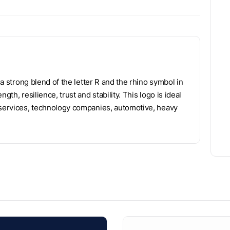
 a strong blend of the letter R and the rhino symbol in
th, resilience, trust and stability. This logo is ideal
y services, technology companies, automotive, heavy