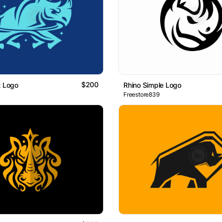
$200
t Logo
Rhino Simple Logo
Freestore839