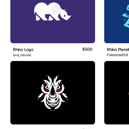
$500
Rhino Logo
Rhino Plane
ava_nauval
Freestore839