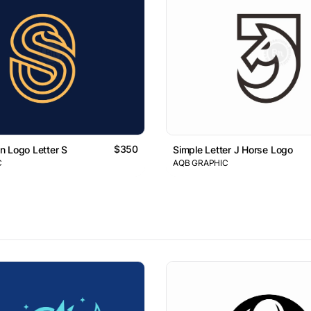
$350
 Logo Letter S
Simple Letter J Horse Logo
C
AQB GRAPHIC