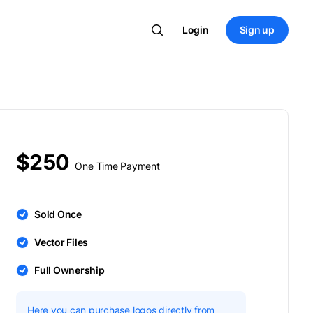
Login
Sign up
$250
One Time Payment
Sold Once
Vector Files
Full Ownership
Here you can purchase logos directly from