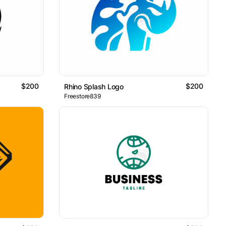
$200
$200
Rhino Splash Logo
Freestore839