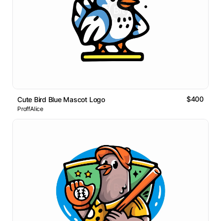
$400
Cute Bird Blue Mascot Logo
ProffAlice