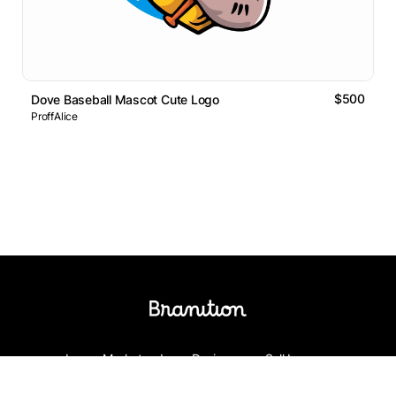
$500
Dove Baseball Mascot Cute Logo
ProffAlice
Logos Market
Logo Designers
Sell Logos
Business Name Generator
Support