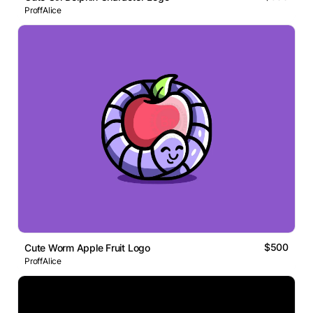
ProffAlice
$500
Cute Worm Apple Fruit Logo
ProffAlice