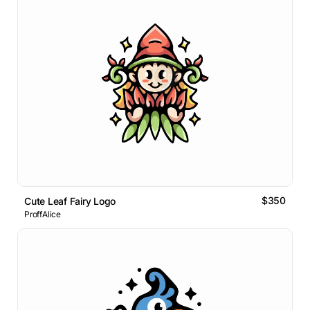
$350
Cute Leaf Fairy Logo
ProffAlice