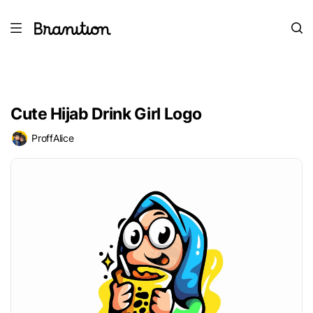
Cute Hijab Drink Girl Logo
ProffAlice