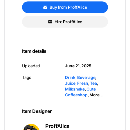
Buy from ProffAlice
Hire ProffAlice
Item details
Uploaded
June 21, 2025
Tags
Drink
,
Beverage
,
Juice
,
Fresh
,
Tea
,
Milkshake
,
Cute
,
Coffeeshop
,
More...
Item Designer
ProffAlice