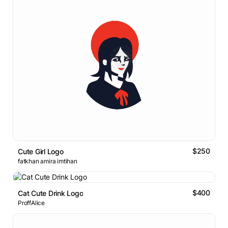
$250
Cute Girl Logo
fatkhan amira imtihan
$400
Cat Cute Drink Logo
ProffAlice