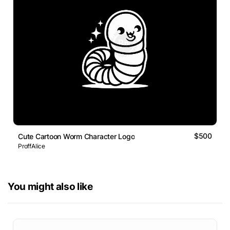
$500
Cute Cartoon Worm Character Logo
ProffAlice
You might also like