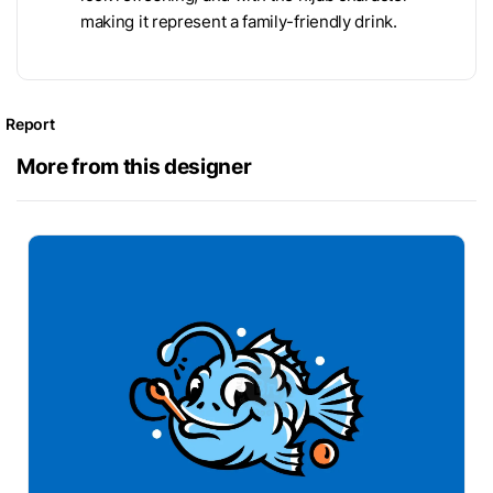
making it represent a family-friendly drink.
Report
More from this designer