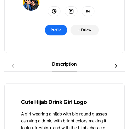
Profile
Follow
Description
Cute Hijab Drink Girl Logo
A girl wearing a hijab with big round glasses
carrying a drink, with bright colors making it
look refreshing, and with the hijab character