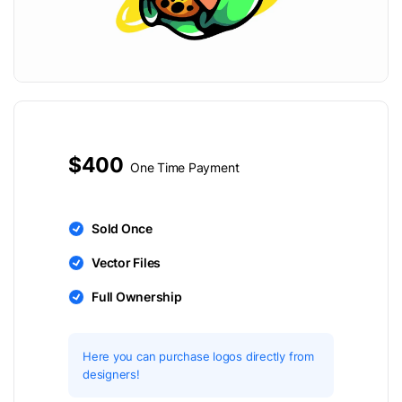
$400
One Time Payment
Sold Once
Vector Files
Full Ownership
Here you can purchase logos directly from
designers!