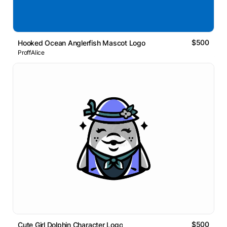
$500
Hooked Ocean Anglerfish Mascot Logo
ProffAlice
$500
Cute Girl Dolphin Character Logo