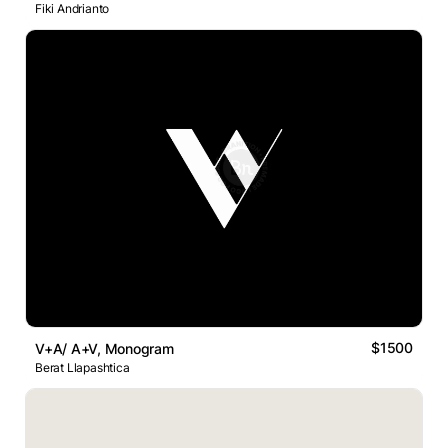
Fiki Andrianto
$1500
V+A/ A+V, Monogram
Berat Llapashtica