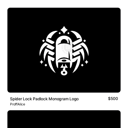
$500
Spider Lock Padlock Monogram Logo
ProffAlice