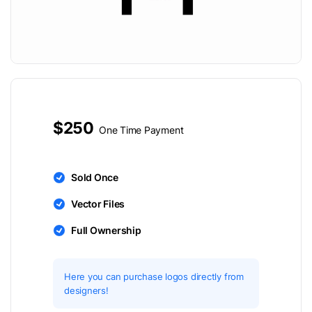
$250
One Time Payment
Sold Once
Vector Files
Full Ownership
Here you can purchase logos directly from
designers!