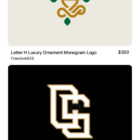
$350
Letter H Luxury Ornament Monogram Logo
Freestore839