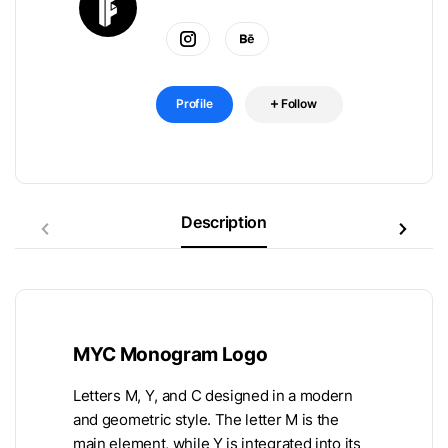
Profile
Follow
Description
MYC Monogram Logo
Letters M, Y, and C designed in a modern
and geometric style. The letter M is the
main element, while Y is integrated into its