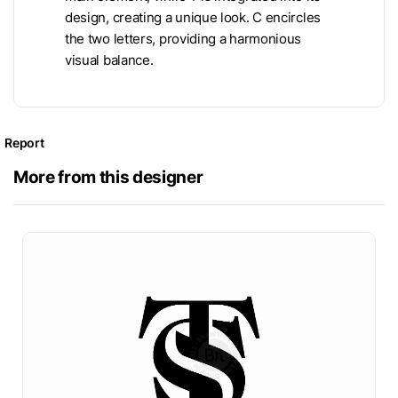
design, creating a unique look. C encircles
the two letters, providing a harmonious
visual balance.
Report
More from this designer