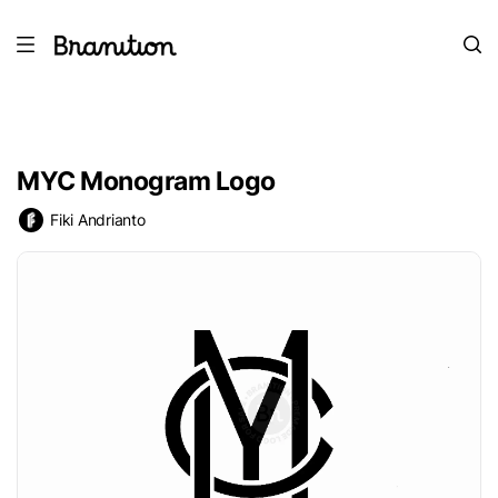
MYC Monogram Logo
Fiki Andrianto