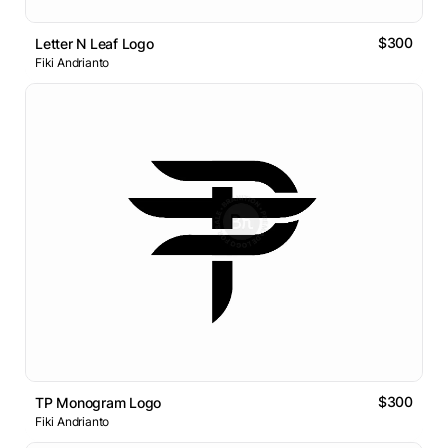
$300
Letter N Leaf Logo
Fiki Andrianto
$300
TP Monogram Logo
Fiki Andrianto