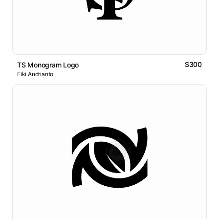
$300
TS Monogram Logo
Fiki Andrianto