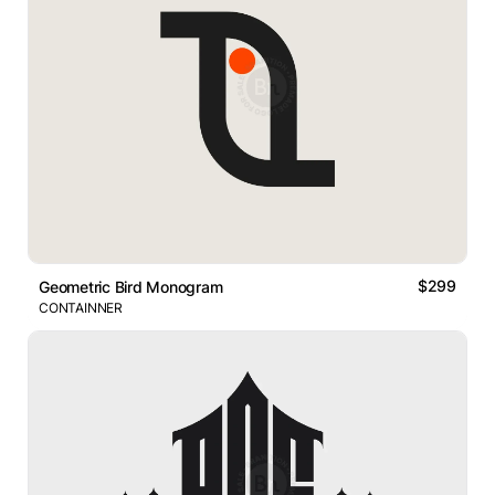
$299
Geometric Bird Monogram
CONTAINNER