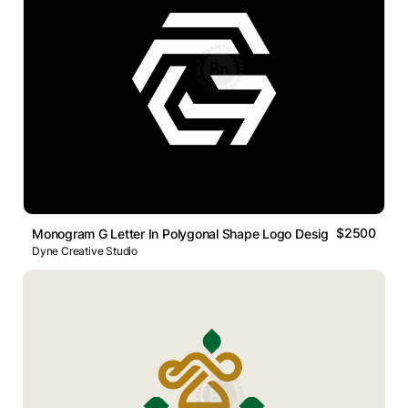
$2500
Monogram G Letter In Polygonal Shape Logo Design.
Dyne Creative Studio