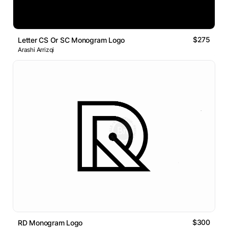
$275
Letter CS Or SC Monogram Logo
Arashi Arrizqi
$300
RD Monogram Logo