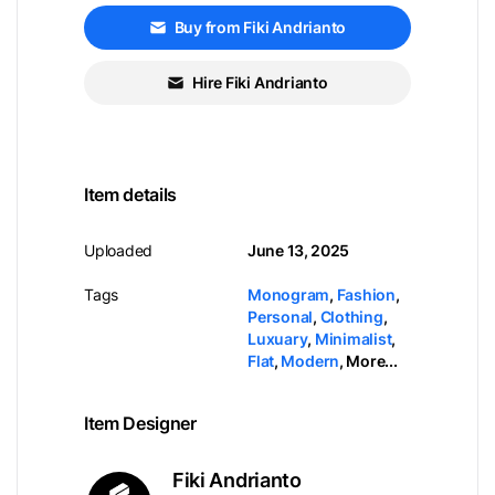
Buy from Fiki Andrianto
Hire Fiki Andrianto
Item details
Uploaded
June 13, 2025
Tags
Monogram
,
Fashion
,
Personal
,
Clothing
,
Luxuary
,
Minimalist
,
Flat
,
Modern
,
More...
Item Designer
Fiki Andrianto