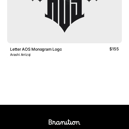
$155
Letter AOS Monogram Logo
Arashi Arrizqi