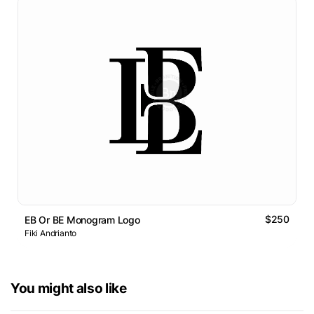
$250
EB Or BE Monogram Logo
Fiki Andrianto
You might also like