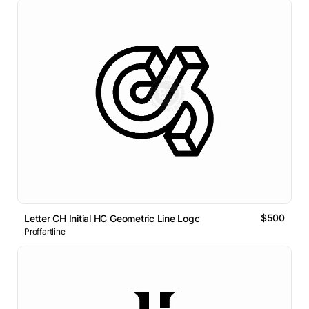
$500
Letter CH Initial HC Geometric Line Logo
Proffartline