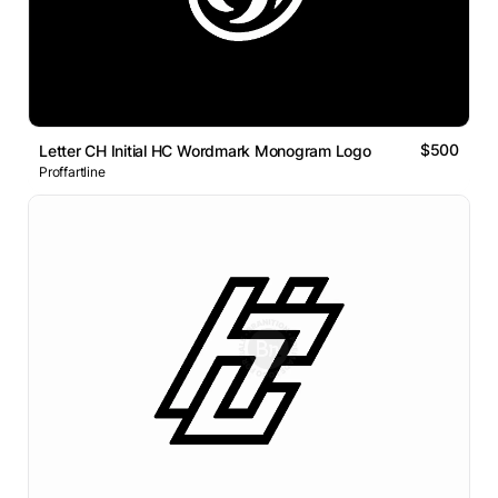
$500
Letter CH Initial HC Wordmark Monogram Logo
Proffartline