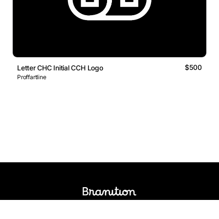
$500
Letter CHC Initial CCH Logo
Proffartline
Logos Market
Logo Designers
Sell Logos