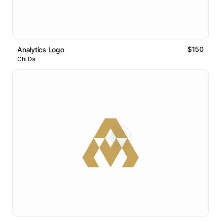
$150
Analytics Logo
Chi.Da