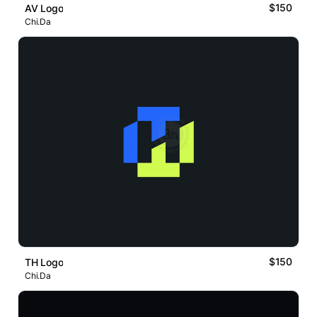
$150
AV Logo
Chi.Da
$150
TH Logo
Chi.Da