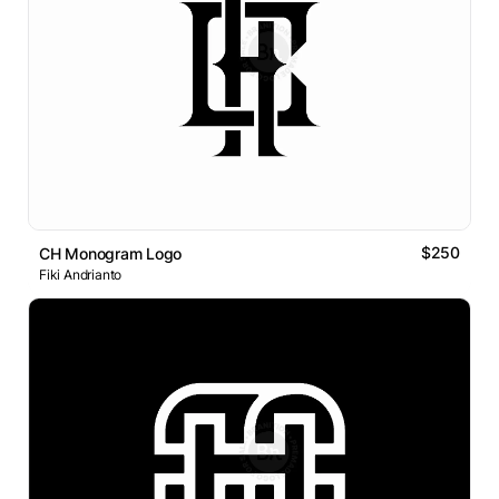
$250
CH Monogram Logo
Fiki Andrianto