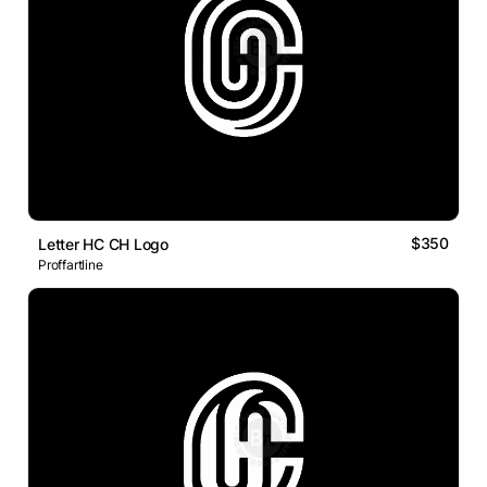
$350
Letter HC CH Logo
Proffartline