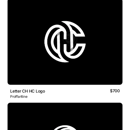
$700
Letter CH HC Logo
Proffartline