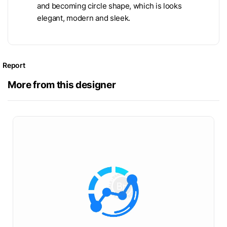
and becoming circle shape, which is looks
elegant, modern and sleek.
Report
More from this designer