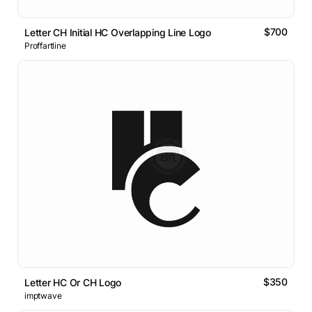
$700
Letter CH Initial HC Overlapping Line Logo
Proffartline
$350
Letter HC Or CH Logo
imptwave