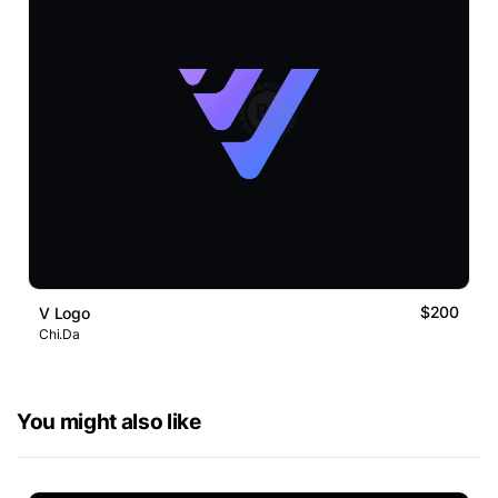
$200
V Logo
Chi.Da
You might also like