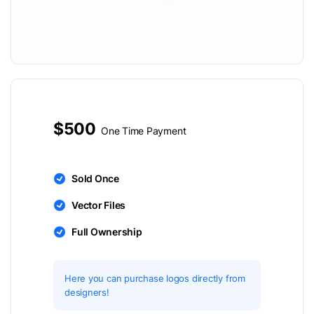
$500
One Time Payment
Sold Once
Vector Files
Full Ownership
Here you can purchase logos directly from
designers!