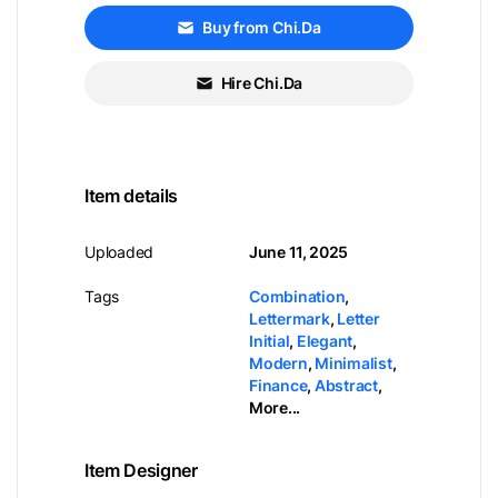
Buy from Chi.Da
Hire Chi.Da
Item details
Uploaded
June 11, 2025
Tags
Combination
,
Lettermark
,
Letter
Initial
,
Elegant
,
Modern
,
Minimalist
,
Finance
,
Abstract
,
More...
Item Designer