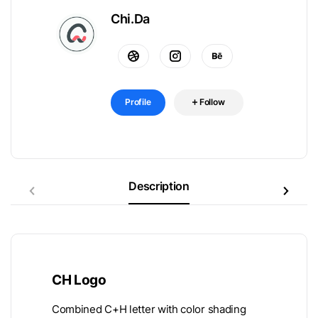
Chi.Da
Profile
Follow
Description
CH Logo
Combined C+H letter with color shading