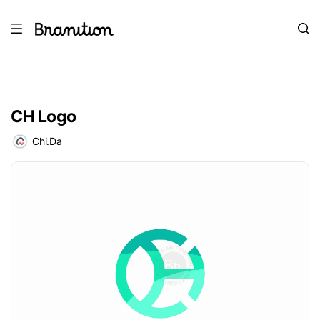
CH Logo
Chi.Da