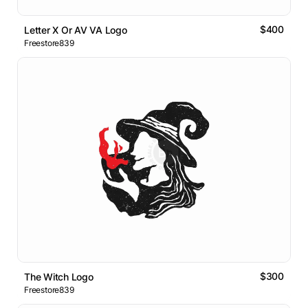
$400
Letter X Or AV VA Logo
Freestore839
$300
The Witch Logo
Freestore839