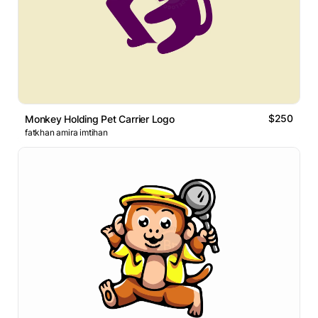
$250
Monkey Holding Pet Carrier Logo
fatkhan amira imtihan