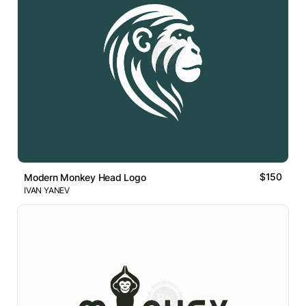
$150
Modern Monkey Head Logo
IVAN YANEV