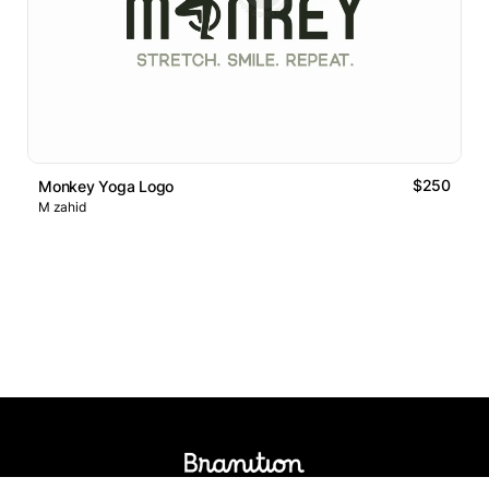
$250
Monkey Yoga Logo
M zahid