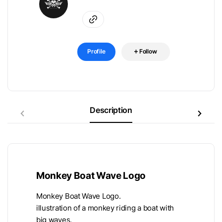
Profile
Follow
Description
Monkey Boat Wave Logo
Monkey Boat Wave Logo.
illustration of a monkey riding a boat with
big waves.