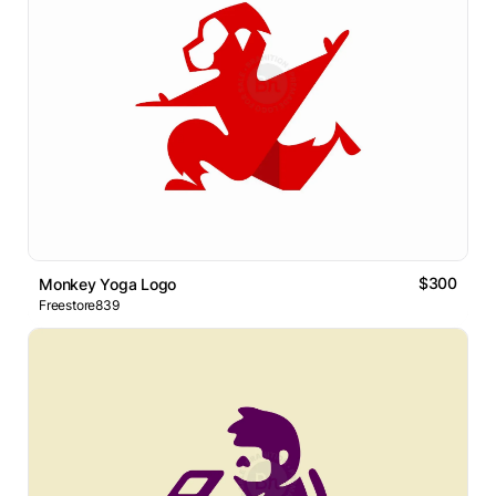
$300
Monkey Yoga Logo
Freestore839