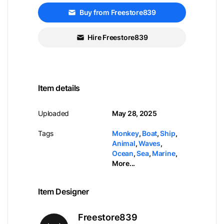
Buy from Freestore839
Hire Freestore839
Item details
Uploaded
May 28, 2025
Tags
Monkey
,
Boat
,
Ship
,
Animal
,
Waves
,
Ocean
,
Sea
,
Marine
,
More...
Item Designer
Freestore839