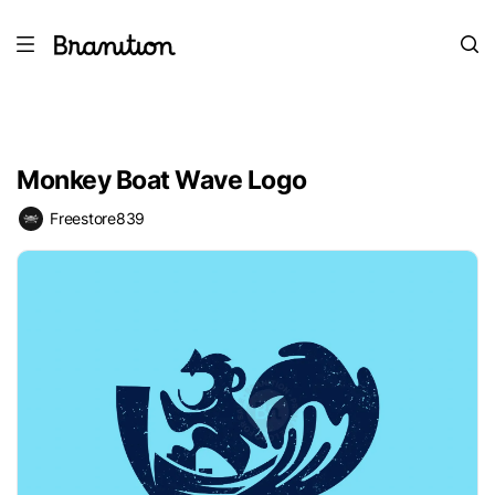
Monkey Boat Wave Logo
Freestore839