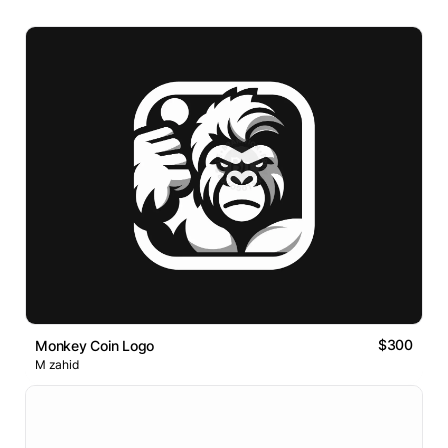
$300
Monkey Coin Logo
M zahid