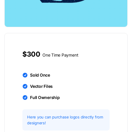
$300
One Time Payment
Sold Once
Vector Files
Full Ownership
Here you can purchase logos directly from
designers!