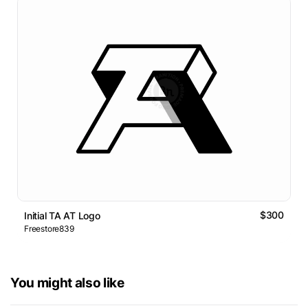
$300
Initial TA AT Logo
Freestore839
You might also like