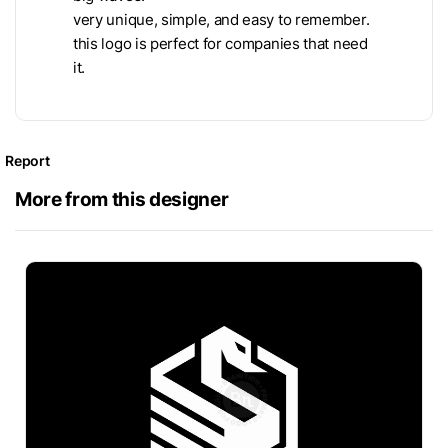
very unique, simple, and easy to remember.
this logo is perfect for companies that need
it.
Report
More from this designer