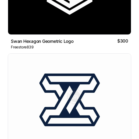
$300
Swan Hexagon Geometric Logo
Freestore839