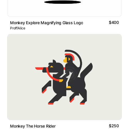
$400
Monkey Explore Magnifying Glass Logo
ProffAlice
$250
Monkey The Horse Rider