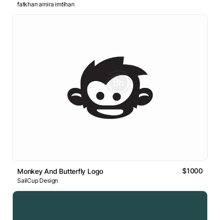
fatkhan amira imtihan
$1000
Monkey And Butterfly Logo
SailCup Design