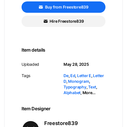
Buy from Freestore839
Hire Freestore839
Item details
Uploaded
May 28, 2025
Tags
De
,
Ed
,
Letter E
,
Letter
D
,
Monogram
,
Typography
,
Text
,
Alphabet
,
More...
Item Designer
Freestore839