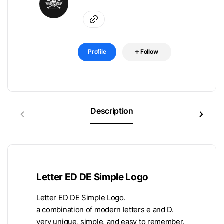
Profile
Follow
Description
Letter ED DE Simple Logo
Letter ED DE Simple Logo.
a combination of modern letters e and D.
very unique, simple, and easy to remember.