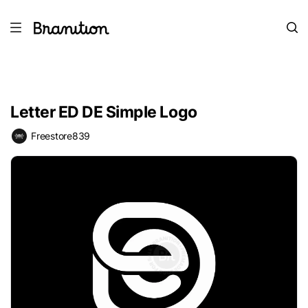
Letter ED DE Simple Logo
Freestore839