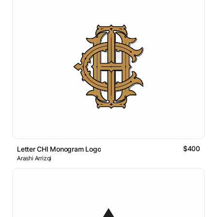
$400
Letter CHI Monogram Logo
Arashi Arrizqi