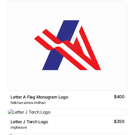
$400
Letter A Flag Monogram Logo
fatkhan amira imtihan
$350
Letter J Torch Logo
imptwave