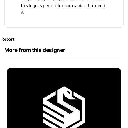
this logo is perfect for companies that need
it.
Report
More from this designer