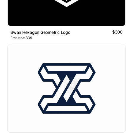
$300
Swan Hexagon Geometric Logo
Freestore839