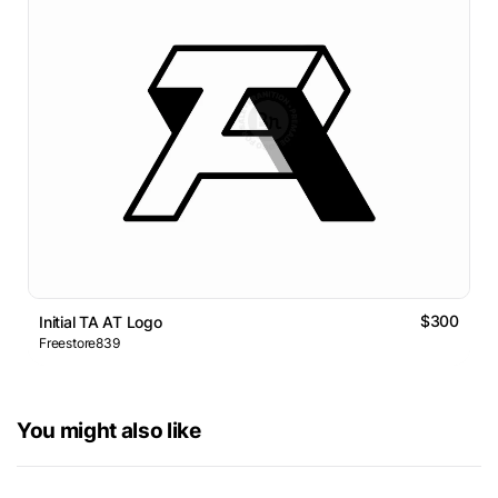
$300
Initial TA AT Logo
Freestore839
You might also like