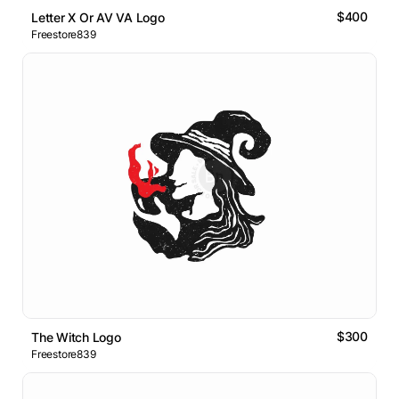
$400
Letter X Or AV VA Logo
Freestore839
$300
The Witch Logo
Freestore839