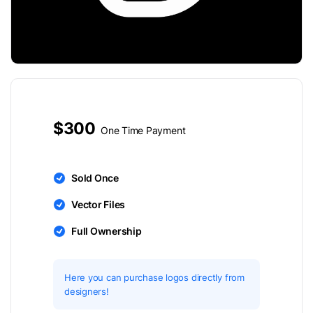
$300
One Time Payment
Sold Once
Vector Files
Full Ownership
Here you can purchase logos directly from
designers!