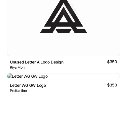
$350
Unused Letter A Logo Design
Riya Moni
$350
Letter WG GW Logo
Proffartline