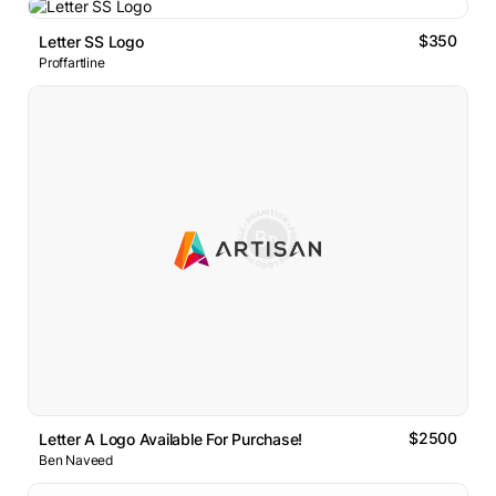
$350
Letter SS Logo
Proffartline
$2500
Letter A Logo Available For Purchase!
Ben Naveed