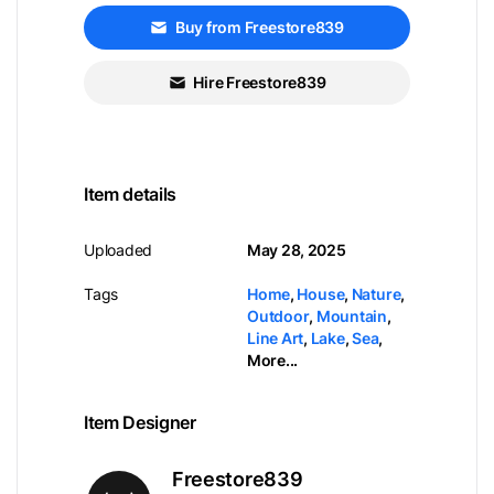
Buy from Freestore839
Hire Freestore839
Item details
Uploaded
May 28, 2025
Tags
Home
,
House
,
Nature
,
Outdoor
,
Mountain
,
Line Art
,
Lake
,
Sea
,
More...
Item Designer
Freestore839