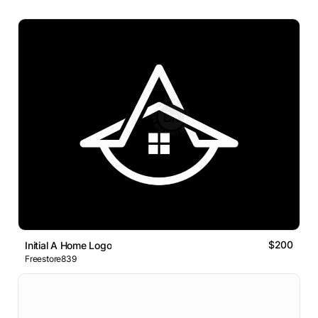
$200
Initial A Home Logo
Freestore839