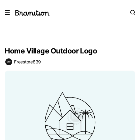
Home Village Outdoor Logo
Freestore839