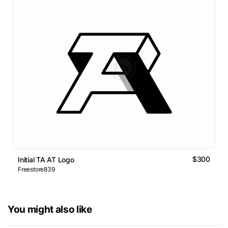
$300
Initial TA AT Logo
Freestore839
You might also like