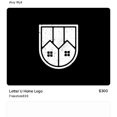
Alvy Wyll
$300
Letter U Home Logo
Freestore839