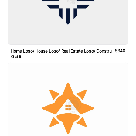
$340
Home Logo/ House Logo/ Real Estate Logo/ Construction Logo
Khabib