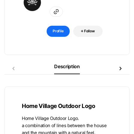
Profile
Follow
Description
Home Village Outdoor Logo
Home Village Outdoor Logo.
a combination of lines between the house
and the mountain with a natural feel.