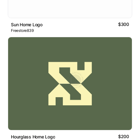
$300
Sun Home Logo
Freestore839
$200
Hourglass Home Logo