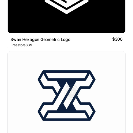
$300
Swan Hexagon Geometric Logo
Freestore839