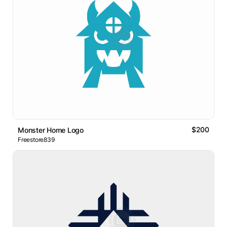
$200
Monster Home Logo
Freestore839