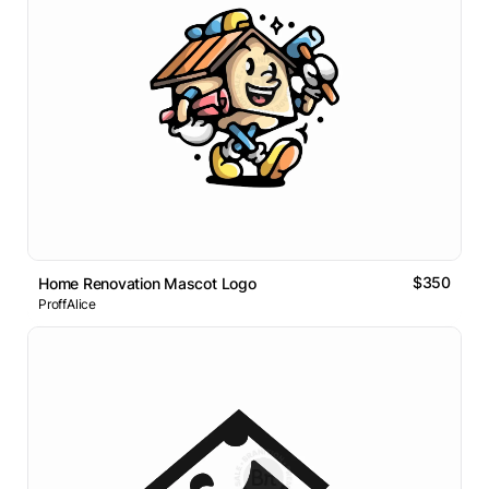
$350
Home Renovation Mascot Logo
ProffAlice