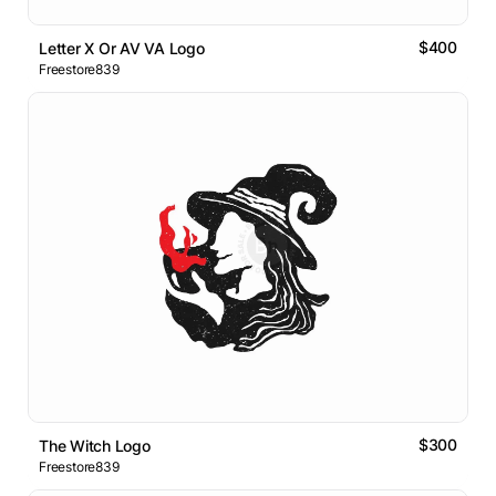
$400
Letter X Or AV VA Logo
Freestore839
$300
The Witch Logo
Freestore839