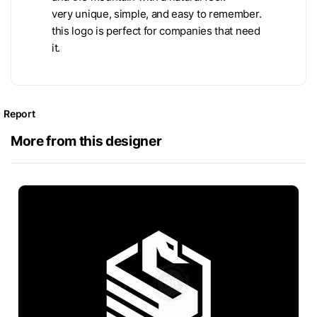
very unique, simple, and easy to remember.
this logo is perfect for companies that need
it.
Report
More from this designer