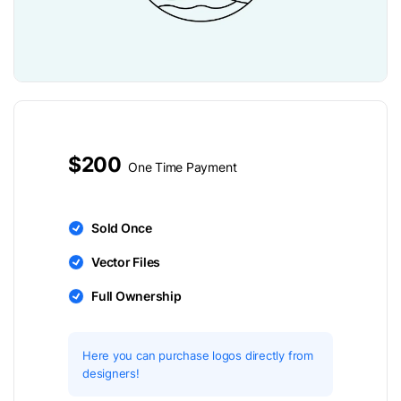
$200
One Time Payment
Sold Once
Vector Files
Full Ownership
Here you can purchase logos directly from
designers!