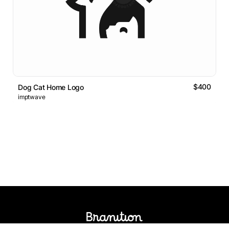
$400
Dog Cat Home Logo
imptwave