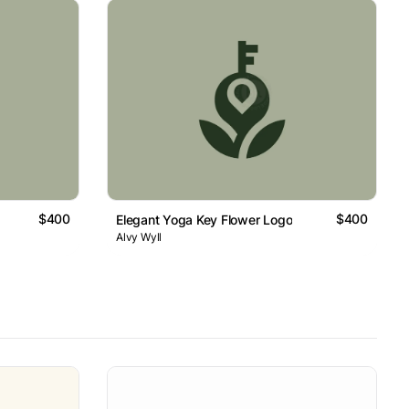
$400
$400
Elegant Yoga Key Flower Logo
Alvy Wyll