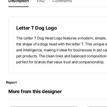
Description
FAQ
Comments
Letter T Dog Logo
The Letter T Dog Head Logo features a modern, simple,
the shape of a dogs head with the letter T. This unique 
and intelligence, making it ideal for businesses in pet c
pet products. The clean lines and balanced composition 
perfect for brands that value trust and companionship.
Report
More from this designer