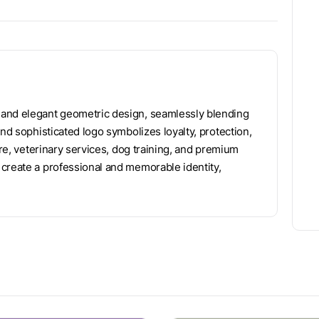
 and elegant geometric design, seamlessly blending
and sophisticated logo symbolizes loyalty, protection,
are, veterinary services, dog training, and premium
create a professional and memorable identity,