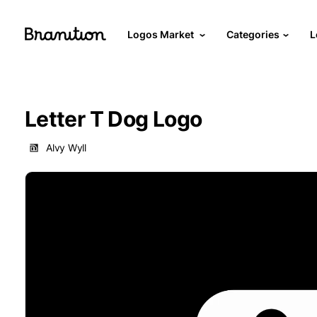
Logos Market
Categories
L
Letter T Dog Logo
Alvy Wyll