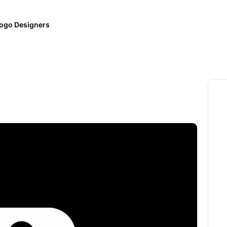
ogo Designers