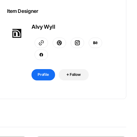
Item Designer
Alvy Wyll
Profile
Follow