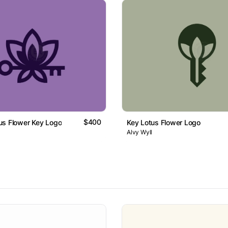
$400
us Flower Key Logo
Key Lotus Flower Logo
Alvy Wyll