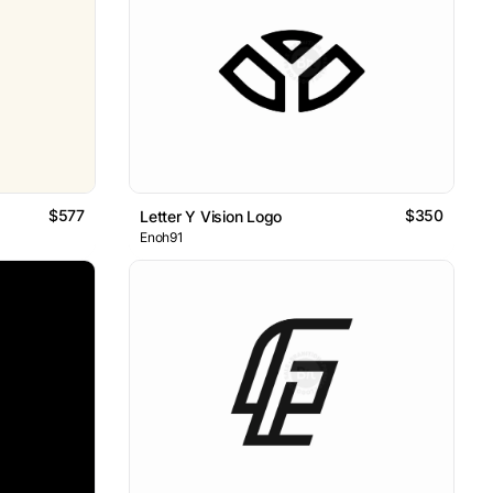
$577
$350
Letter Y Vision Logo
Enoh91