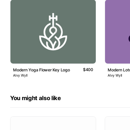
$400
Modern Yoga Flower Key Logo
Modern Lot
Alvy Wyll
Alvy Wyll
You might also like