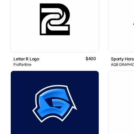
$400
Letter R Logo
Sporty Hors
Proffartline
AQB GRAPHI