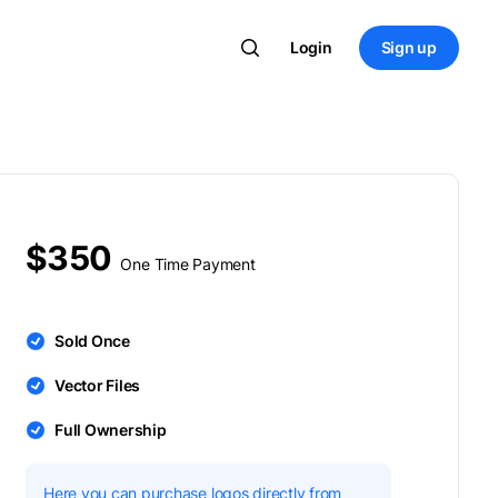
Login
Sign up
$350
One Time Payment
Sold Once
Vector Files
Full Ownership
Here you can purchase logos directly from