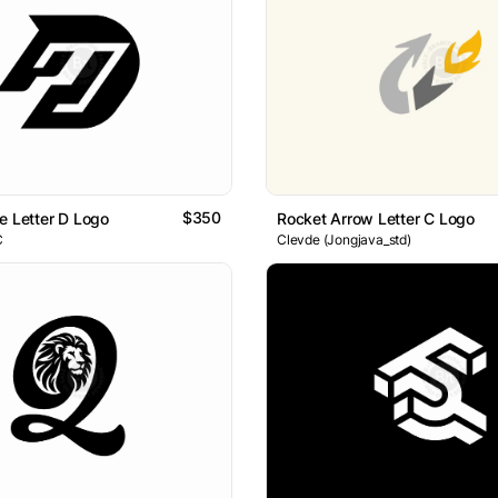
$350
e Letter D Logo
Rocket Arrow Letter C Logo
C
Clevde (Jongjava_std)