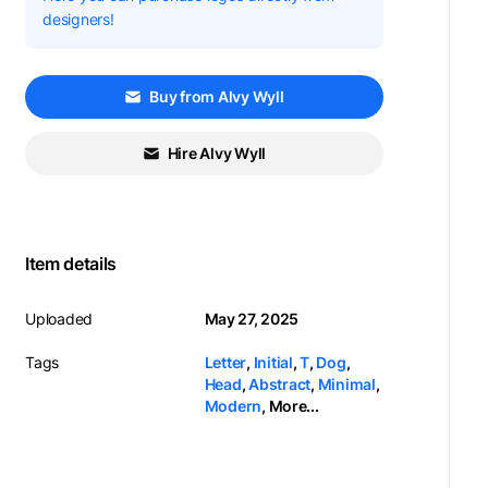
designers!
Buy from Alvy Wyll
Hire Alvy Wyll
Item details
Uploaded
May 27, 2025
Tags
Letter
,
Initial
,
T
,
Dog
,
Head
,
Abstract
,
Minimal
,
Modern
,
More...