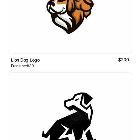
$200
Lion Dog Logo
Freestore839