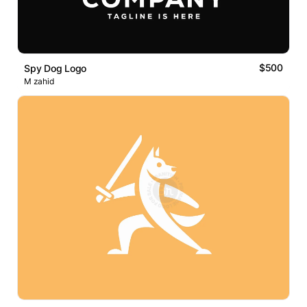
$500
Spy Dog Logo
M zahid