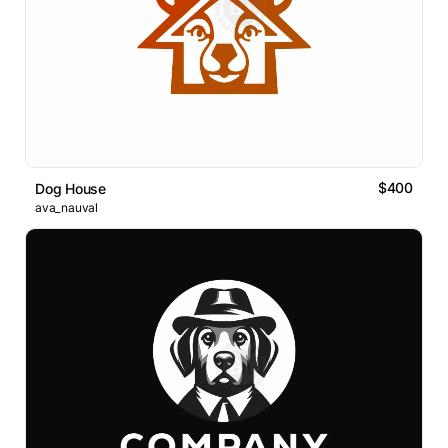
$400
Dog House
ava_nauval