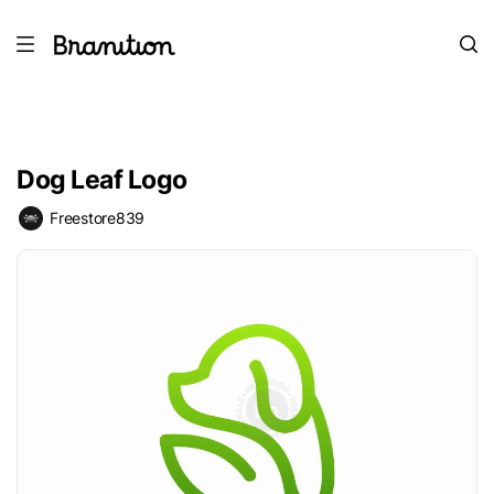
Dog Leaf Logo
Freestore839