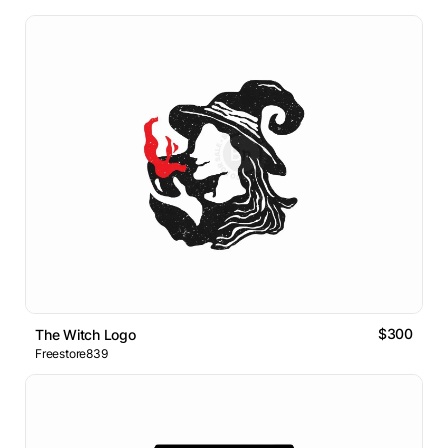
$300
The Witch Logo
Freestore839