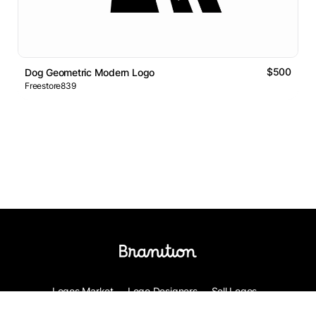
$500
Dog Geometric Modern Logo
Freestore839
Logos Market
Logo Designers
Sell Logos
Business Name Generator
Support