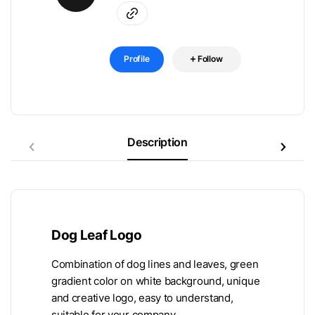
Profile
Follow
Description
Dog Leaf Logo
Combination of dog lines and leaves, green
gradient color on white background, unique
and creative logo, easy to understand,
suitable for your company