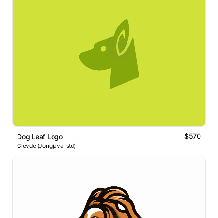
$570
Dog Leaf Logo
Clevde (Jongjava_std)