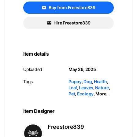
Buy from Freestore839
Hire Freestore839
Item details
Uploaded
May 26, 2025
Tags
Puppy
,
Dog
,
Health
,
Leaf
,
Leaves
,
Nature
,
Pet
,
Ecology
,
More...
Item Designer
Freestore839