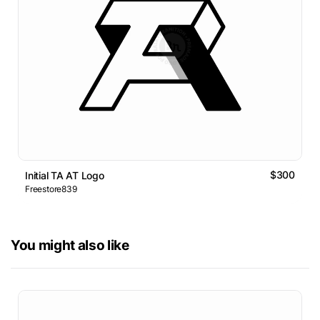
$300
Initial TA AT Logo
Freestore839
You might also like