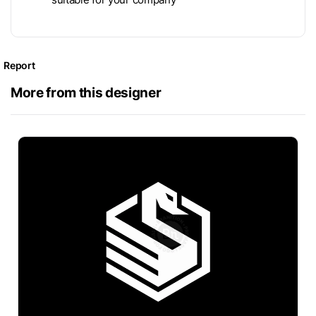
Report
More from this designer