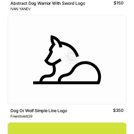
$150
Abstract Dog Warrior With Sword Logo
IVAN YANEV
$350
Dog Or Wolf Simple Line Logo
Freestore839