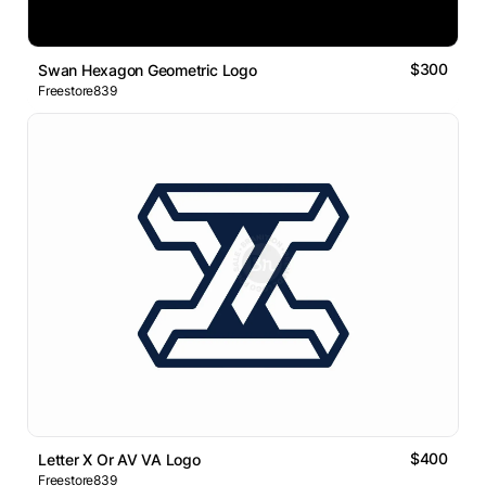
$300
Swan Hexagon Geometric Logo
Freestore839
$400
Letter X Or AV VA Logo
Freestore839