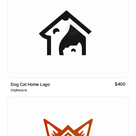
$400
Dog Cat Home Logo
imptwave