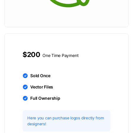
$200
One Time Payment
Sold Once
Vector Files
Full Ownership
Here you can purchase logos directly from
designers!